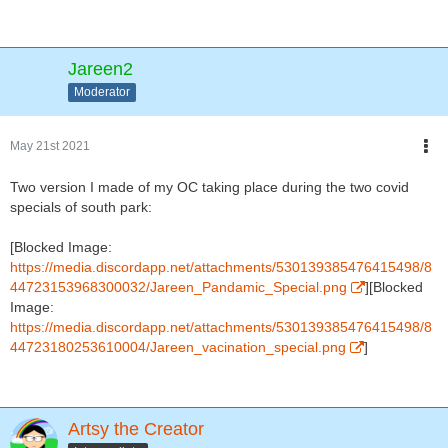
Jareen2
Moderator
May 21st 2021
Two version I made of my OC taking place during the two covid
specials of south park:
[Blocked Image:
https://media.discordapp.net/attachments/530139385476415498/8
44723153968300032/Jareen_Pandamic_Special.png
][Blocked
Image:
https://media.discordapp.net/attachments/530139385476415498/8
44723180253610004/Jareen_vacination_special.png
]
Artsy the Creator