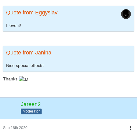
Quote from Eggyslav
I love it!
Quote from Janina
Nice special effects!
Thanks
Jareen2
Moderator
Sep 18th 2020