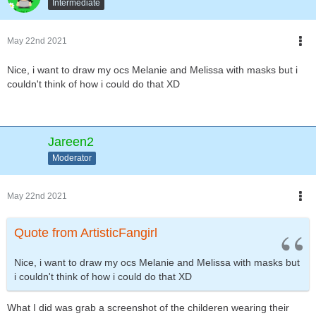
Intermediate
May 22nd 2021
Nice, i want to draw my ocs Melanie and Melissa with masks but i
couldn't think of how i could do that XD
Jareen2
Moderator
May 22nd 2021
Quote from ArtisticFangirl
Nice, i want to draw my ocs Melanie and Melissa with masks but
i couldn't think of how i could do that XD
What I did was grab a screenshot of the childeren wearing their