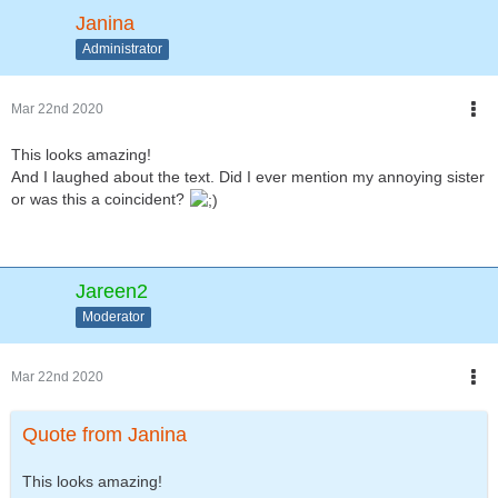
Janina
Administrator
Mar 22nd 2020
This looks amazing!
And I laughed about the text. Did I ever mention my annoying sister
or was this a coincident?
Jareen2
Moderator
Mar 22nd 2020
Quote from Janina
This looks amazing!