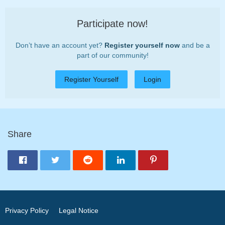
Participate now!
Don’t have an account yet?
Register yourself now
and be a
part of our community!
Register Yourself
Login
Share
Privacy Policy
Legal Notice