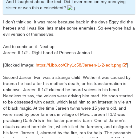
And I laughed about the text. Did I ever mention my annoying
sister or was this a coincident?
I don't think so. It was more because back in the days Eggy did the
heroes and I was like, lets make some enemies. So everyone had a
evil version of themselves.
And to continue it: Next up...
Jareen II 1/2 - Right hand of Princess Janina II
[Blocked Image:
https://i.ibb.co/Chy1c58/Jareen-1-2-edit.png
]
Second Jareen twin was a strange child. Wether it was caused by
trauma he had after his mother's death, or his transformation is
unknown. Jareen II 1/2 claimed he heard voices in his head.
Needless to say, the voices were driving him mad. He soon started
to be obsessed with death, which lead him to an interest in vile art
of black magic. At the time Jareen twins were 15 years old, and
were rised by poor farmers in village of Maw. Jareen II 1/2 was
practicing Dark Arts in his foster parents' barn. One of Jareen's
rituals caused horrible fire, which killed the farmers, and disfigured
his face. Jareen II, alarmed by the fire, ran for help. The peasants