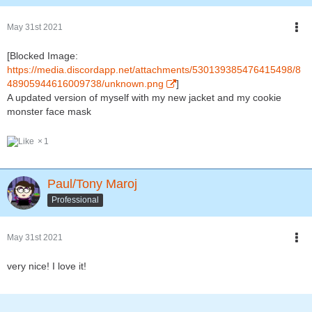
May 31st 2021
[Blocked Image:
https://media.discordapp.net/attachments/530139385476415498/8
48905944616009738/unknown.png
]
A updated version of myself with my new jacket and my cookie
monster face mask
1
Paul/Tony Maroj
Professional
May 31st 2021
very nice! I love it!