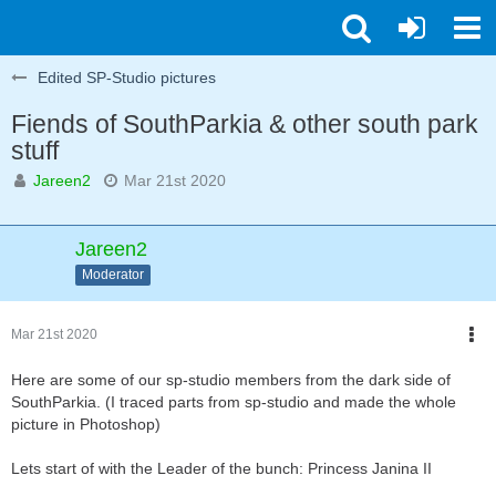
Edited SP-Studio pictures
Fiends of SouthParkia & other south park
stuff
Jareen2
Mar 21st 2020
Jareen2
Moderator
Mar 21st 2020
Here are some of our sp-studio members from the dark side of
SouthParkia. (I traced parts from sp-studio and made the whole
picture in Photoshop)
Lets start of with the Leader of the bunch: Princess Janina II