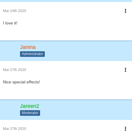
Mar 24th 2020
I love it!
Janina
Administrator
Mar 27th 2020
Nice special effects!
Jareen2
Moderator
Mar 27th 2020