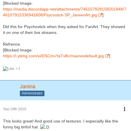
[Blocked Image:
https://media.discordapp.net/attachments/746107828158201948/7
46107915336941608/Psycostick-SP_JareenArt.jpg
]
Did this for Psychostick when they asked for FanArt. They showed
it on one of their live streams.
Refrence:
[Blocked Image:
https://i.ytimg.com/vi/DSCmvYaTv8c/maxresdefault.jpg
]
1
Janina
Administrator
Sep 19th 2020
This looks great! And good use of textures. I especially like the
funny big tinfoil hat.