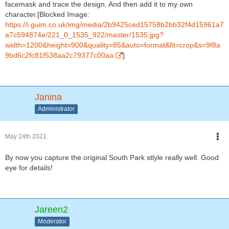
facemask and trace the design. And then add it to my own
character.[Blocked Image:
https://i.guim.co.uk/img/media/2b9425ced15758b2bb32f4d15961a7
a7c594874e/221_0_1535_922/master/1535.jpg?
width=1200&height=900&quality=85&auto=format&fit=crop&s=9f8a
9bd6c2fc81f538aa2c79377c00aa
]
Janina
Administrator
May 24th 2021
By now you capture the original South Park stlyle really well. Good
eye for details!
Jareen2
Moderator