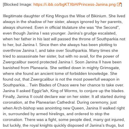
[Blocked Image:
https://i.ibb.co/bgKTXbH/Princess-Janina.png
]
Illegitimate daughter of King Mingus the Wise of Bikinium. She lived
always in the shadow of her sister, always ignored by her parents,
always shunned. Even in official titulature she was "the Second",
even though Janina I was younger. Janina's grudge escalated,
when her father in his last will passed the throne of Southparkia not
to her, but Janina I. Since then she always has been plotting to
overthrow Janina I, and take over Southparkia. Many times she
tried to assassinate her sister, but with no avail, for the power of
Zwergcalibur sword protected Janina I. Soon Janina II have been
banished from Planearia. She settled down in mighty Grimsgate,
where she found an ancient tome of forbidden knowledge. She
found out, that Zwergcalibur is not the most powerfull weapon in
Southparkia... Twin Blades of Chaos were her chance to take over.
Janina II asked Eggiz'lah, King of Worms, to conjure up the blades.
Finally, Janina II could declare war on her sister. It all started during
coronation, at the Planearian Cathedral. During ceremony, just
when Arch-bishop was anointing new Queen, Janina II walked right
in, surrounded by armed hirelings, and ordered to stop the
coronation. There was a fight, some people died, many got injured,
but luckily, the royal knights quickly disposed of Janina's thugs, but