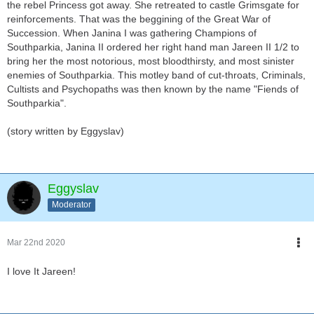
the rebel Princess got away. She retreated to castle Grimsgate for
reinforcements. That was the beggining of the Great War of
Succession. When Janina I was gathering Champions of
Southparkia, Janina II ordered her right hand man Jareen II 1/2 to
bring her the most notorious, most bloodthirsty, and most sinister
enemies of Southparkia. This motley band of cut-throats, Criminals,
Cultists and Psychopaths was then known by the name "Fiends of
Southparkia".
(story written by Eggyslav)
Eggyslav
Moderator
Mar 22nd 2020
I love It Jareen!