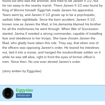
found out who was the arsonist, and tried to kill Jareen II 1/2, but
he ran away to the nearby marsh. There Jareen II 1/2 was found by
King of Worms himself. Eggiz'lah made Jareen his apprentice.
Years went by, and Jareen II 1/2 grown up to be a psychopatic,
sadistic killer nightblade. Since the barn accident, Jareen II 1/2,
known now as Jareen the Mad, in his dementia blamed his brother
for all the misfortunes he went through. When War of Succession
started, Janina II needed a strong commander, capable of installing
fear and obedience in her troops. She have chosen Jareen the
Mad, who gladly have taken this role. They say, that when one of
the officers was opposing Jareen's order, He teared his intestines
out, tied it into a noose, and hanged the insubordinate soldier on it
while he was still alive, right in front the eyes of former officer's
men. Since then, No one ever denied Jareen's order.
(story written by Eggyslav)
Eggyslav
Moderator