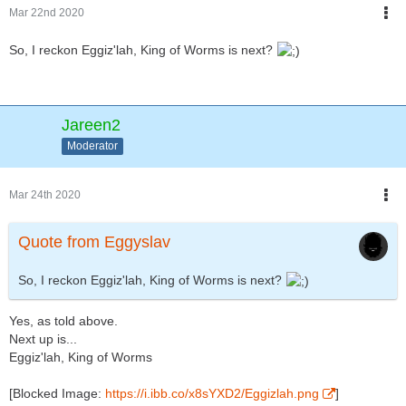
Mar 22nd 2020
So, I reckon Eggiz'lah, King of Worms is next?
Jareen2
Moderator
Mar 24th 2020
Quote from Eggyslav
So, I reckon Eggiz'lah, King of Worms is next?
Yes, as told above.
Next up is...
Eggiz'lah, King of Worms
[Blocked Image:
https://i.ibb.co/x8sYXD2/Eggizlah.png
]