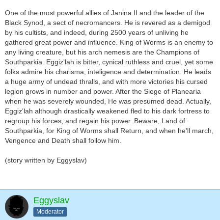
One of the most powerful allies of Janina II and the leader of the
Black Synod, a sect of necromancers. He is revered as a demigod
by his cultists, and indeed, during 2500 years of unliving he
gathered great power and influence. King of Worms is an enemy to
any living creature, but his arch nemesis are the Champions of
Southparkia. Eggiz'lah is bitter, cynical ruthless and cruel, yet some
folks admire his charisma, inteligence and determination. He leads
a huge army of undead thralls, and with more victories his cursed
legion grows in number and power. After the Siege of Planearia
when he was severely wounded, He was presumed dead. Actually,
Eggiz'lah although drastically weakened fled to his dark fortress to
regroup his forces, and regain his power. Beware, Land of
Southparkia, for King of Worms shall Return, and when he'll march,
Vengence and Death shall follow him.
(story written by Eggyslav)
Eggyslav
Moderator