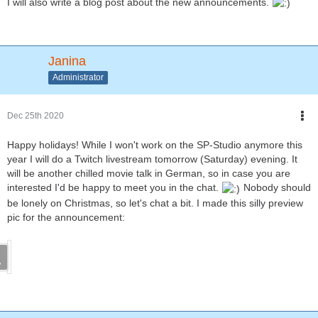
I will also write a blog post about the new announcements.
Janina
Administrator
Dec 25th 2020
Happy holidays! While I won't work on the SP-Studio anymore this
year I will do a Twitch livestream tomorrow (Saturday) evening. It
will be another chilled movie talk in German, so in case you are
interested I'd be happy to meet you in the chat.
Nobody should
be lonely on Christmas, so let's chat a bit. I made this silly preview
pic for the announcement: