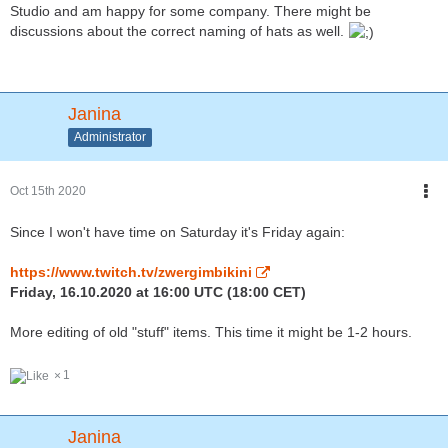
Studio and am happy for some company. There might be
discussions about the correct naming of hats as well.
Janina
Administrator
Oct 15th 2020
Since I won't have time on Saturday it's Friday again:
https://www.twitch.tv/zwergimbikini
Friday, 16.10.2020 at 16:00 UTC (18:00 CET)
More editing of old "stuff" items. This time it might be 1-2 hours.
1
Janina