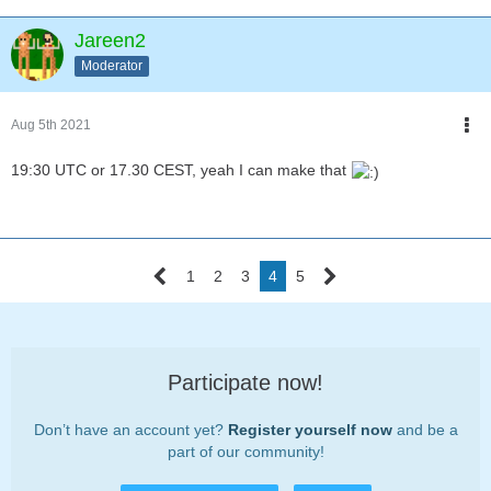
Jareen2
Moderator
Aug 5th 2021
19:30 UTC or 17.30 CEST, yeah I can make that
1
2
3
4
5
Participate now!
Don’t have an account yet?
Register yourself now
and be a
part of our community!