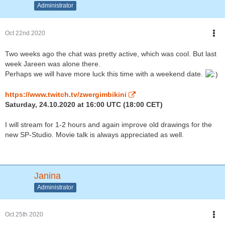
Administrator
Oct 22nd 2020
Two weeks ago the chat was pretty active, which was cool. But last
week Jareen was alone there.
Perhaps we will have more luck this time with a weekend date.
https://www.twitch.tv/zwergimbikini
Saturday, 24.10.2020 at 16:00 UTC (18:00 CET)
I will stream for 1-2 hours and again improve old drawings for the
new SP-Studio. Movie talk is always appreciated as well.
Janina
Administrator
Oct 25th 2020