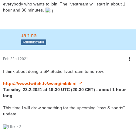
everybody who wants to join: The livestream will start in about 1
hour and 30 minutes.
Janina
Administrator
Feb 22nd 2021
I think about doing a SP-Studio livestream tomorrow:
https://www.twitch.tv/zwergimbikini
Tuesday, 23.2.2021 at 19:30 UTC (20:30 CET) - about 1 hour
long
This time I will draw something for the upcoming "toys & sports"
update.
2