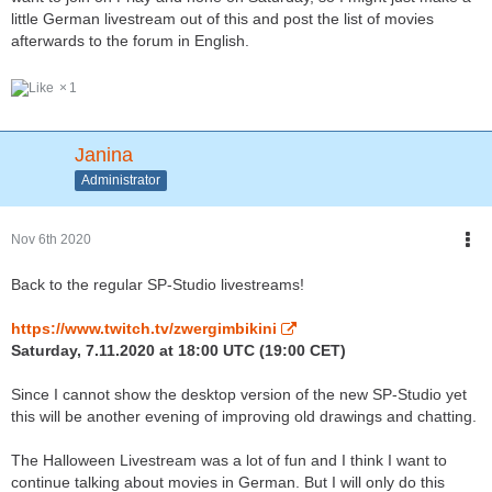
little German livestream out of this and post the list of movies
afterwards to the forum in English.
1
Janina
Administrator
Nov 6th 2020
Back to the regular SP-Studio livestreams!
https://www.twitch.tv/zwergimbikini
Saturday, 7.11.2020 at 18:00 UTC (19:00 CET)
Since I cannot show the desktop version of the new SP-Studio yet
this will be another evening of improving old drawings and chatting.
The Halloween Livestream was a lot of fun and I think I want to
continue talking about movies in German. But I will only do this