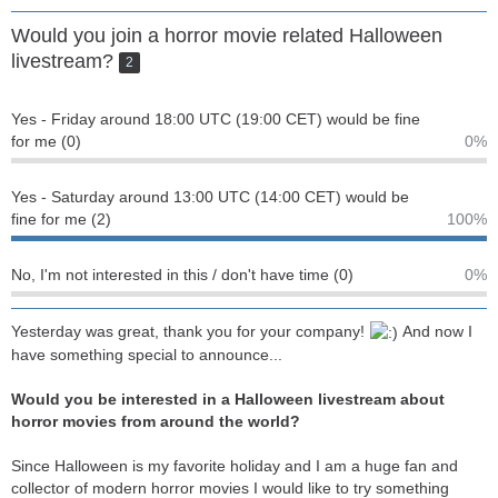
Would you join a horror movie related Halloween
livestream?
2
Yes - Friday around 18:00 UTC (19:00 CET) would be fine
for me (0)
0%
Yes - Saturday around 13:00 UTC (14:00 CET) would be
fine for me (2)
100%
No, I'm not interested in this / don't have time (0)
0%
Yesterday was great, thank you for your company!
And now I
have something special to announce...
Would you be interested in a Halloween livestream about
horror movies from around the world?
Since Halloween is my favorite holiday and I am a huge fan and
collector of modern horror movies I would like to try something