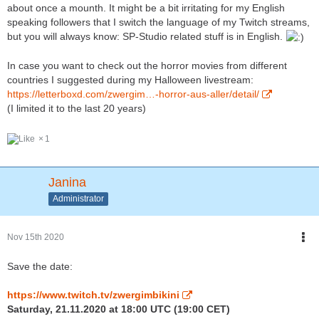
about once a mounth. It might be a bit irritating for my English
speaking followers that I switch the language of my Twitch streams,
but you will always know: SP-Studio related stuff is in English.
In case you want to check out the horror movies from different
countries I suggested during my Halloween livestream:
https://letterboxd.com/zwergim…-horror-aus-aller/detail/
(I limited it to the last 20 years)
1
Janina
Administrator
Nov 15th 2020
Save the date:
https://www.twitch.tv/zwergimbikini
Saturday, 21.11.2020 at 18:00 UTC (19:00 CET)