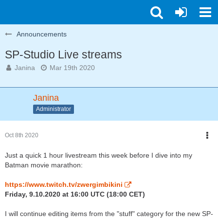
Announcements
SP-Studio Live streams
Janina
Mar 19th 2020
Janina
Administrator
Oct 8th 2020
Just a quick 1 hour livestream this week before I dive into my
Batman movie marathon:
https://www.twitch.tv/zwergimbikini
Friday, 9.10.2020 at 16:00 UTC (18:00 CET)
I will continue editing items from the "stuff" category for the new SP-