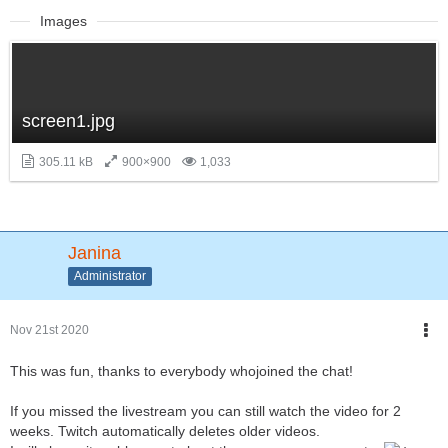
Images
screen1.jpg
305.11 kB
900×900
1,033
Janina
Administrator
Nov 21st 2020
This was fun, thanks to everybody whojoined the chat!
If you missed the livestream you can still watch the video for 2
weeks. Twitch automatically deletes older videos.