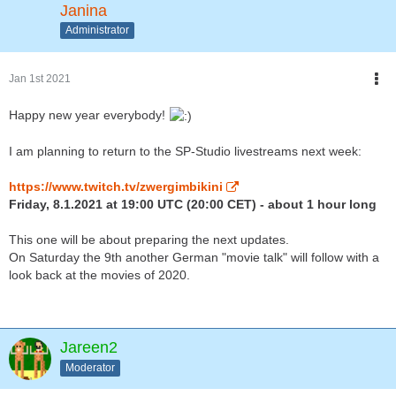
Janina
Administrator
Jan 1st 2021
Happy new year everybody!
I am planning to return to the SP-Studio livestreams next week:
https://www.twitch.tv/zwergimbikini
Friday, 8.1.2021 at 19:00 UTC (20:00 CET) - about 1 hour long
This one will be about preparing the next updates.
On Saturday the 9th another German "movie talk" will follow with a
look back at the movies of 2020.
Jareen2
Moderator