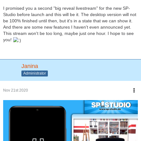
I promised you a second "big reveal livestream" for the new SP-
Studio before launch and this will be it. The desktop version will not
be 100% finished until then, but it's in a state that we can show it.
And there are some new features I haven't even announced yet.
This stream won't be too long, maybe just one hour. I hope to see
you!
Janina
Administrator
Nov 21st 2020