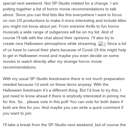
special next weekend. Not SP-Studio related for a change. I am
putting together a list of horror movie recommendations to talk
about. Since you can find lists like this everywhere I want to focus
on non US productions to make it more interesting and include titles
you might not know about yet. From extreme thrills to fun horror
musicals a wide range of subgenres will be on my list. And of
course I'll talk with the chat about their opinions. I'll also try to
create nice Halloween atmosphere while streaming.
Since a lot
of us have to cancel their plans because of Covid-19 this might help
to get in Halloween mood and maybe you even decide on some
movies to watch directly after my strange horror movie
recommendations.
With my usual SP-Studio livestreams there is not much preparation
needed because I'd work on these items anyway. With the
Halloween livestream it's a different thing. But I'd love to try this, I
just need to know ahead if there is anybody interested in joining me
for this. So... please vote in this poll! You can vote for both dates if
both are fine for you. And maybe you can write a quick comment if
you want to join.
I'll take a break from the SP-Studio next weekend, but of course the