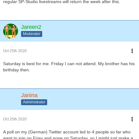
regular SP-Studio livestreams will return the week after this.
Jareen2
Moderator
Oct 25th 2020
Saturday is best for me. Friday I can not attend. My brother has his
birthday then.
Janina
Administrator
Oct 25th 2020
A poll on my (German) Twitter account led to 4 people so far who
want to join on Friay and none on Saturday, so I might just make a