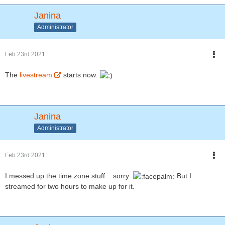
Janina
Administrator
Feb 23rd 2021
The
livestream
starts now.
Janina
Administrator
Feb 23rd 2021
I messed up the time zone stuff... sorry.
But I
streamed for two hours to make up for it.