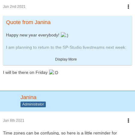
Jan 2nd 2021
Quote from Janina
Happy new year everybody!
I am planning to return to the SP-Studio livestreams next week:
https://www.twitch.tv/zwergimbikini
Display More
Friday, 8.1.2021 at 19:00 UTC (20:00 CET) - about 1 hour
long
I will be there on Friday
This one will be about preparing the next updates.
On Saturday the 9th another German "movie talk" will follow with
a look back at the movies of 2020.
Janina
Administrator
Jan 8th 2021
Time zones can be confusing, so here is a little reminder for