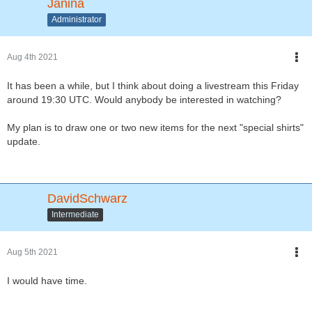
Janina
Administrator
Aug 4th 2021
It has been a while, but I think about doing a livestream this Friday
around 19:30 UTC. Would anybody be interested in watching?
My plan is to draw one or two new items for the next "special shirts"
update.
DavidSchwarz
Intermediate
Aug 5th 2021
I would have time.