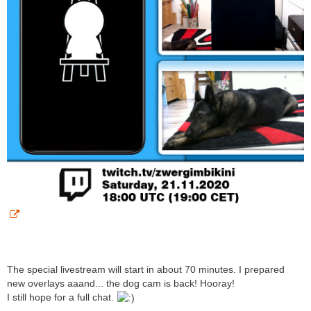
The special livestream will start in about 70 minutes. I prepared
new overlays aaand... the dog cam is back! Hooray!
I still hope for a full chat.