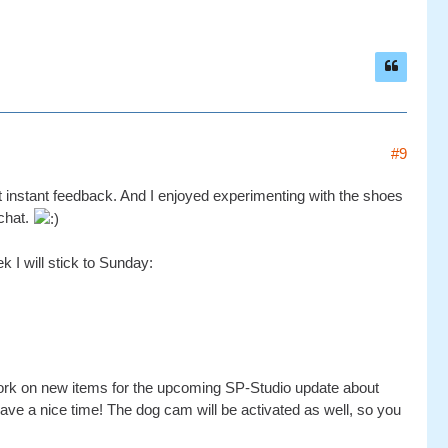
#9
get instant feedback. And I enjoyed experimenting with the shoes
 chat.
 I will stick to Sunday:
ll work on new items for the upcoming SP-Studio update about
 have a nice time! The dog cam will be activated as well, so you