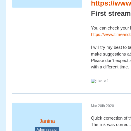
https://www
First stream
You can check your l
https://www.timea
I will try my best to
make suggestions ab
Please don't expect a
with a different time.
2
Mar 20th 2020
Quick correction of 
Janina
The link was correct.
Administrator