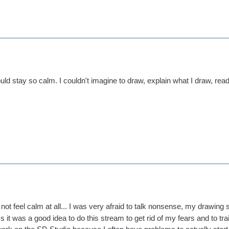
ld stay so calm. I couldn't imagine to draw, explain what I draw, rea
 not feel calm at all... I was very afraid to talk nonsense, my drawing 
s it was a good idea to do this stream to get rid of my fears and to train 