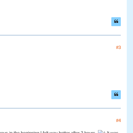
#3
#4
ous in the beginning I felt way better after 3 hours.
It was