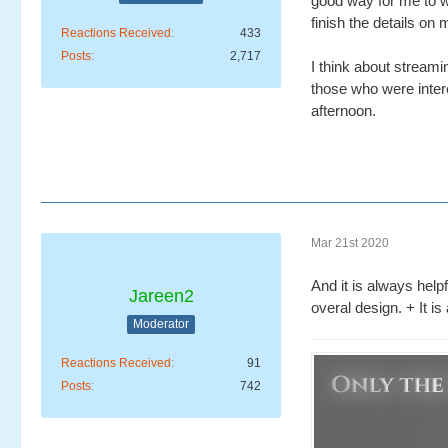
good way for me to w
finish the details on
Reactions Received
433
Posts
2,717
I think about streami
those who were intere
afternoon.
Mar 21st 2020
And it is always help
Jareen2
overal design. + It i
Moderator
Reactions Received
91
Posts
742