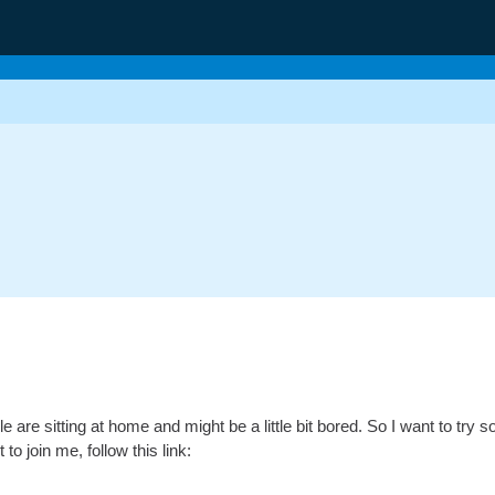
 are sitting at home and might be a little bit bored. So I want to try s
 to join me, follow this link: