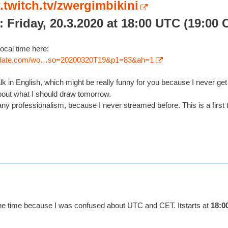
.twitch.tv/zwergimbikini
: Friday, 20.3.2020 at 18:00 UTC (19:00 
ocal time here:
nddate.com/wo…so=20200320T19&p1=83&ah=1
 talk in English, which might be really funny for you because I never ge
out what I should draw tomorrow.
ny professionalism, because I never streamed before. This is a first te
the time because I was confused about UTC and CET. Itstarts at
18:0