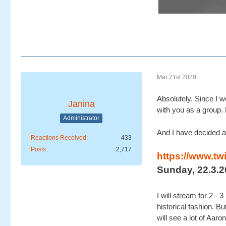
Mar 21st 2020
Absolutely. Since I w
Janina
with you as a group. 
Administrator
And I have decided a
Reactions Received
433
Posts
2,717
https://www.tw
Sunday, 22.3.2
I will stream for 2 -
historical fashion. B
will see a lot of Aaron