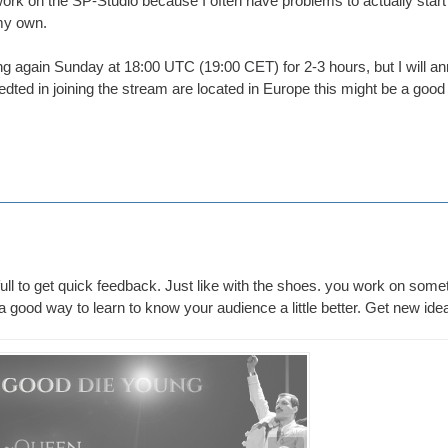
ork on the SP-Studio because I often have problems to actually start 
 my own.
ng again Sunday at 18:00 UTC (19:00 CET) for 2-3 hours, but I will an
dted in joining the stream are located in Europe this might be a good t
full to get quick feedback. Just like with the shoes. you work on someth
s a good way to learn to know your audience a little better. Get new id