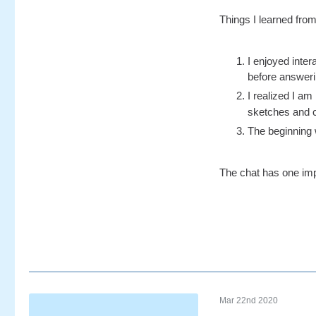
Things I learned from
I enjoyed inter
before answering
I realized I a
sketches and cl
The beginning 
The chat has one impo
Mar 22nd 2020