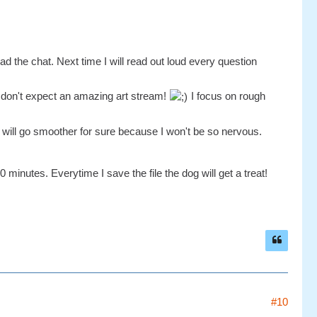
ad the chat. Next time I will read out loud every question
e don't expect an amazing art stream!
I focus on rough
will go smoother for sure because I won't be so nervous.
 minutes. Everytime I save the file the dog will get a treat!
#10