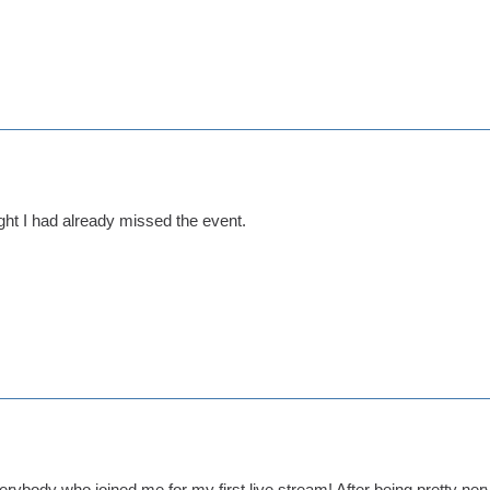
ght I had already missed the event.
erybody who joined me for my first live stream! After being pretty nerv