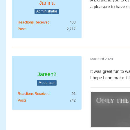
Janina
a pleasure to have s
Administrator
Reactions Received
433
Posts
2,717
Mar 21st 2020
It was great fun to w
Jareen2
I hope I can make it 
Moderator
Reactions Received
91
Posts
742