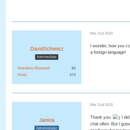
Mar 21st 2020
I wonder, how you cou
DavidSchwarz
a foreign language!
Intermediate
Reactions Received
82
Posts
472
Mar 21st 2020
Thank you.
I did
Janina
chat often. But I gues
Administrator