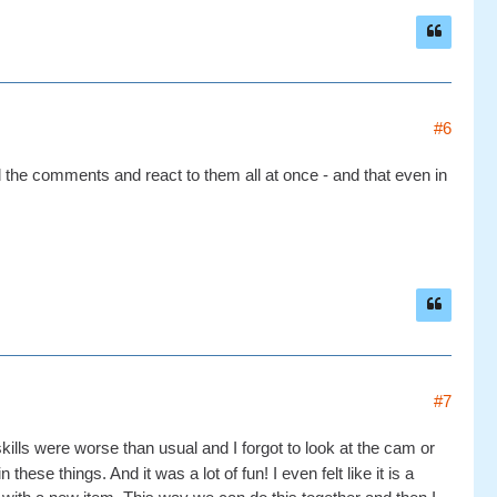
#6
d the comments and react to them all at once - and that even in
#7
skills were worse than usual and I forgot to look at the cam or
these things. And it was a lot of fun! I even felt like it is a