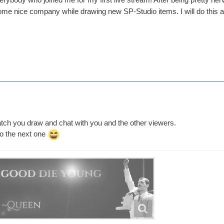
ome nice company while drawing new SP-Studio items. I will do this 
atch you draw and chat with you and the other viewers.
to the next one