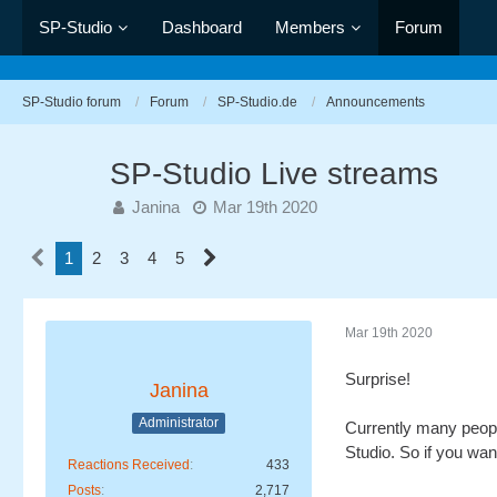
SP-Studio
Dashboard
Members
Forum
SP-Studio forum
Forum
SP-Studio.de
Announcements
SP-Studio Live streams
Janina
Mar 19th 2020
1
2
3
4
5
Mar 19th 2020
Surprise!
Janina
Administrator
Currently many people
Studio. So if you want
Reactions Received
433
Posts
2,717