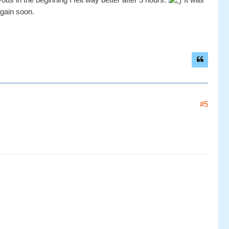
again soon.
#5