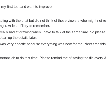
 my first test and want to improve:
acting with the chat but did not think of those viewers who might not re
 it. At least I'll try to remember.
m really bad at drawing when I have to talk at the same time. So pleas
ean up the details later.
was very chaotic because everything was new for me. Next time this 
rtant job to do this time: Please remind me of saving the file every 30