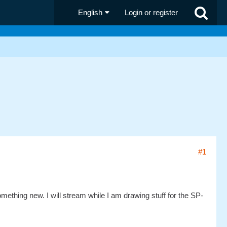
English
Login or register
#1
omething new. I will stream while I am drawing stuff for the SP-