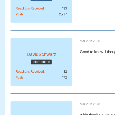
Reactions Received
433
Posts
2,717
Mar 20th 2020
Good to know. I thou
DavidSchwarz
Intermediate
Reactions Received
82
Posts
472
Mar 20th 2020
A big thank you to ev