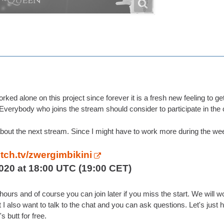
orked alone on this project since forever it is a fresh new feeling to 
Everybody who joins the stream should consider to participate in the
bout the next stream. Since I might have to work more during the week
itch.tv/zwergimbikini
020 at 18:00 UTC (19:00 CET)
 3 hours and of course you can join later if you miss the start. We wi
ut I also want to talk to the chat and you can ask questions. Let's just
's butt for free.