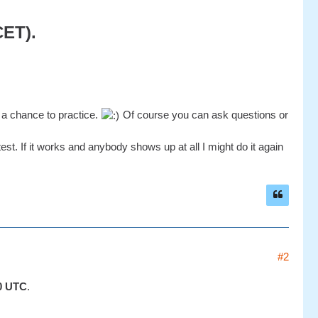
CET).
t a chance to practice.
Of course you can ask questions or
st. If it works and anybody shows up at all I might do it again
#2
0 UTC
.