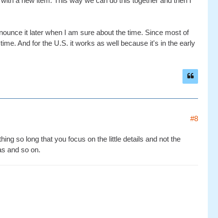
with a new item. This way we can do this together and then I
nounce it later when I am sure about the time. Since most of
ime. And for the U.S. it works as well because it's in the early
#8
ing so long that you focus on the little details and not the
eas and so on.