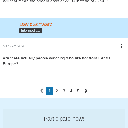
Will that mean the stream ends at 23:00 instead of 22:00?
DavidSchwarz
Intermediate
Mar 29th 2020
Are there actually people watching who are not from Central
Europe?
1
2
3
4
5
Participate now!