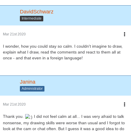
DavidSchwarz
Intermediate
Mar 21st 2020
I wonder, how you could stay so calm. I couldn't imagine to draw,
explain what I draw, read the comments and react to them all at
once - and that even in a foreign language!
Janina
Administrator
Mar 21st 2020
Thank you.
I did not feel calm at all... I was very afraid to talk
nonsense, my drawing skills were worse than usual and I forgot to
look at the cam or chat often. But I guess it was a good idea to do