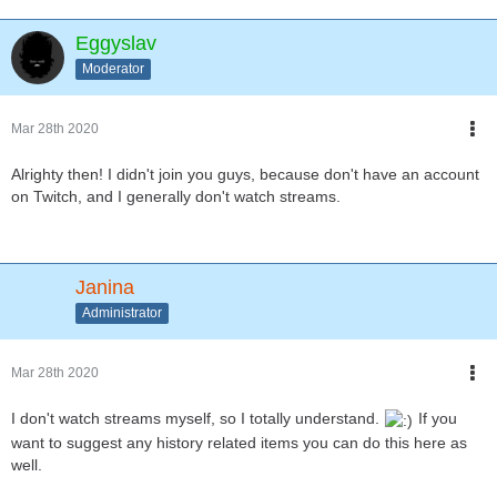
Eggyslav
Moderator
Mar 28th 2020
Alrighty then! I didn't join you guys, because don't have an account
on Twitch, and I generally don't watch streams.
Janina
Administrator
Mar 28th 2020
I don't watch streams myself, so I totally understand.
If you
want to suggest any history related items you can do this here as
well.