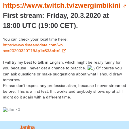
https://www.twitch.tv/zwergimbikini
First stream: Friday, 20.3.2020 at
18:00 UTC (19:00 CET).
You can check your local time here:
https://www.timeanddate.com/wo…
so=20200320T19&p1=83&ah=1
I will try my best to talk in English, which might be really funny for
you because I never get a chance to practice.
Of course you
can ask questions or make suggestions about what I should draw
tomorrow.
Please don't expect any professionalism, because I never streamed
before. This is a first test. If it works and anybody shows up at all I
might do it again with a different time.
2
Janina