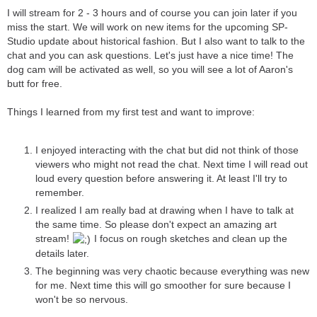
I will stream for 2 - 3 hours and of course you can join later if you
miss the start. We will work on new items for the upcoming SP-
Studio update about historical fashion. But I also want to talk to the
chat and you can ask questions. Let's just have a nice time! The
dog cam will be activated as well, so you will see a lot of Aaron's
butt for free.
Things I learned from my first test and want to improve:
I enjoyed interacting with the chat but did not think of those
viewers who might not read the chat. Next time I will read out
loud every question before answering it. At least I'll try to
remember.
I realized I am really bad at drawing when I have to talk at
the same time. So please don't expect an amazing art
stream!
I focus on rough sketches and clean up the
details later.
The beginning was very chaotic because everything was new
for me. Next time this will go smoother for sure because I
won't be so nervous.