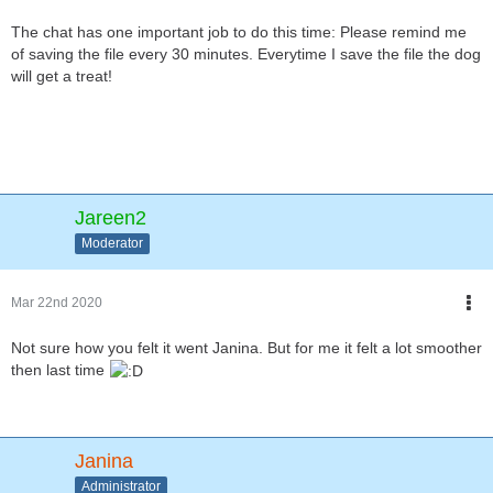
The chat has one important job to do this time: Please remind me
of saving the file every 30 minutes. Everytime I save the file the dog
will get a treat!
Jareen2
Moderator
Mar 22nd 2020
Not sure how you felt it went Janina. But for me it felt a lot smoother
then last time
Janina
Administrator