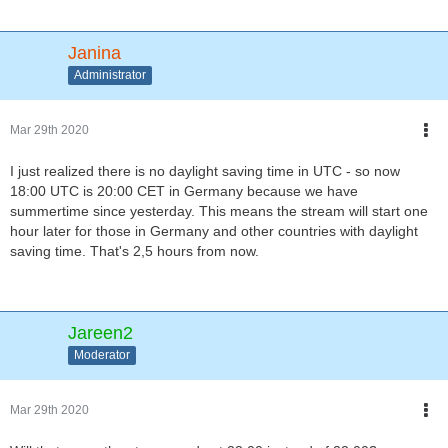
Janina
Administrator
Mar 29th 2020
I just realized there is no daylight saving time in UTC - so now
18:00 UTC is 20:00 CET in Germany because we have
summertime since yesterday. This means the stream will start one
hour later for those in Germany and other countries with daylight
saving time. That's 2,5 hours from now.
Jareen2
Moderator
Mar 29th 2020