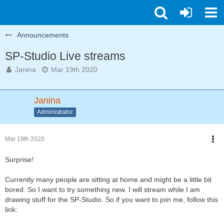
Announcements
SP-Studio Live streams
Janina
Mar 19th 2020
Janina
Administrator
Mar 19th 2020
Surprise!
Currently many people are sitting at home and might be a little bit
bored. So I want to try something new. I will stream while I am
drawing stuff for the SP-Studio. So if you want to join me, follow this
link: