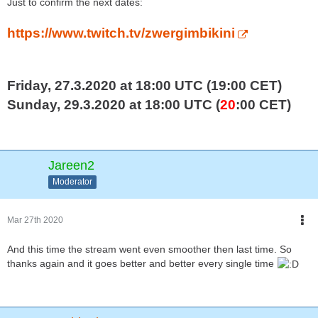
Just to confirm the next dates:
https://www.twitch.tv/zwergimbikini
Friday, 27.3.2020 at 18:00 UTC (19:00 CET)
Sunday, 29.3.2020 at 18:00 UTC (
20
:00 CET)
Jareen2
Moderator
Mar 27th 2020
And this time the stream went even smoother then last time. So
thanks again and it goes better and better every single time