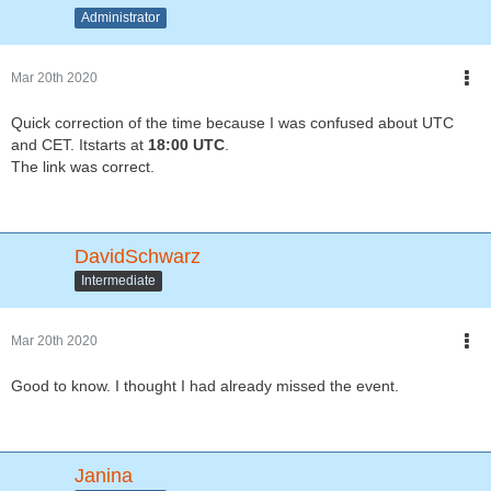
Administrator
Mar 20th 2020
Quick correction of the time because I was confused about UTC
and CET. Itstarts at
18:00 UTC
.
The link was correct.
DavidSchwarz
Intermediate
Mar 20th 2020
Good to know. I thought I had already missed the event.
Janina