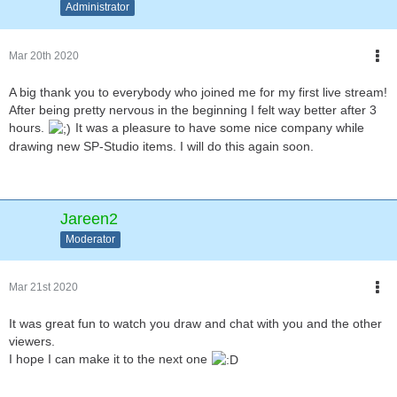
Administrator
Mar 20th 2020
A big thank you to everybody who joined me for my first live stream!
After being pretty nervous in the beginning I felt way better after 3
hours.
It was a pleasure to have some nice company while
drawing new SP-Studio items. I will do this again soon.
Jareen2
Moderator
Mar 21st 2020
It was great fun to watch you draw and chat with you and the other
viewers.
I hope I can make it to the next one