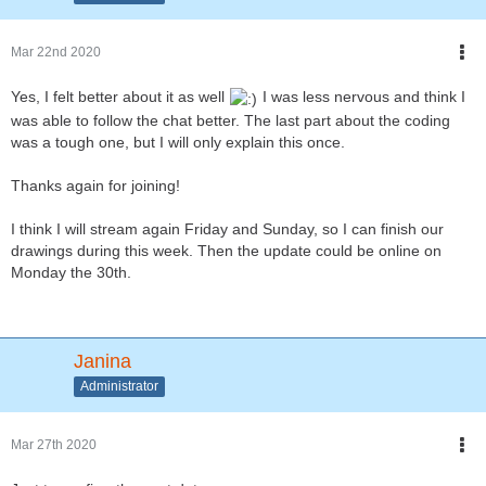
Mar 22nd 2020
Yes, I felt better about it as well
I was less nervous and think I
was able to follow the chat better. The last part about the coding
was a tough one, but I will only explain this once.
Thanks again for joining!
I think I will stream again Friday and Sunday, so I can finish our
drawings during this week. Then the update could be online on
Monday the 30th.
Janina
Administrator
Mar 27th 2020