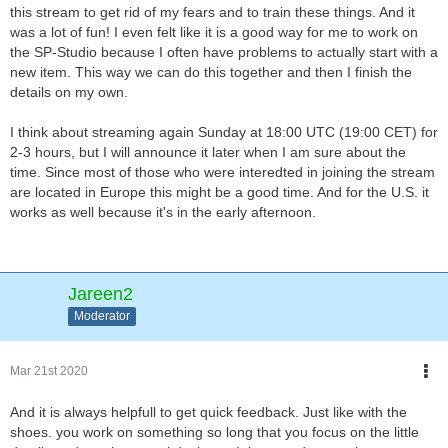
this stream to get rid of my fears and to train these things. And it
was a lot of fun! I even felt like it is a good way for me to work on
the SP-Studio because I often have problems to actually start with a
new item. This way we can do this together and then I finish the
details on my own.
I think about streaming again Sunday at 18:00 UTC (19:00 CET) for
2-3 hours, but I will announce it later when I am sure about the
time. Since most of those who were interedted in joining the stream
are located in Europe this might be a good time. And for the U.S. it
works as well because it's in the early afternoon.
Jareen2
Moderator
Mar 21st 2020
And it is always helpfull to get quick feedback. Just like with the
shoes. you work on something so long that you focus on the little