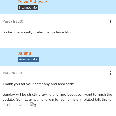
DavidSchwarz
Intermediate
Mar 27th 2020
So far I personally prefer the Friday edition.
Janina
Administrator
Mar 28th 2020
Thank you for your company and feedback!
Sunday will be strictly drawing this time because I want to finish the
update. So if Eggy wants to join for some history related talk this is
the last chance.