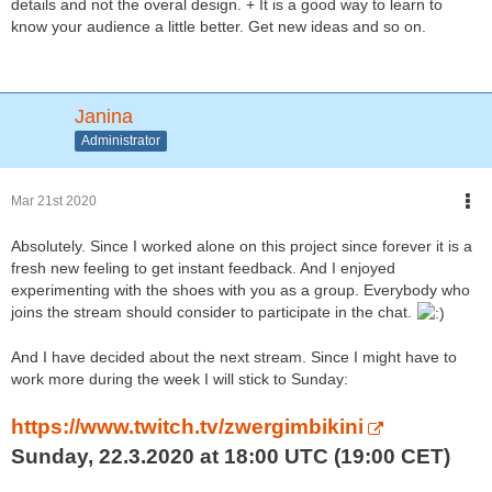
details and not the overal design. + It is a good way to learn to
know your audience a little better. Get new ideas and so on.
Janina
Administrator
Mar 21st 2020
Absolutely. Since I worked alone on this project since forever it is a
fresh new feeling to get instant feedback. And I enjoyed
experimenting with the shoes with you as a group. Everybody who
joins the stream should consider to participate in the chat.
And I have decided about the next stream. Since I might have to
work more during the week I will stick to Sunday:
https://www.twitch.tv/zwergimbikini
Sunday, 22.3.2020 at 18:00 UTC (19:00 CET)