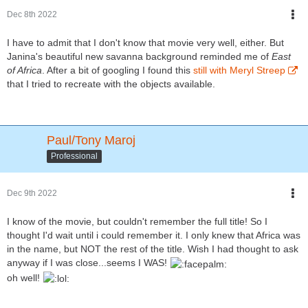
Dec 8th 2022
I have to admit that I don't know that movie very well, either. But
Janina's beautiful new savanna background reminded me of
East
of Africa
. After a bit of googling I found this
still with Meryl Streep
that I tried to recreate with the objects available.
Paul/Tony Maroj
Professional
Dec 9th 2022
I know of the movie, but couldn't remember the full title! So I
thought I'd wait until i could remember it. I only knew that Africa was
in the name, but NOT the rest of the title. Wish I had thought to ask
anyway if I was close...seems I WAS!
oh well!