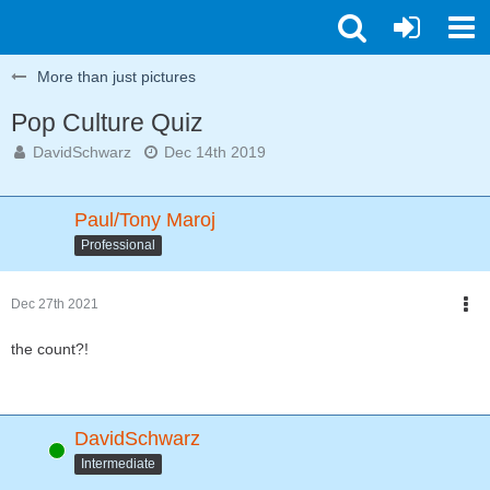
More than just pictures
Pop Culture Quiz
DavidSchwarz
Dec 14th 2019
Paul/Tony Maroj
Professional
Dec 27th 2021
the count?!
DavidSchwarz
Online
Intermediate