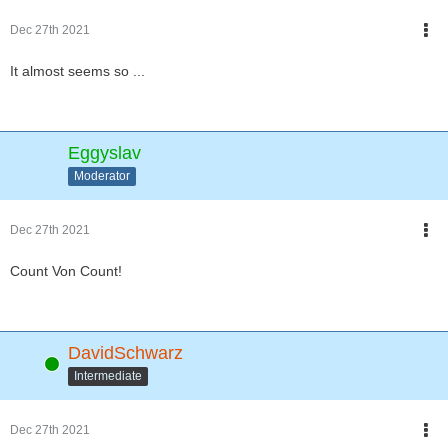
Dec 27th 2021
It almost seems so ...
Eggyslav
Moderator
Dec 27th 2021
Count Von Count!
DavidSchwarz
Online
Intermediate
Dec 27th 2021