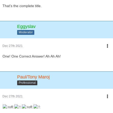
That's the complete title.
Eggyslav
Moderator
Dec 27th 2021
One! One Correct Answer! Ah Ah Ah!
Paul/Tony Maroj
Professional
Dec 27th 2021