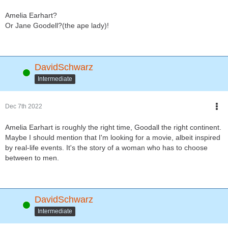
Amelia Earhart?
Or Jane Goodell?(the ape lady)!
DavidSchwarz
Online
Intermediate
Dec 7th 2022
Amelia Earhart is roughly the right time, Goodall the right continent.
Maybe I should mention that I'm looking for a movie, albeit inspired
by real-life events. It's the story of a woman who has to choose
between to men.
DavidSchwarz
Online
Intermediate