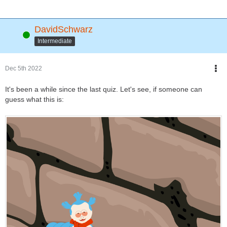
DavidSchwarz
Online
Intermediate
Dec 5th 2022
It's been a while since the last quiz. Let's see, if someone can
guess what this is: