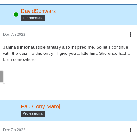
DavidSchwarz
Online
Intermediate
Dec 7th 2022
Janina's inexhaustible fantasy also inspired me. So let's continue
with the quiz! To this entry I'll give you a little hint: She once had a
farm somewhere.
Paul/Tony Maroj
Professional
Dec 7th 2022