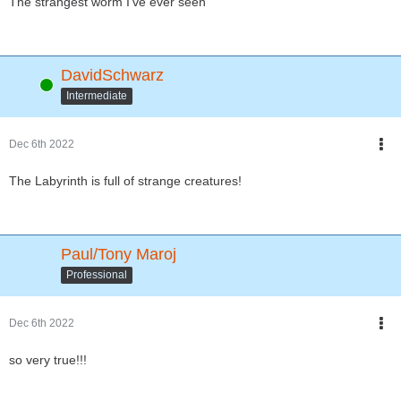
The strangest worm I've ever seen
DavidSchwarz
Online
Intermediate
Dec 6th 2022
The Labyrinth is full of strange creatures!
Paul/Tony Maroj
Professional
Dec 6th 2022
so very true!!!