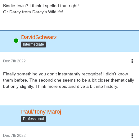
Bindie Irwin? I think I spelled that right!
Or Darcy from Darcy's Wildlife!
DavidSchwarz
Online
Intermediate
Dec 7th 2022
Finally something you don't instantantly recognize! I didn't know
them before. The second one seems to be a bit closer thematically
but only slightly. Think more epic and dive a bit into history.
Paul/Tony Maroj
Professional
Dec 7th 2022