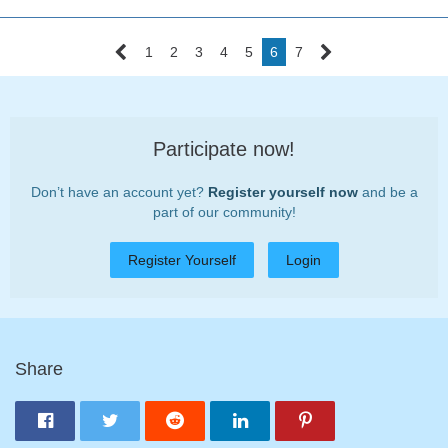
1
2
3
4
5
6
7
Participate now!
Don’t have an account yet?
Register yourself now
and be a
part of our community!
Register Yourself
Login
Share