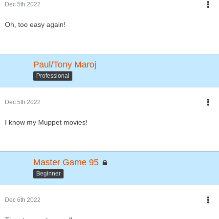
Dec 5th 2022
Oh, too easy again!
Paul/Tony Maroj
Professional
Dec 5th 2022
I know my Muppet movies!
Master Game 95
Beginner
Dec 6th 2022