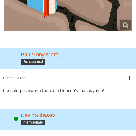
Paul/Tony Maroj
Professional
Dec 5th 2022
the caterpillar/worm from Jim Henson's the labyrinth!
DavidSchwarz
Online
Intermediate