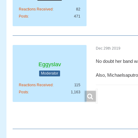
Reactions Received
82
Posts
471
Dec 29th 2019
No doubt her band w
Eggyslav
Moderator
Also, Michaelsaputro 
Reactions Received
115
Posts
1,163