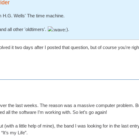
ider
om H.G. Wells' The time machine.
nd all other 'oldtimers'.
).
olved it two days after I posted that question, but of course you're rig
 over the last weeks. The reason was a massive computer problem. But
ed all the software I’m working with. So let’s go again!
 (with a little help of mine), the band I was looking for in the last e
“It’s my Life”.