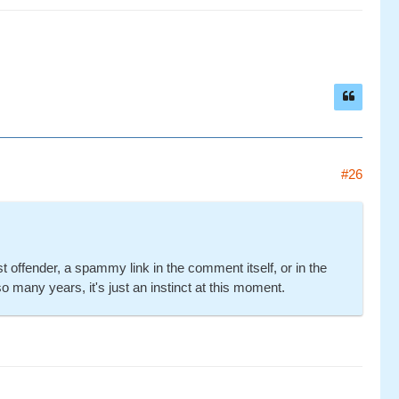
#26
offender, a spammy link in the comment itself, or in the
so many years, it's just an instinct at this moment.