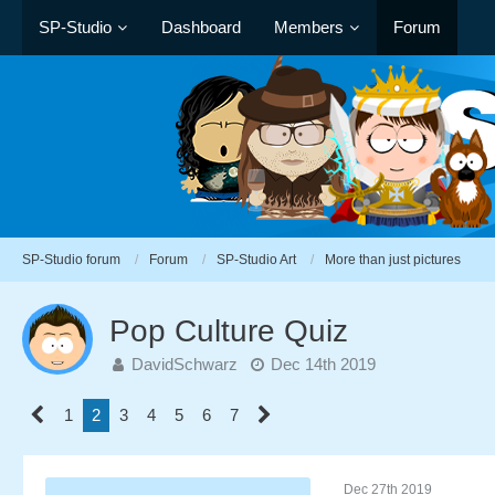
SP-Studio
Dashboard
Members
Forum
SP-Studio forum
Forum
SP-Studio Art
More than just pictures
Pop Culture Quiz
DavidSchwarz
Dec 14th 2019
1
2
3
4
5
6
7
Dec 27th 2019