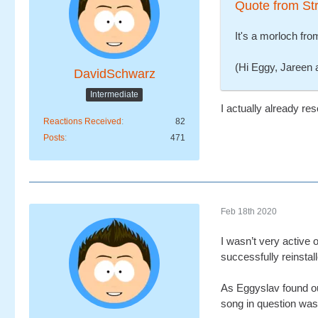
Quote from Str
It's a morloch fr
(Hi Eggy, Jareen a
DavidSchwarz
Intermediate
I actually already res
Reactions Received
82
Posts
471
Feb 18th 2020
I wasn’t very active
successfully reinstall
As Eggyslav found out
song in question was 