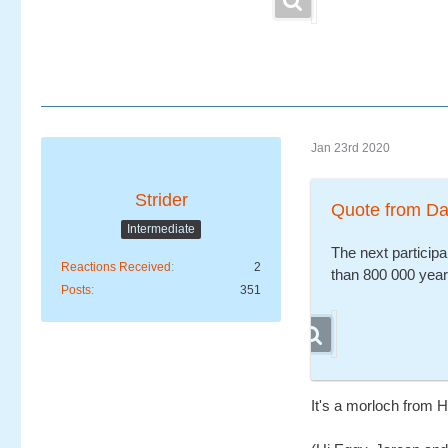
Jan 23rd 2020
Strider
Quote from D
Intermediate
The next participa
Reactions Received
2
than 800 000 year
Posts
351
It's a morloch from 