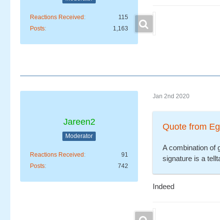
Reactions Received
115
Posts
1,163
Jan 2nd 2020
Jareen2
Quote from Eg
Moderator
A combination of 
Reactions Received
91
signature is a tel
Posts
742
Indeed