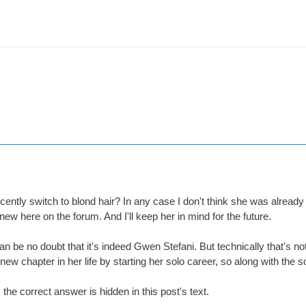
ently switch to blond hair? In any case I don't think she was already a
 here on the forum. And I'll keep her in mind for the future.
an be no doubt that it's indeed Gwen Stefani. But technically that's n
ew chapter in her life by starting her solo career, so along with the s
 the correct answer is hidden in this post's text.