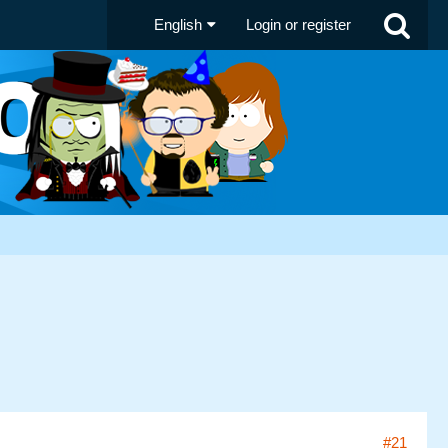
English
Login or register
#21