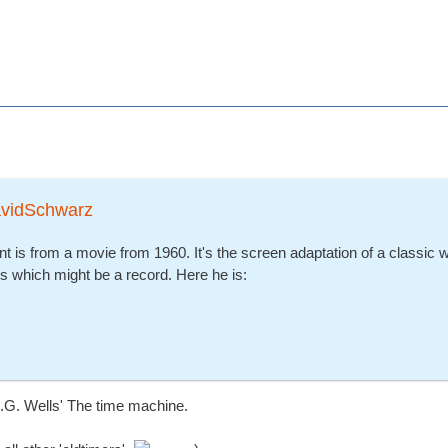
avidSchwarz
nt is from a movie from 1960. It's the screen adaptation of a classic 
s which might be a record. Here he is:
H.G. Wells' The time machine.