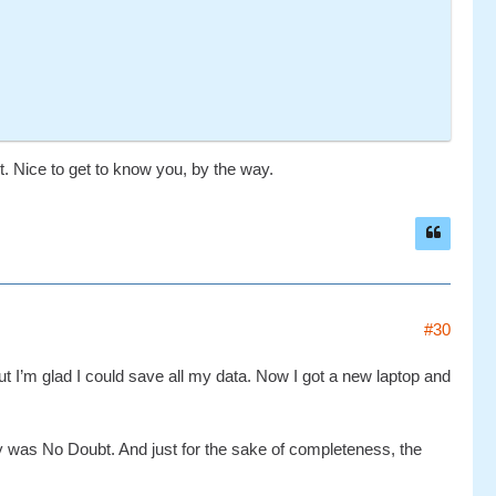
ht. Nice to get to know you, by the way.
#30
 I’m glad I could save all my data. Now I got a new laptop and
ntry was No Doubt. And just for the sake of completeness, the