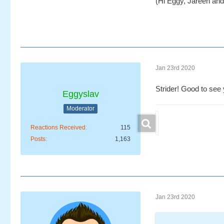
(Hi Eggy, Jareen and 
Jan 23rd 2020
Strider! Good to see 
Eggyslav
Moderator
Reactions Received
115
Posts
1,163
Jan 23rd 2020