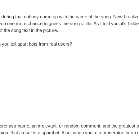
ndering that nobody came up with the name of the song. Now I realize t
you one more chance to guess the song's title. As I told you, it's hidden
f the song text in the picture.
you tell apart bots from real users?
eric-ass-name, an irrelevant, or random comment, and the greatest off
le sign, that a user is a spambot. Also, when you're a moderator for so 