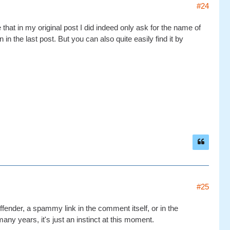
#24
hat in my original post I did indeed only ask for the name of
 in the last post. But you can also quite easily find it by
#25
ender, a spammy link in the comment itself, or in the
many years, it's just an instinct at this moment.