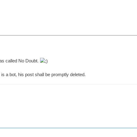
as called No Doubt.
is a bot, his post shall be promptly deleted.