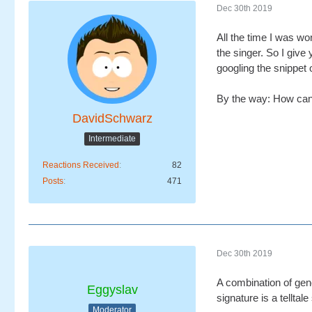
Dec 30th 2019
All the time I was wo
the singer. So I give 
googling the snippet o
By the way: How can 
DavidSchwarz
Intermediate
Reactions Received
82
Posts
471
Dec 30th 2019
A combination of gen
Eggyslav
signature is a tellta
Moderator