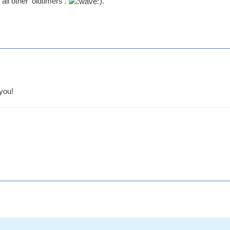
all other 'oldtimers'.
).
you!