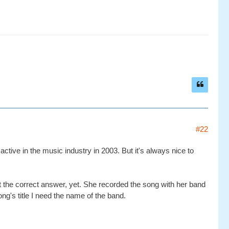
#22
ctive in the music industry in 2003. But it's always nice to
ot the correct answer, yet. She recorded the song with her band
ong's title I need the name of the band.