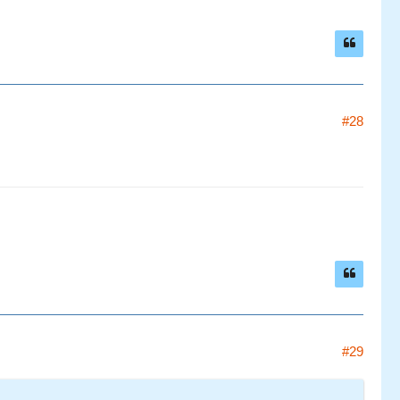
#28
#29