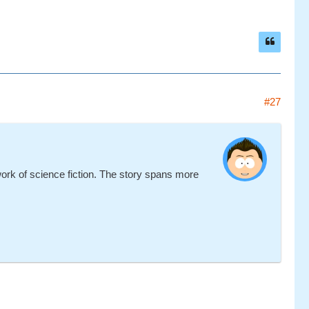
#27
work of science fiction. The story spans more