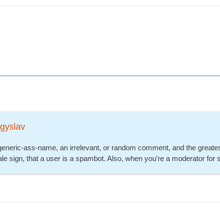
gyslav
generic-ass-name, an irrelevant, or random comment, and the greatest 
ltale sign, that a user is a spambot. Also, when you're a moderator for 