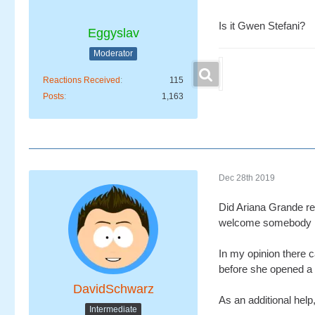
Is it Gwen Stefani?
Eggyslav
Moderator
Reactions Received
115
Posts
1,163
Dec 28th 2019
Did Ariana Grande rec
welcome somebody new
In my opinion there c
before she opened a n
DavidSchwarz
As an additional help,
Intermediate