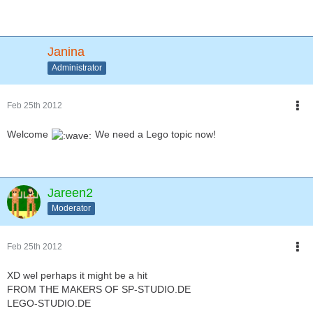
Janina
Administrator
Feb 25th 2012
Welcome
We need a Lego topic now!
Jareen2
Moderator
Feb 25th 2012
XD wel perhaps it might be a hit
FROM THE MAKERS OF SP-STUDIO.DE
LEGO-STUDIO.DE