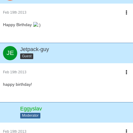
Feb 19th 2013
Happy Birthday
Jetpack-guy
Guest
Feb 19th 2013
happy birthday!
Eggyslav
Moderator
Feb 19th 2013