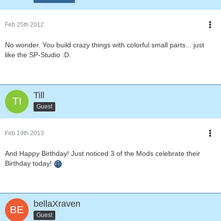
Feb 25th 2012
No wonder. You build crazy things with colorful small parts... just
like the SP-Studio :D.
Till
Guest
Feb 19th 2013
And Happy Birthday! Just noticed 3 of the Mods celebrate their
Birthday today!
bellaXraven
Guest