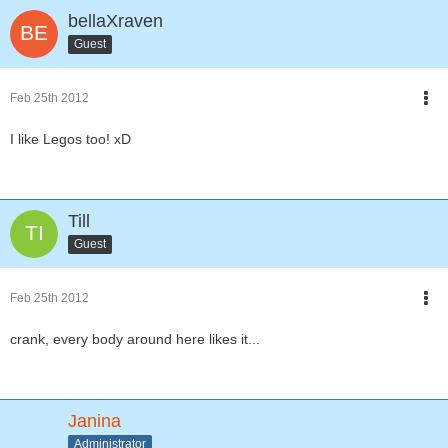
bellaXraven
Guest
Feb 25th 2012
I like Legos too! xD
Till
Guest
Feb 25th 2012
crank, every body around here likes it...
Janina
Administrator