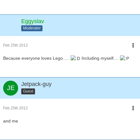
Eggyslav
Moderator
Feb 25th 2012
Because everyone loves Lego.....
Including myself....
Jetpack-guy
Guest
Feb 25th 2012
and me