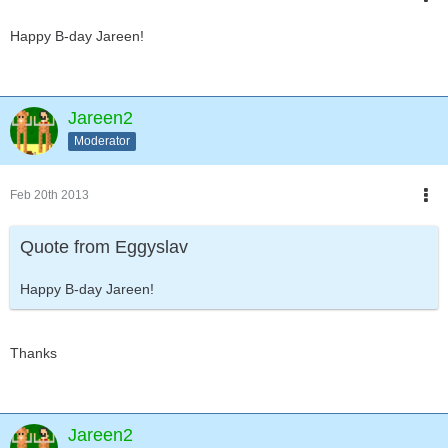
Happy B-day Jareen!
Jareen2
Moderator
Feb 20th 2013
Quote from Eggyslav
Happy B-day Jareen!
Thanks
Jareen2