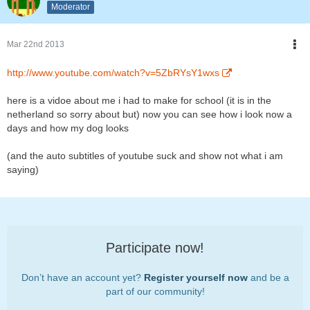
Moderator
Mar 22nd 2013
http://www.youtube.com/watch?v=5ZbRYsY1wxs
here is a vidoe about me i had to make for school (it is in the
netherland so sorry about but) now you can see how i look now a
days and how my dog looks
(and the auto subtitles of youtube suck and show not what i am
saying)
Participate now!
Don’t have an account yet?
Register yourself now
and be a
part of our community!