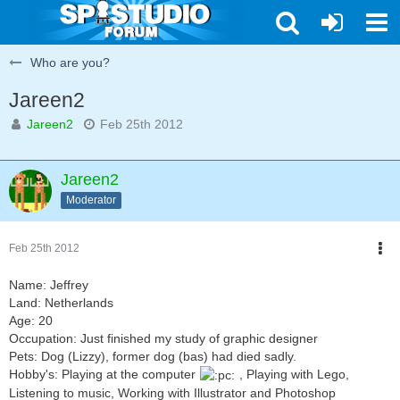
Who are you?
Jareen2
Jareen2
Feb 25th 2012
Jareen2
Moderator
Feb 25th 2012
Name: Jeffrey
Land: Netherlands
Age: 20
Occupation: Just finished my study of graphic designer
Pets: Dog (Lizzy), former dog (bas) had died sadly.
Hobby's: Playing at the computer
, Playing with Lego,
Listening to music, Working with Illustrator and Photoshop