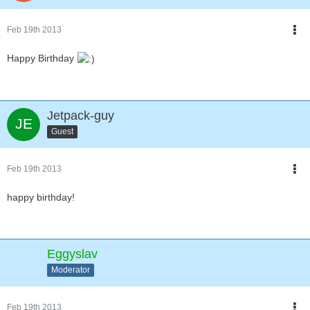
Feb 19th 2013
Happy Birthday
Jetpack-guy
Guest
Feb 19th 2013
happy birthday!
Eggyslav
Moderator
Feb 19th 2013