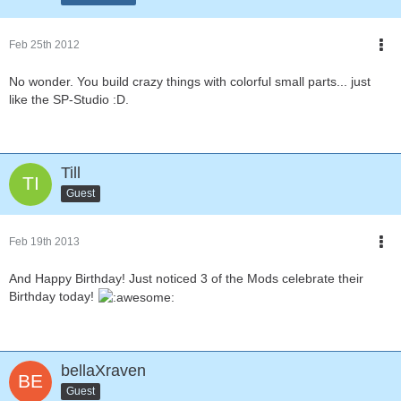
Feb 25th 2012
No wonder. You build crazy things with colorful small parts... just
like the SP-Studio :D.
Till
Guest
Feb 19th 2013
And Happy Birthday! Just noticed 3 of the Mods celebrate their
Birthday today!
bellaXraven
Guest