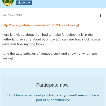
Moderator
Mar 22nd 2013
http://www.youtube.com/watch?v=5ZbRYsY1wxs
here is a vidoe about me i had to make for school (it is in the
netherland so sorry about but) now you can see how i look now a
days and how my dog looks
(and the auto subtitles of youtube suck and show not what i am
saying)
Participate now!
Don’t have an account yet?
Register yourself now
and be a
part of our community!