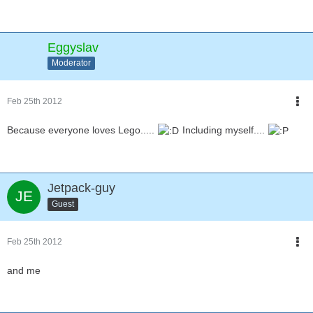
Eggyslav
Moderator
Feb 25th 2012
Because everyone loves Lego.....
Including myself....
Jetpack-guy
Guest
Feb 25th 2012
and me