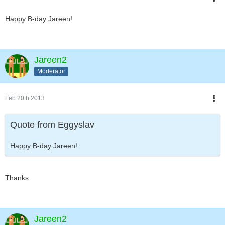
Happy B-day Jareen!
Jareen2
Moderator
Feb 20th 2013
Quote from Eggyslav
Happy B-day Jareen!
Thanks
Jareen2