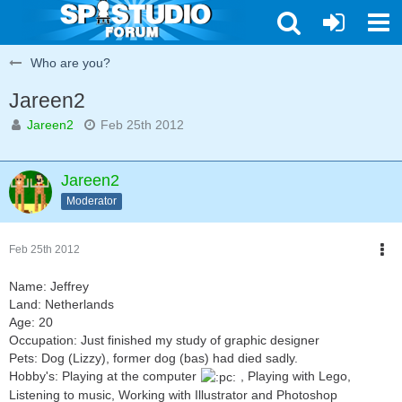
Who are you?
Jareen2
Jareen2
Feb 25th 2012
Jareen2
Moderator
Feb 25th 2012
Name: Jeffrey
Land: Netherlands
Age: 20
Occupation: Just finished my study of graphic designer
Pets: Dog (Lizzy), former dog (bas) had died sadly.
Hobby's: Playing at the computer
, Playing with Lego,
Listening to music, Working with Illustrator and Photoshop