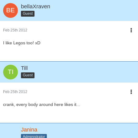
bellaXraven
Guest
Feb 25th 2012
I like Legos too! xD
Till
Guest
Feb 25th 2012
crank, every body around here likes it...
Janina
Administrator