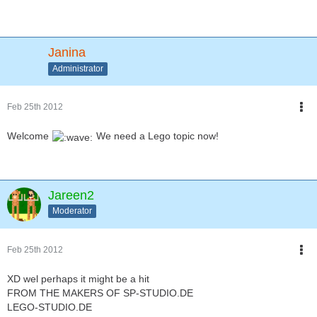
Janina
Administrator
Feb 25th 2012
Welcome
We need a Lego topic now!
Jareen2
Moderator
Feb 25th 2012
XD wel perhaps it might be a hit
FROM THE MAKERS OF SP-STUDIO.DE
LEGO-STUDIO.DE