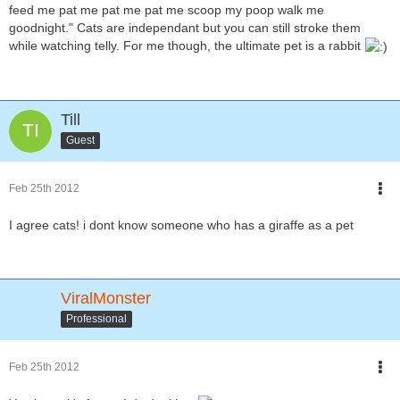
feed me pat me pat me pat me scoop my poop walk me
goodnight." Cats are independant but you can still stroke them
while watching telly. For me though, the ultimate pet is a rabbit
Till
Guest
Feb 25th 2012
I agree cats! i dont know someone who has a giraffe as a pet
ViralMonster
Professional
Feb 25th 2012