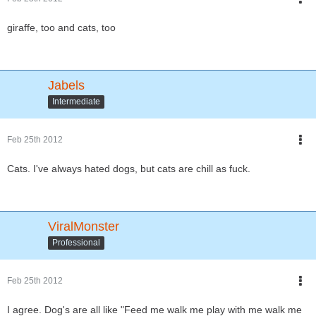
giraffe, too and cats, too
Jabels
Intermediate
Feb 25th 2012
Cats. I've always hated dogs, but cats are chill as fuck.
ViralMonster
Professional
Feb 25th 2012
I agree. Dog's are all like "Feed me walk me play with me walk me