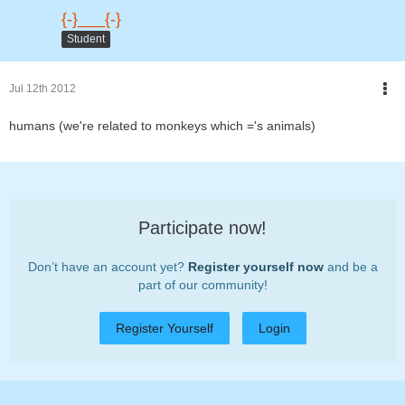
{-}___{-}
Student
Jul 12th 2012
humans (we're related to monkeys which ='s animals)
Participate now!
Don’t have an account yet?
Register yourself now
and be a
part of our community!
Register Yourself
Login