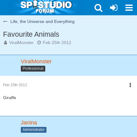
Life, the Universe and Everything
Favourite Animals
ViralMonster
Feb 25th 2012
ViralMonster
Professional
Feb 25th 2012
Giraffe
Janina
Administrator