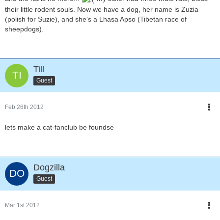
their little rodent souls. Now we have a dog, her name is Zuzia
(polish for Suzie), and she's a Lhasa Apso (Tibetan race of
sheepdogs).
Till
Guest
Feb 26th 2012
lets make a cat-fanclub be foundse
Dogzilla
Guest
Mar 1st 2012