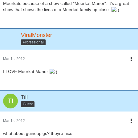
Meerkats because of a show called "Meerkat Manor". It's a great
show that shows the lives of a Meerkat family up close.
ViralMonster
Professional
Mar 1st 2012
I LOVE Meerkat Manor
Till
Guest
Mar 1st 2012
what about guineapigs? theyre nice.