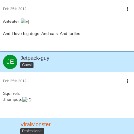
Feb 25th 2012
Anteater
And I love big dogs. And cats. And turtles.
Jetpack-guy
Guest
Feb 25th 2012
Squirrels
:thumpup:
ViralMonster
Professional