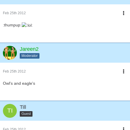
Feb 25th 2012
:thumpup:
Jareen2
Moderator
Feb 25th 2012
Owl's and eagle's
Till
Guest
Feb 25th 2012