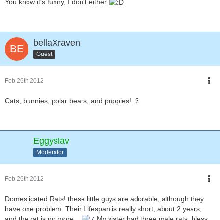
You know it's funny, I don't either
bellaXraven
Guest
Feb 26th 2012
Cats, bunnies, polar bears, and puppies! :3
Eggyslav
Moderator
Feb 26th 2012
Domesticated Rats! these little guys are adorable, although they
have one problem: Their Lifespan is really short, about 2 years,
and the rat is no more...
My sister had three male rats, bless