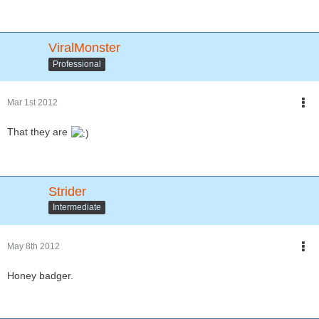
ViralMonster
Professional
Mar 1st 2012
That they are
Strider
Intermediate
May 8th 2012
Honey badger.