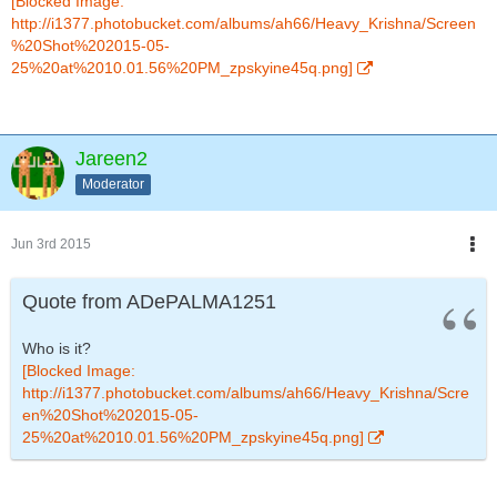
[Blocked Image:
http://i1377.photobucket.com/albums/ah66/Heavy_Krishna/Screen
%20Shot%202015-05-
25%20at%2010.01.56%20PM_zpskyine45q.png]
Jareen2
Moderator
Jun 3rd 2015
Quote from ADePALMA1251
Who is it?
[Blocked Image:
http://i1377.photobucket.com/albums/ah66/Heavy_Krishna/Scre
en%20Shot%202015-05-
25%20at%2010.01.56%20PM_zpskyine45q.png]