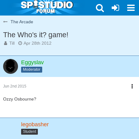
The Arcade
The Who's it? game!
Till
Apr 28th 2012
Eggyslav
Moderator
Jun 2nd 2015
Ozzy Osbourne?
legobasher
Student