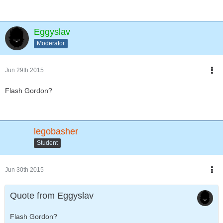
Eggyslav
Moderator
Jun 29th 2015
Flash Gordon?
legobasher
Student
Jun 30th 2015
Quote from Eggyslav
Flash Gordon?