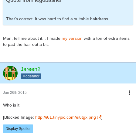
Quote from legobasher
That's correct. It was hard to find a suitable hairdress...
Man, tell me about it... I made
my version
with a ton of extra items
to pad the hair out a bit.
Jareen2
Moderator
Jun 26th 2015
Who is it:
[Blocked Image:
http://i61.tinypic.com/ei8tgx.png
]
Display Spoiler