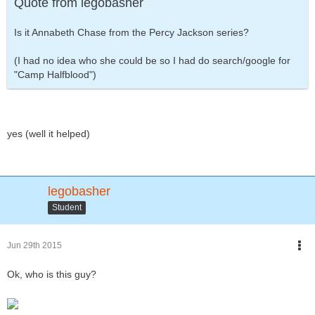
Quote from legobasher
Is it Annabeth Chase from the Percy Jackson series?
(I had no idea who she could be so I had do search/google for
"Camp Halfblood")
yes (well it helped)
legobasher
Student
Jun 29th 2015
Ok, who is this guy?