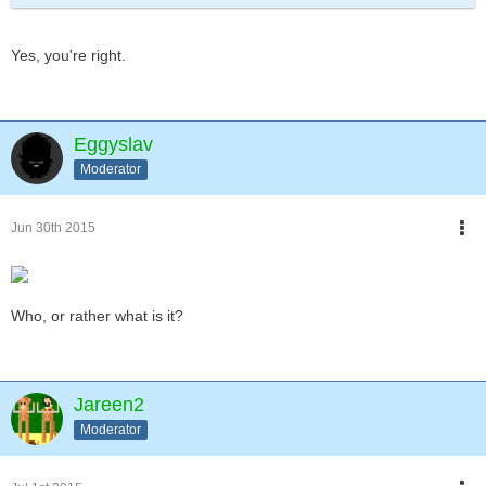
Yes, you're right.
Eggyslav
Moderator
Jun 30th 2015
Who, or rather what is it?
Jareen2
Moderator