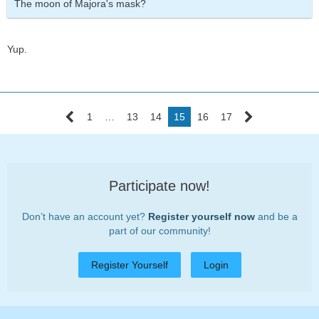
The moon of Majora's mask?
Yup.
1
…
13
14
15
16
17
Participate now!
Don’t have an account yet?
Register yourself now
and be a
part of our community!
Register Yourself
Login