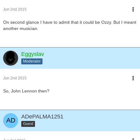
Jun 2nd 2015
On second glance I have to admit that it could be Ozzy. But I meant
another musician.
Eggyslav
Moderator
Jun 2nd 2015
So, John Lennon then?
ADePALMA1251
Guest