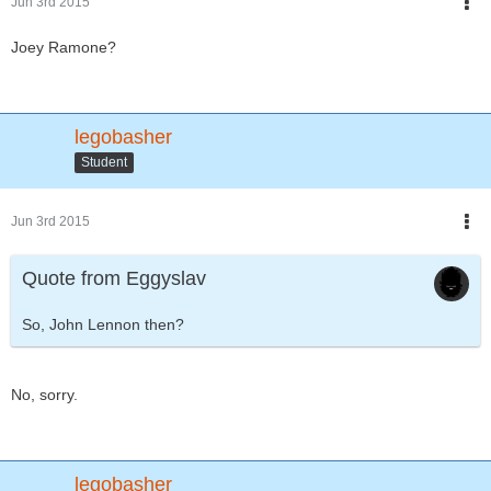
Jun 3rd 2015
Joey Ramone?
legobasher
Student
Jun 3rd 2015
Quote from Eggyslav
So, John Lennon then?
No, sorry.
legobasher