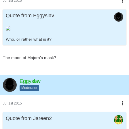
Jul 1st 2015
Quote from Eggyslav
Who, or rather what is it?
The moon of Majora's mask?
Eggyslav
Moderator
Jul 1st 2015
Quote from Jareen2