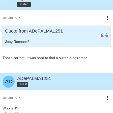
Student
Jun 3rd 2015
Quote from ADePALMA1251
Joey Ramone?
That's correct. It was hard to find a suitable hairdress...
ADePALMA1251
Guest
Jun 3rd 2015
Who is it?