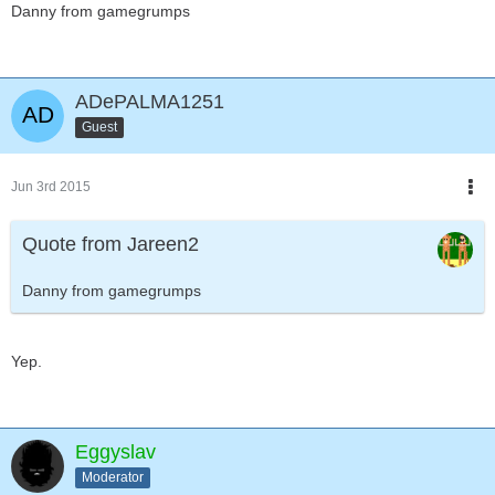
Danny from gamegrumps
ADePALMA1251
Guest
Jun 3rd 2015
Quote from Jareen2
Danny from gamegrumps
Yep.
Eggyslav
Moderator