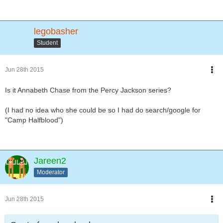
legobasher
Student
Jun 28th 2015
Is it Annabeth Chase from the Percy Jackson series?
(I had no idea who she could be so I had do search/google for
"Camp Halfblood")
Jareen2
Moderator
Jun 28th 2015