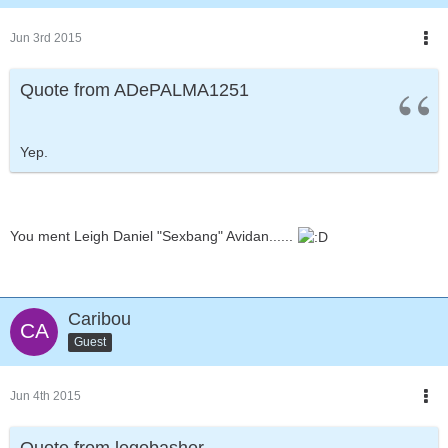
Jun 3rd 2015
Quote from ADePALMA1251
Yep.
You ment Leigh Daniel "Sexbang" Avidan......
Caribou
Guest
Jun 4th 2015