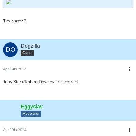
Tim burton?
Dogzilla
Guest
Apr 19th 2014
Tony Stark/Robert Downey Jr is correct.
Eggyslav
Moderator
Apr 19th 2014