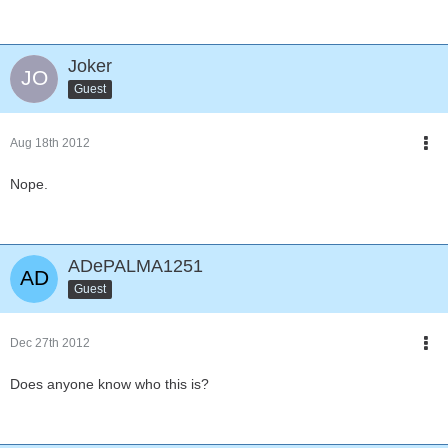
Joker
Guest
Aug 18th 2012
Nope.
ADePALMA1251
Guest
Dec 27th 2012
Does anyone know who this is?