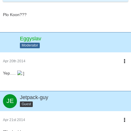
Plo Koon???
Eggyslav
Moderator
Apr 20th 2014
Yep.....
Jetpack-guy
Guest
Apr 21st 2014