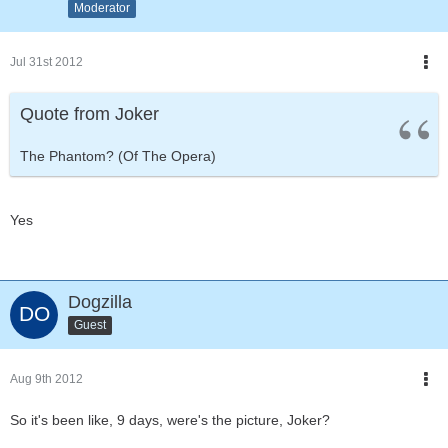
Moderator
Jul 31st 2012
Quote from Joker
The Phantom? (Of The Opera)
Yes
Dogzilla
Guest
Aug 9th 2012
So it's been like, 9 days, were's the picture, Joker?