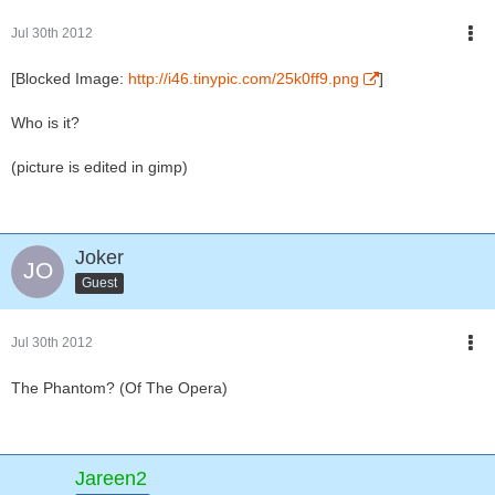
Jul 30th 2012
[Blocked Image:
http://i46.tinypic.com/25k0ff9.png
]
Who is it?
(picture is edited in gimp)
Joker
Guest
Jul 30th 2012
The Phantom? (Of The Opera)
Jareen2