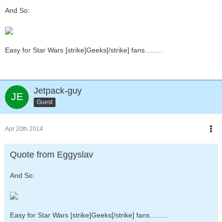
And So:
Easy for Star Wars [strike]Geeks[/strike] fans.........
Jetpack-guy
Guest
Apr 20th 2014
Quote from Eggyslav
And So:
Easy for Star Wars [strike]Geeks[/strike] fans.........