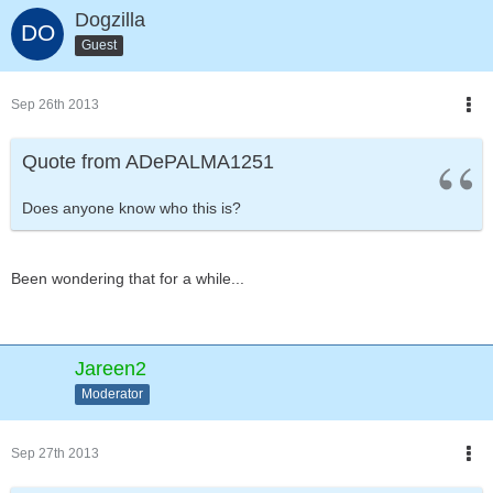
Dogzilla
Guest
Sep 26th 2013
Quote from ADePALMA1251
Does anyone know who this is?
Been wondering that for a while...
Jareen2
Moderator
Sep 27th 2013