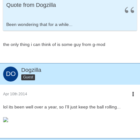
Quote from Dogzilla
Been wondering that for a while...
the only thing i can think of is some guy from g-mod
Dogzilla
Guest
Apr 10th 2014
lol its been well over a year, so I'll just keep the ball rolling...