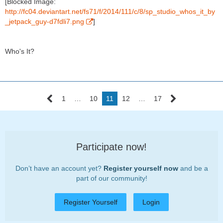
[Blocked Image:
http://fc04.deviantart.net/fs71/f/2014/111/c/8/sp_studio_whos_it_by
_jetpack_guy-d7fdli7.png
]
Who's It?
1
…
10
11
12
…
17
Participate now!
Don’t have an account yet?
Register yourself now
and be a
part of our community!
Register Yourself
Login