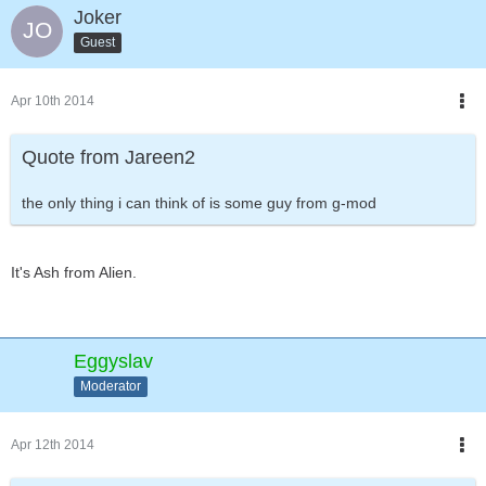
Joker
Guest
Apr 10th 2014
Quote from Jareen2
the only thing i can think of is some guy from g-mod
It's Ash from Alien.
Eggyslav
Moderator
Apr 12th 2014