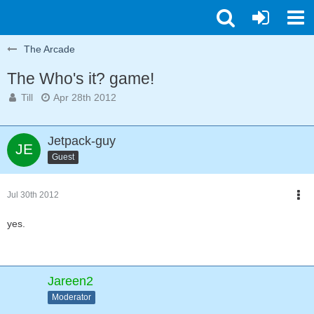
The Arcade
The Who's it? game!
Till
Apr 28th 2012
Jetpack-guy
Guest
Jul 30th 2012
yes.
Jareen2
Moderator