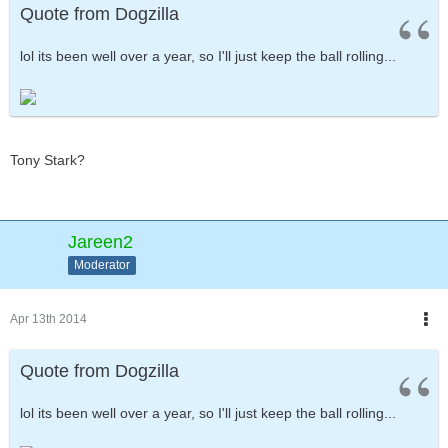
Quote from Dogzilla
lol its been well over a year, so I'll just keep the ball rolling...
Tony Stark?
Jareen2
Moderator
Apr 13th 2014
Quote from Dogzilla
lol its been well over a year, so I'll just keep the ball rolling...