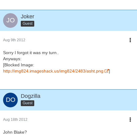
Joker
Guest
Aug 9th 2012
Sorry I forgot it was my turn..
Anyways:
[Blocked Image:
http://img824.imageshack.us/img824/2483/asht.png
]
Dogzilla
Guest
Aug 18th 2012
John Blake?