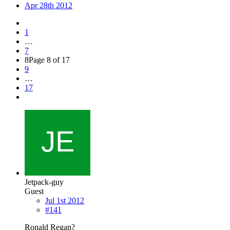
Apr 28th 2012
1
…
7
8
Page 8 of 17
9
…
17
Jetpack-guy
Guest
Jul 1st 2012
#141
Ronald Regan?