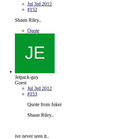
Jul 3rd 2012
#152
Shaun Riley..
Quote
Jetpack-guy
Guest
Jul 3rd 2012
#153
Quote from Joker
Shaun Riley..
ive never seen it..