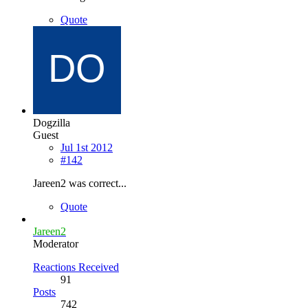
Quote
Dogzilla
Guest
Jul 1st 2012
#142
Jareen2 was correct...
Quote
Jareen2
Moderator
Reactions Received
91
Posts
742