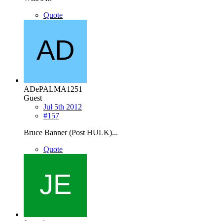
Quote
ADePALMA1251
Guest
Jul 5th 2012
#157
Bruce Banner (Post HULK)...
Quote