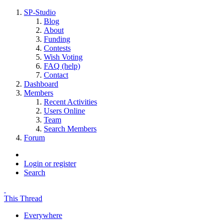
SP-Studio
Blog
About
Funding
Contests
Wish Voting
FAQ (help)
Contact
Dashboard
Members
Recent Activities
Users Online
Team
Search Members
Forum
Login or register
Search
This Thread
Everywhere