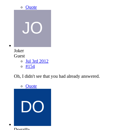
Quote
Joker
Guest
Jul 3rd 2012
#154
Oh, I didn't see that you had already answered.
Quote
Dogzilla