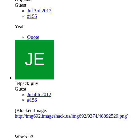
Guest
Jul 3rd 2012
#155
Yeah..
Quote
Jetpack-guy
Guest
Jul 4th 2012
#156
[Blocked Image:
http://img692.imageshack.us/img692/9374/48892529.png
]
Who's it?