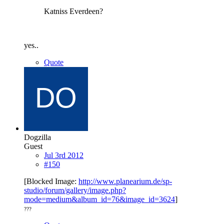
Katniss Everdeen?
yes..
Quote
Dogzilla
Guest
Jul 3rd 2012
#150
[Blocked Image:
http://www.planearium.de/sp-
studio/forum/gallery/image.php?
mode=medium&album_id=76&image_id=3624
]
???