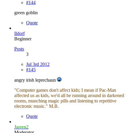
#144
green goblin
Quote
Ildorf
Beginner
Posts
3
Jul 3rd 2012
#145
angry irish leprechaun
"Computer games don't affect kids; I mean if Pac-Man
affected us as kids, we'd all be running around in darkened
rooms, munching magic pills and listening to repetitive
electronic music." M.B.
Quote
Jareen2
Moderator