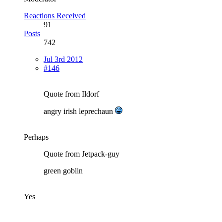
Reactions Received
91
Posts
742
Jul 3rd 2012
#146
Quote from Ildorf
angry irish leprechaun
Perhaps
Quote from Jetpack-guy
green goblin
Yes