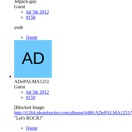
Jetpack-guy
Guest
Jul 5th 2012
#158
yeah
Quote
ADePALMA1251
Guest
Jul 5th 2012
#159
[Blocked Image:
http://i1264.photobucket.com/albums/jj490/ADePALMA1251/
"Let's ROCK!"
Quote