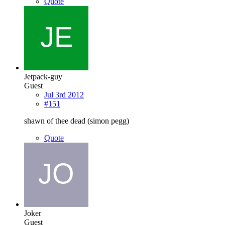
Quote
Jetpack-guy
Guest
Jul 3rd 2012
#151
shawn of thee dead (simon pegg)
Quote
Joker
Guest