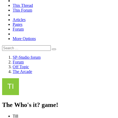
This Thread
This Forum
Articles
Pages
Forum
More Options
SP-Studio forum
Forum
Off Topic
The Arcade
The Who's it? game!
Till