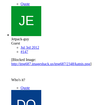
Quote
Jetpack-guy
Guest
Jul 3rd 2012
#147
[Blocked Image:
http://img687.imageshack.us/img687/2348/katnis.png
]
Who's it?
Quote