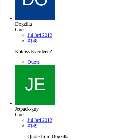
Dogzilla
Guest
Jul 3rd 2012
#148
Katniss Everdeen?
Quote
Jetpack-guy
Guest
Jul 3rd 2012
#149
Quote from Dogzilla