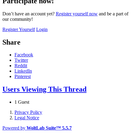
Participate now!
Don’t have an account yet?
Register yourself now
and be a part of
our community!
Register Yourself
Login
Share
Facebook
Twitter
Reddit
LinkedIn
Pinterest
Users Viewing This Thread
1 Guest
Privacy Policy
Legal Notice
Powered by
WoltLab Suite™ 5.5.7