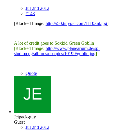
Jul 2nd 2012
#143
[Blocked Image:
http://i50.tinypic.com/11103nl.jpg
]
A lot of credit goes to Soxkid Green Goblin
[Blocked Image:
http://www.planearium.de/sp-
studio/cpg/albums/userpics/10199/goblin.jpg
]
Quote
Jetpack-guy
Guest
Jul 2nd 2012