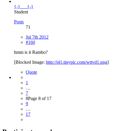
{-}___{-}
Student
Posts
71
Jul 7th 2012
#160
hmm is it Rambo?
[Blocked Image:
http://i41.tinypic.com/wttvd1.png
]
Quote
1
…
7
8
Page 8 of 17
9
…
17