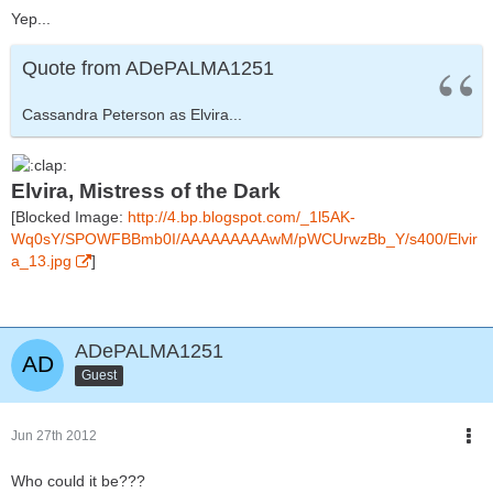
Yep...
Quote from ADePALMA1251
Cassandra Peterson as Elvira...
Elvira, Mistress of the Dark
[Blocked Image:
http://4.bp.blogspot.com/_1l5AK-
Wq0sY/SPOWFBBmb0I/AAAAAAAAAwM/pWCUrwzBb_Y/s400/Elvir
a_13.jpg
]
ADePALMA1251
Guest
Jun 27th 2012
Who could it be???