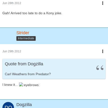
Jun 28th 2012
Gah! Arrived too late to do a Kony joke.
Strider
Intermediate
Jun 29th 2012
Quote from Dogzilla
Carl Weathers from Predator?
I knew it...
Dogzilla