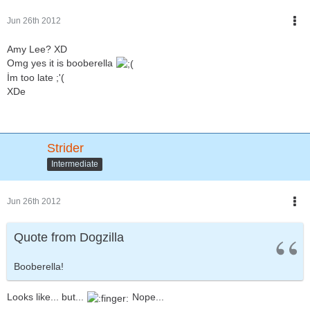
Jun 26th 2012
Amy Lee? XD
Omg yes it is booberella
İm too late ;'(
XDe
Strider
Intermediate
Jun 26th 2012
Quote from Dogzilla
Booberella!
Looks like... but...
Nope...