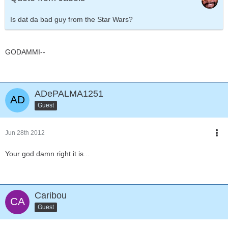
Is dat da bad guy from the Star Wars?
GODAMMI--
ADePALMA1251
Guest
Jun 28th 2012
Your god damn right it is...
Caribou
Guest