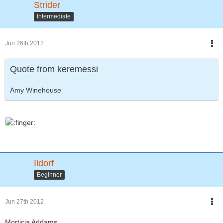
Strider
Intermediate
Jun 26th 2012
Quote from keremessi
Amy Winehouse
Ildorf
Beginner
Jun 27th 2012
Morticia Addams