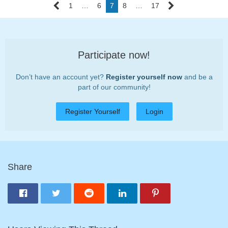
1
…
6
7
8
…
17
Participate now!
Don’t have an account yet?
Register yourself now
and be a
part of our community!
Register Yourself
Login
Share