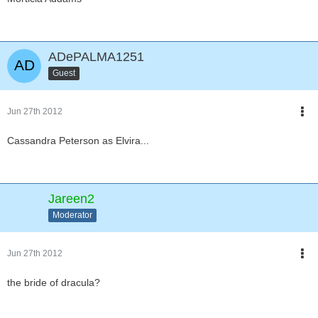
ADePALMA1251
Guest
Jun 27th 2012
Cassandra Peterson as Elvira...
Jareen2
Moderator
Jun 27th 2012
the bride of dracula?