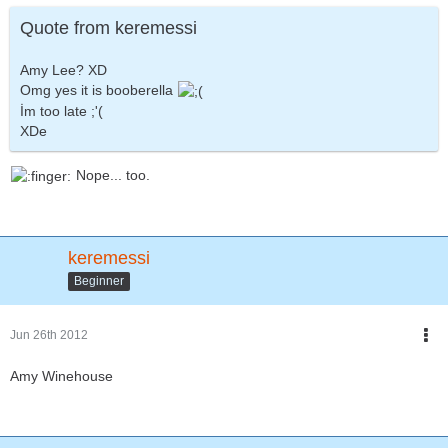
Quote from keremessi
Amy Lee? XD
Omg yes it is booberella
İm too late ;'(
XDe
Nope... too.
keremessi
Beginner
Jun 26th 2012
Amy Winehouse