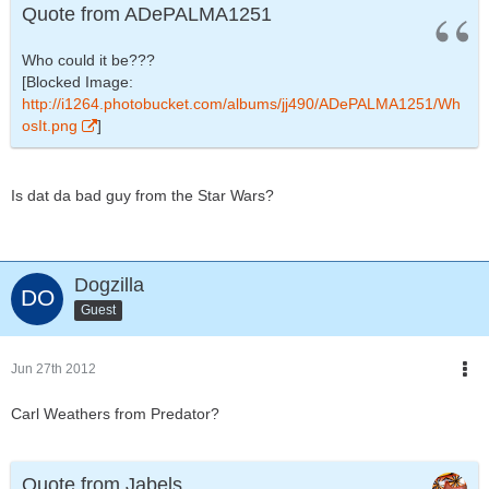
Quote from ADePALMA1251
Who could it be???
[Blocked Image:
http://i1264.photobucket.com/albums/jj490/ADePALMA1251/Wh
osIt.png
]
Is dat da bad guy from the Star Wars?
Dogzilla
Guest
Jun 27th 2012
Carl Weathers from Predator?
Quote from Jabels