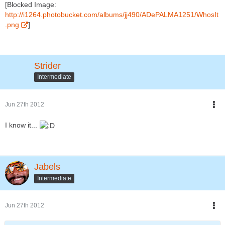
[Blocked Image:
http://i1264.photobucket.com/albums/jj490/ADePALMA1251/WhosIt
.png
]
Strider
Intermediate
Jun 27th 2012
I know it...
Jabels
Intermediate
Jun 27th 2012