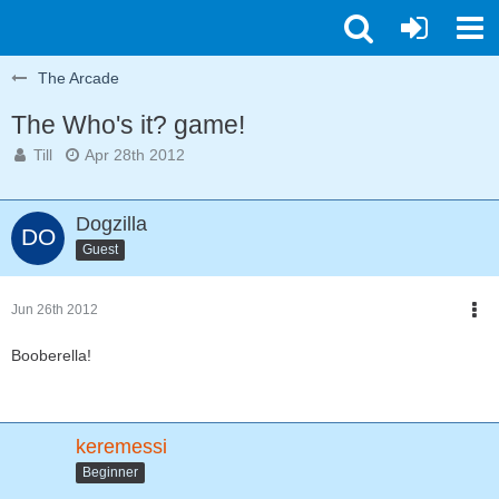
The Arcade
The Who's it? game!
Till
Apr 28th 2012
Dogzilla
Guest
Jun 26th 2012
Booberella!
keremessi
Beginner