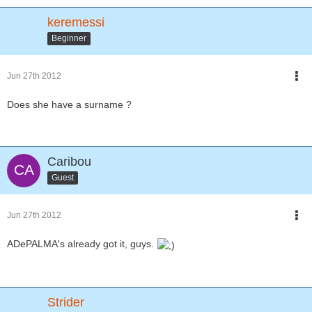
keremessi
Beginner
Jun 27th 2012
Does she have a surname ?
Caribou
Guest
Jun 27th 2012
ADePALMA's already got it, guys.
Strider