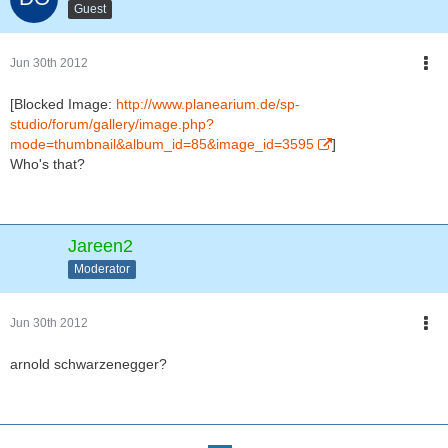
Guest
Jun 30th 2012
[Blocked Image:
http://www.planearium.de/sp-
studio/forum/gallery/image.php?
mode=thumbnail&album_id=85&image_id=3595
]
Who's that?
Jareen2
Moderator
Jun 30th 2012
arnold schwarzenegger?