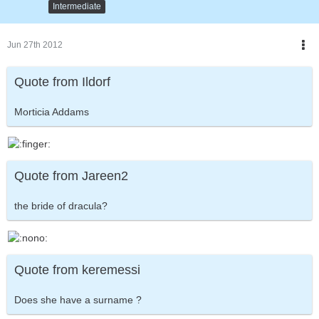
Intermediate
Jun 27th 2012
Quote from Ildorf
Morticia Addams
Quote from Jareen2
the bride of dracula?
Quote from keremessi
Does she have a surname ?