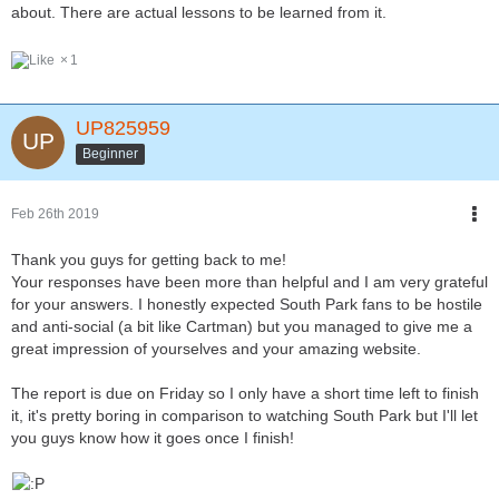
about. There are actual lessons to be learned from it.
1
UP825959
Beginner
Feb 26th 2019
Thank you guys for getting back to me!
Your responses have been more than helpful and I am very grateful
for your answers. I honestly expected South Park fans to be hostile
and anti-social (a bit like Cartman) but you managed to give me a
great impression of yourselves and your amazing website.
The report is due on Friday so I only have a short time left to finish
it, it's pretty boring in comparison to watching South Park but I'll let
you guys know how it goes once I finish!