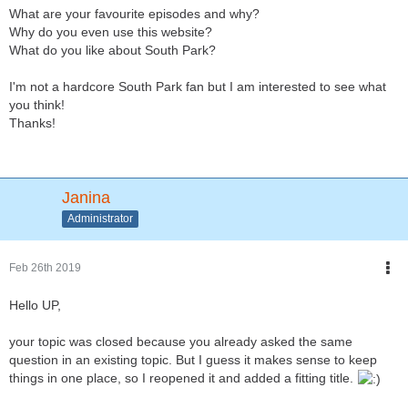
What are your favourite episodes and why?
Why do you even use this website?
What do you like about South Park?
I'm not a hardcore South Park fan but I am interested to see what
you think!
Thanks!
Janina
Administrator
Feb 26th 2019
Hello UP,
your topic was closed because you already asked the same
question in an existing topic. But I guess it makes sense to keep
things in one place, so I reopened it and added a fitting title.