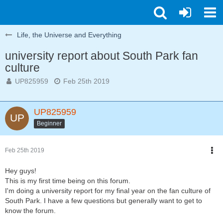
Life, the Universe and Everything
university report about South Park fan
culture
UP825959
Feb 25th 2019
UP825959
Beginner
Feb 25th 2019
Hey guys!
This is my first time being on this forum.
I'm doing a university report for my final year on the fan culture of
South Park. I have a few questions but generally want to get to
know the forum.