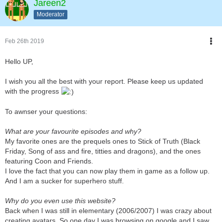
Jareen2
Moderator
Feb 26th 2019
Hello UP,
I wish you all the best with your report. Please keep us updated
with the progress
To awnser your questions:
What are your favourite episodes and why?
My favorite ones are the prequels ones to Stick of Truth (Black
Friday, Song of ass and fire, titties and dragons), and the ones
featuring Coon and Friends.
I love the fact that you can now play them in game as a follow up.
And I am a sucker for superhero stuff.
Why do you even use this website?
Back when I was still in elementary (2006/2007) I was crazy about
creating avatars. So one day I was browsing on google and I saw