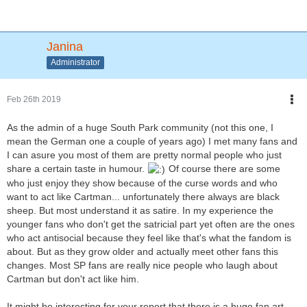
Janina
Administrator
Feb 26th 2019
As the admin of a huge South Park community (not this one, I
mean the German one a couple of years ago) I met many fans and
I can asure you most of them are pretty normal people who just
share a certain taste in humour.
Of course there are some
who just enjoy they show because of the curse words and who
want to act like Cartman... unfortunately there always are black
sheep. But most understand it as satire. In my experience the
younger fans who don't get the satricial part yet often are the ones
who act antisocial because they feel like that's what the fandom is
about. But as they grow older and actually meet other fans this
changes. Most SP fans are really nice people who laugh about
Cartman but don't act like him.
It might be interesting for your report that there is a huge fan art