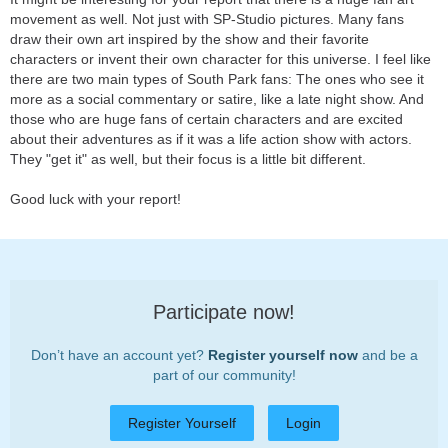
movement as well. Not just with SP-Studio pictures. Many fans
draw their own art inspired by the show and their favorite
characters or invent their own character for this universe. I feel like
there are two main types of South Park fans: The ones who see it
more as a social commentary or satire, like a late night show. And
those who are huge fans of certain characters and are excited
about their adventures as if it was a life action show with actors.
They "get it" as well, but their focus is a little bit different.
Good luck with your report!
Participate now!
Don’t have an account yet?
Register yourself now
and be a
part of our community!
Register Yourself
Login