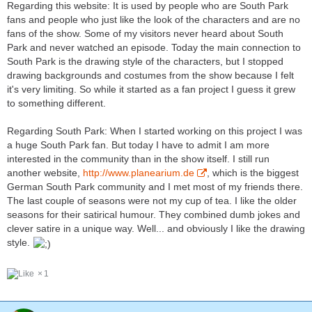
Regarding this website: It is used by people who are South Park
fans and people who just like the look of the characters and are no
fans of the show. Some of my visitors never heard about South
Park and never watched an episode. Today the main connection to
South Park is the drawing style of the characters, but I stopped
drawing backgrounds and costumes from the show because I felt
it's very limiting. So while it started as a fan project I guess it grew
to something different.
Regarding South Park: When I started working on this project I was
a huge South Park fan. But today I have to admit I am more
interested in the community than in the show itself. I still run
another website,
http://www.planearium.de
, which is the biggest
German South Park community and I met most of my friends there.
The last couple of seasons were not my cup of tea. I like the older
seasons for their satirical humour. They combined dumb jokes and
clever satire in a unique way. Well... and obviously I like the drawing
style.
1