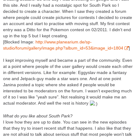
this site. And I really had a nostalgic spot for South Park so I
decided to create a character. When I saw they created a forum
where people could create pictures for contests I decided to create
an account and start to practise with moving stuff. My first contest
entry was a Ditto for the Pokemon contest on 02/2011. I didn't end
up in the top 5 but I kept creating.
[Blocked Image:
http://www.planearium.de/sp-
studio/forum/gallery/image.php?album_id=53&image_id=1804
]
I kept improving myself and became a part of the community. Even
at a point where people of the user gallery would create each other
in different versions. Like for example: Eggyslav made a fantasy
one and Jetpack-guy made a star wars one. And at one point
Janina posted a topic where she asked if people would be
interested to be moderators on the forum. I wasn't expecting much
of it so I was like "yeah sure". Not realising it would make me an
actual moderator. And well the rest is history
What do you like about South Park?
I love how they are up to date. You can see in the new episodes
that they try to insert recent stuff that happens. I also like that they
are not afraid to talk about serious stuff that most people won't talk