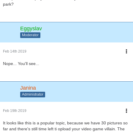
park?
Eggyslav
Moderator
Feb 14th 2019
Nope... You'll see...
Janina
Administrator
Feb 19th 2019
It looks like this is a popular topic, because we have 30 pictures so
far and there's still time left ti opload your video game villain. The