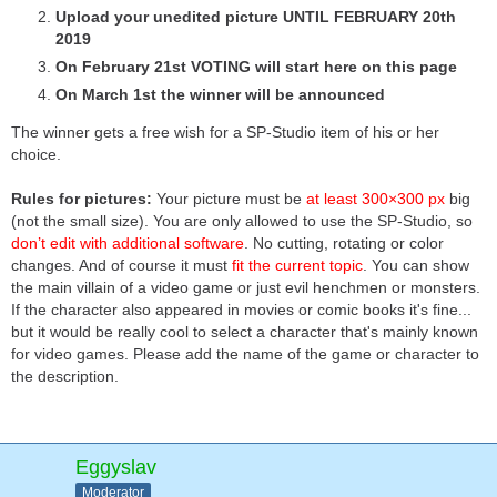
Upload your unedited picture UNTIL FEBRUARY 20th
2019
On February 21st VOTING will start here on this page
On March 1st the winner will be announced
The winner gets a free wish for a SP-Studio item of his or her
choice.
Rules for pictures:
Your picture must be
at least 300×300 px
big
(not the small size). You are only allowed to use the SP-Studio, so
don’t edit with additional software
. No cutting, rotating or color
changes. And of course it must
fit the current topic
. You can show
the main villain of a video game or just evil henchmen or monsters.
If the character also appeared in movies or comic books it's fine...
but it would be really cool to select a character that's mainly known
for video games. Please add the name of the game or character to
the description.
Eggyslav
Moderator