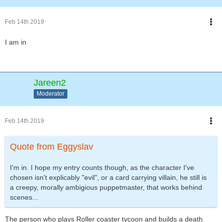
Feb 14th 2019
I am in
Jareen2
Moderator
Feb 14th 2019
Quote from Eggyslav
I'm in. I hope my entry counts though, as the character I've
chosen isn't explicably "evil", or a card carrying villain, he still is
a creepy, morally ambigious puppetmaster, that works behind
scenes...
The person who plays Roller coaster tycoon and builds a death