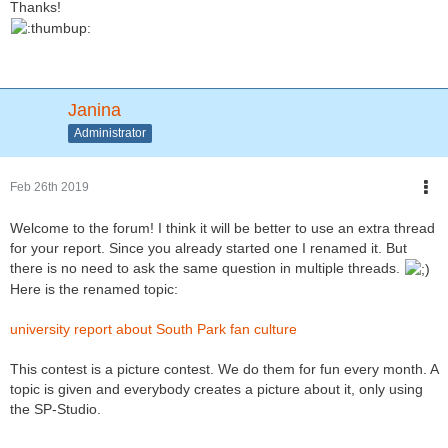
Thanks!
Janina
Administrator
Feb 26th 2019
Welcome to the forum! I think it will be better to use an extra thread
for your report. Since you already started one I renamed it. But
there is no need to ask the same question in multiple threads.
Here is the renamed topic:
university report about South Park fan culture
This contest is a picture contest. We do them for fun every month. A
topic is given and everybody creates a picture about it, only using
the SP-Studio.