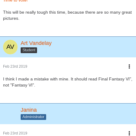
Time to vote!
This will be really tough this time, because there are so many great
pictures.
Art Vandelay
Student
Feb 23rd 2019
I think I made a mistake with mine. It should read Final Fantasy VI",
not "Fantasy VI".
Janina
Administrator
Feb 23rd 2019