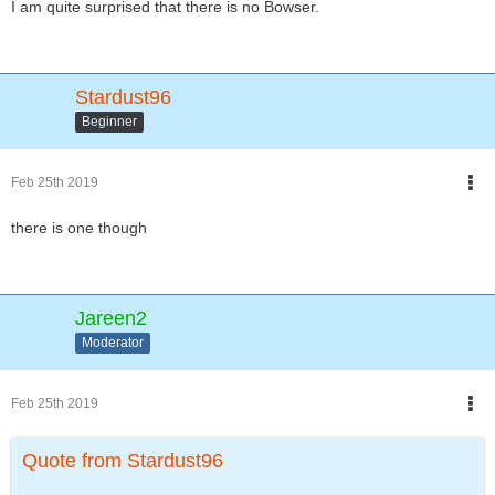
I am quite surprised that there is no Bowser.
Stardust96
Beginner
Feb 25th 2019
there is one though
Jareen2
Moderator
Feb 25th 2019
Quote from Stardust96