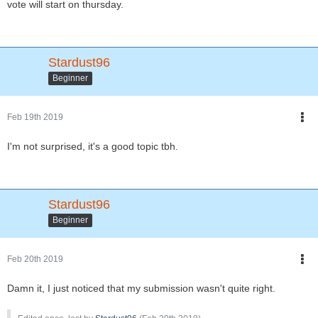
vote will start on thursday.
Stardust96
Beginner
Feb 19th 2019
I'm not surprised, it's a good topic tbh.
Stardust96
Beginner
Feb 20th 2019
Damn it, I just noticed that my submission wasn't quite right.