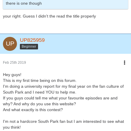
there is one though
your right. Guess I didn't the read the title properly
UP825959
Beginner
Feb 25th 2019
Hey guys!
This is my first time being on this forum.
I'm doing a university report for my final year on the fan culture of
South Park and I need YOU to help me.
If you guys could tell me what your favourite episodes are and
why? And why do you use this website?
And what exactly is this contest?
I'm not a hardcore South Park fan but I am interested to see what
you think!