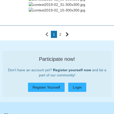
1
2
Participate now!
Don’t have an account yet?
Register yourself now
and be a
part of our community!
Register Yourself
Login