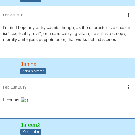
Feb 8th 2019
I'm in. I hope my entry counts though, as the character I've chosen
isn't explicably "evil", or a card carrying villain, he still is a creepy,
morally ambigious puppetmaster, that works behind scenes...
Janina
Administrator
Feb 11th 2019
It counts
Jareen2
Moderator