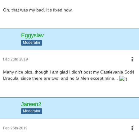
Oh, that was my bad. It's fixed now.
Eggyslav
Moderator
Feb 23rd 2019
Many nice pics, though I am glad I didn't post my Castlevania SotN
Dracula, since there are two, and no G Men except mine...
Jareen2
Moderator
Feb 25th 2019