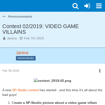
Announcements
Contest 02/2019: VIDEO GAME
VILLAINS
Janina
Feb 7th 2019
Janina
Administrator
Feb 7th 2019
A new
SP-Studio contest
has started - and this time it's all about the
bad guys!
C
reate a SP-Studio picture about a video game villain