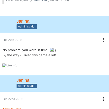
Edited once, last by
Stardust96
(
Feb 20th 2019
).
Janina
Administrator
Feb 20th 2019
No problem, you were in time.
By the way - I liked this game a lot!
1
Janina
Administrator
Feb 22nd 2019