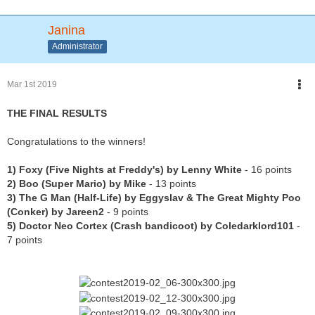
Janina
Administrator
Mar 1st 2019
THE FINAL RESULTS
Congratulations to the winners!
1) Foxy (Five Nights at Freddy's) by Lenny White
- 16 points
2) Boo (Super Mario) by Mike
- 13 points
3) The G Man (Half-Life) by Eggyslav & The Great Mighty Poo
(Conker) by Jareen2
- 9 points
5) Doctor Neo Cortex (Crash bandicoot) by Coledarklord101
-
7 points