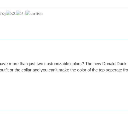
roj
o have more than just two customizable colors? The new Donald Duck o
 outfit or the collar and you can't make the color of the top seperate fr