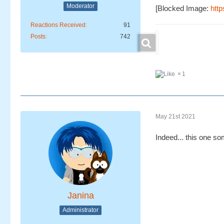
Moderator
[Blocked Image:
http
Reactions Received
91
Posts
742
1
May 21st 2021
Indeed... this one so
Janina
Administrator