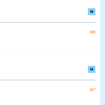
#26
#27