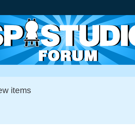
new items