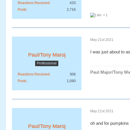
Reactions Received
433
Posts
2,716
1
May 21st 2021
I was just about to as
Paul/Tony Maroj
Professional
Paul Major/Tony Ma
Reactions Received
306
Posts
1,090
May 21st 2021
oh and for pumpkins 
Paul/Tony Maroj