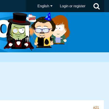
English
Login or register
#21