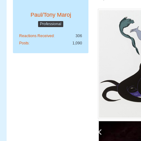
Paul/Tony Maroj
Professional
Reactions Received
306
Posts
1,090