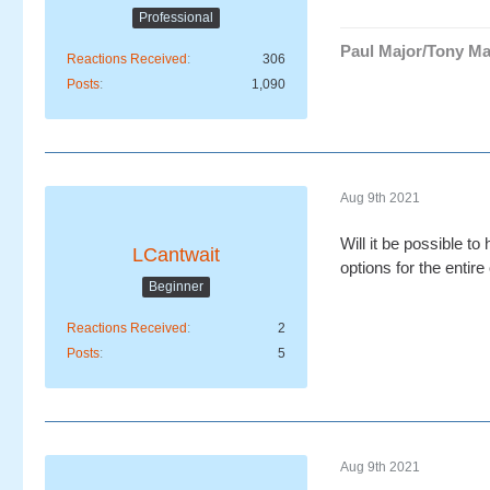
Professional
Paul Major/Tony Ma
Reactions Received
306
Posts
1,090
Aug 9th 2021
Will it be possible t
LCantwait
options for the entire
Beginner
Reactions Received
2
Posts
5
Aug 9th 2021