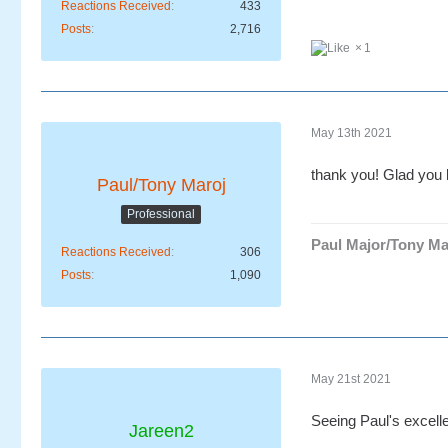
Reactions Received
433
Posts
2,716
1
May 13th 2021
thank you! Glad you l
Paul/Tony Maroj
Professional
Paul Major/Tony Ma
Reactions Received
306
Posts
1,090
May 21st 2021
Seeing Paul's excell
Jareen2