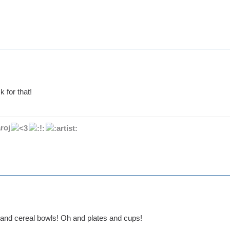
k for that!
roj
and cereal bowls! Oh and plates and cups!