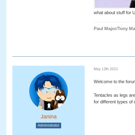
what about stuff for 
Paul Major/Tony Ma
May 13th 2021
Welcome to the for
Tentacles as legs are
for different types of
Janina
Administrator