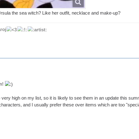
Ursula the sea witch? Like her outfit, necklace and make-up?
roj
um!
 very high on my list, so it is likely to see them in an update this s
 characters, and I usually prefer these over items which are too "specia