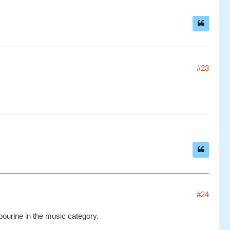
#23
#24
ourine in the music category.