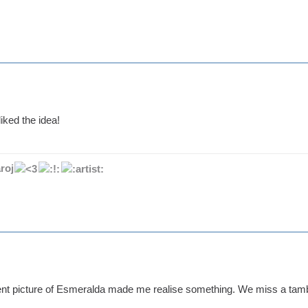
iked the idea!
roj
ent picture of Esmeralda made me realise something. We miss a tamb