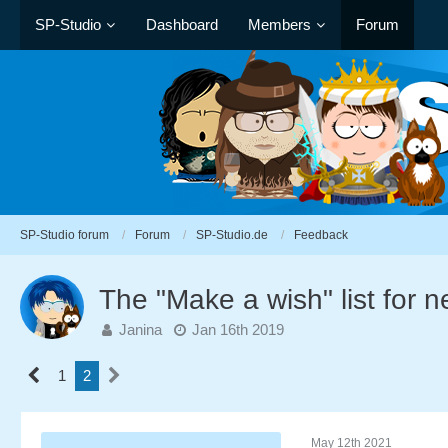
SP-Studio
Dashboard
Members
Forum
SP-Studio forum
Forum
SP-Studio.de
Feedback
The "Make a wish" list for 
Janina
Jan 16th 2019
1
2
May 12th 2021