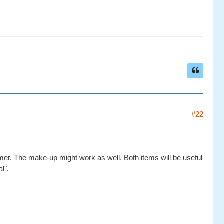
#22
ummer. The make-up might work as well. Both items will be useful
l".