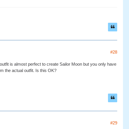
#28
utfit is almost perfect to create Sailor Moon but you only have
om the actual outfit. Is this OK?
#29