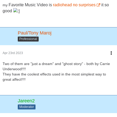
Favorite
Music Video is
radiohead no surprises
it so
my
good
Paul/Tony Maroj
Professional
Apr 23rd 2023
Two of them are "just a dream" and "ghost story" - both by Carrie
Underwood!!!!
They have the coolest effects used in the most simplest way to
great affect!!!!
Jareen2
Moderator