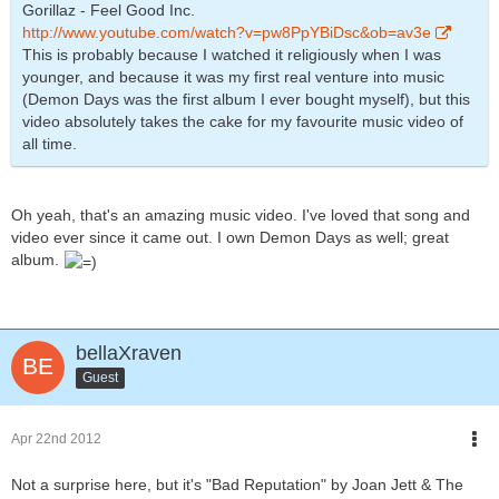
Gorillaz - Feel Good Inc.
http://www.youtube.com/watch?v=pw8PpYBiDsc&ob=av3e
This is probably because I watched it religiously when I was
younger, and because it was my first real venture into music
(Demon Days was the first album I ever bought myself), but this
video absolutely takes the cake for my favourite music video of
all time.
Oh yeah, that's an amazing music video. I've loved that song and
video ever since it came out. I own Demon Days as well; great
album.
bellaXraven
Guest
Apr 22nd 2012
Not a surprise here, but it's "Bad Reputation" by Joan Jett & The