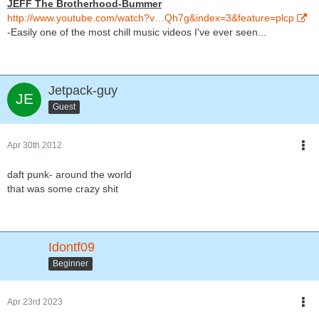
JEFF The Brotherhood-Bummer
http://www.youtube.com/watch?v…Qh7g&index=3&feature=plcp
-Easily one of the most chill music videos I've ever seen...
Jetpack-guy
Guest
Apr 30th 2012
daft punk- around the world
that was some crazy shit
Idontf09
Beginner
Apr 23rd 2023