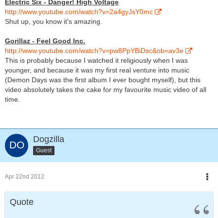
Electric Six - Danger! High Voltage
http://www.youtube.com/watch?v=2a4gyJsY0mc
Shut up, you know it's amazing.
Gorillaz - Feel Good Inc.
http://www.youtube.com/watch?v=pw8PpYBiDsc&ob=av3e
This is probably because I watched it religiously when I was
younger, and because it was my first real venture into music
(Demon Days was the first album I ever bought myself), but this
video absolutely takes the cake for my favourite music video of all
time.
Dogzilla
Guest
Apr 22nd 2012
Quote