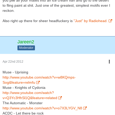
you pile all your mates into an ice cream van and go to the desert
to fling paint at shit. Just one of the greatest, simplest motifs ever I
reckon.
Also right up there for sheer headfuckery is
"Just" by Radiohead.
Jareen2
Moderator
Apr 22nd 2012
Muse - Uprising
http://www.youtube.com/watch?v=w8KQmps-
Sog&feature=relmfu
Muse - Knights of Cydonia
http://www.youtube.com/watch?
v=Q3Yc3HhSl1Q&feature=related
The Automatic - Monster
http://www.youtube.com/watch?v=o7X3LYGV_N8
ACDC - Let there be rock