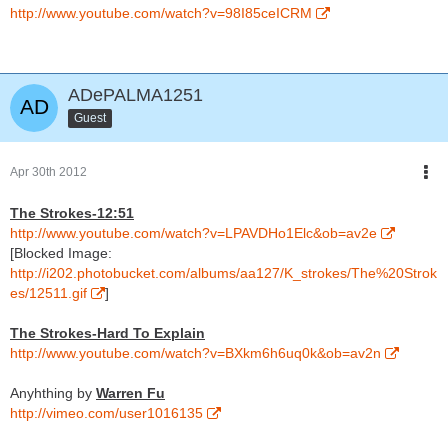
http://www.youtube.com/watch?v=98I85ceICRM
ADePALMA1251
Guest
Apr 30th 2012
The Strokes-12:51
http://www.youtube.com/watch?v=LPAVDHo1Elc&ob=av2e
[Blocked Image:
http://i202.photobucket.com/albums/aa127/K_strokes/The%20Strok
es/12511.gif
]
The Strokes-Hard To Explain
http://www.youtube.com/watch?v=BXkm6h6uq0k&ob=av2n
Anyhthing by
Warren Fu
http://vimeo.com/user1016135