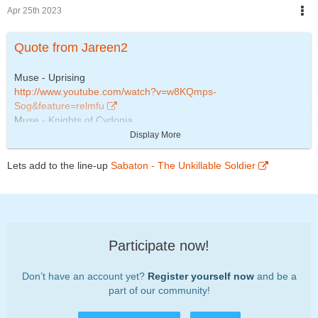
Apr 25th 2023
Quote from Jareen2
Muse - Uprising
http://www.youtube.com/watch?v=w8KQmps-
Sog&feature=relmfu
Muse - Knights of Cydonia
http://www.youtube.com/watch?
Display More
v=Q3Yc3HhSl1Q&feature=related
The Automatic - Monster
Lets add to the line-up
Sabaton - The Unkillable Soldier
http://www.youtube.com/watch?v=o7X3LYGV_N8
ACDC - Let there be rock
http://www.youtube.com/watch?v=98I85ceICRM
Participate now!
Don’t have an account yet?
Register yourself now
and be a
part of our community!