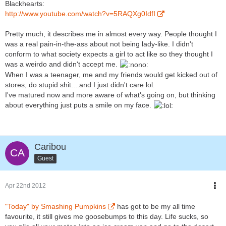
Blackhearts:
http://www.youtube.com/watch?v=5RAQXg0IdfI
Pretty much, it describes me in almost every way. People thought I
was a real pain-in-the-ass about not being lady-like. I didn't
conform to what society expects a girl to act like so they thought I
was a weirdo and didn't accept me.
When I was a teenager, me and my friends would get kicked out of
stores, do stupid shit....and I just didn't care lol.
I've matured now and more aware of what's going on, but thinking
about everything just puts a smile on my face.
Caribou
Guest
Apr 22nd 2012
"Today" by Smashing Pumpkins
has got to be my all time
favourite, it still gives me goosebumps to this day. Life sucks, so