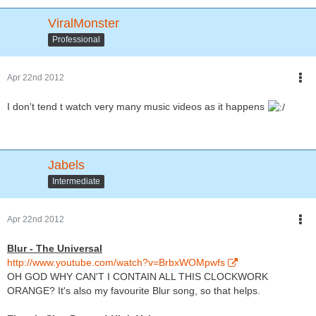
ViralMonster
Professional
Apr 22nd 2012
I don't tend t watch very many music videos as it happens
Jabels
Intermediate
Apr 22nd 2012
Blur - The Universal
http://www.youtube.com/watch?v=BrbxWOMpwfs
OH GOD WHY CAN'T I CONTAIN ALL THIS CLOCKWORK
ORANGE? It's also my favourite Blur song, so that helps.