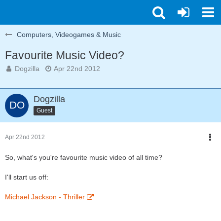
Computers, Videogames & Music
Favourite Music Video?
Dogzilla
Apr 22nd 2012
Dogzilla
Guest
Apr 22nd 2012
So, what's you're favourite music video of all time?
I'll start us off:
Michael Jackson - Thriller