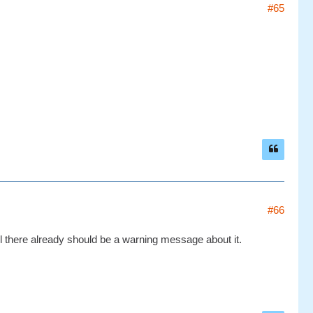
#65
#66
ol there already should be a warning message about it.