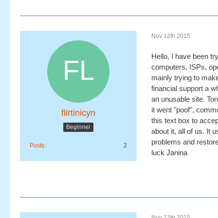
Nov 12th 2015
Hello, I have been try
computers, ISPs, oper
mainly trying to make
financial support a w
an unusable site. To
it went "poof", commo
flirtinicyn
this text box to acce
Beginner
about it, all of us. 
problems and restore 
Posts
2
luck Janina
Nov 12th 2015