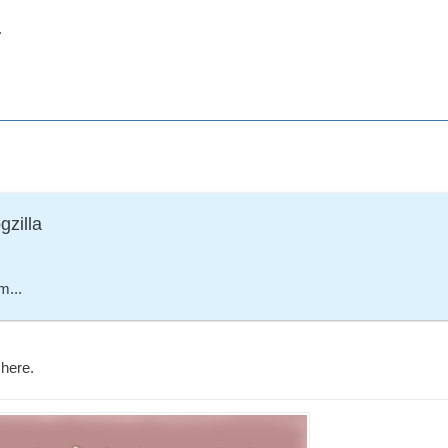
.
gzilla
m...
here.