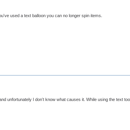
u've used a text balloon you can no longer spin items.
nd unfortunately I don't know what causes it. While using the text to