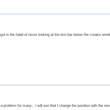
ot in the habit of never looking at the text bar below the creator windo
a problem for many... I will see that I change the position with the nex