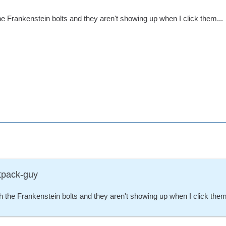
he Frankenstein bolts and they aren't showing up when I click them...
tpack-guy
h the Frankenstein bolts and they aren't showing up when I click them