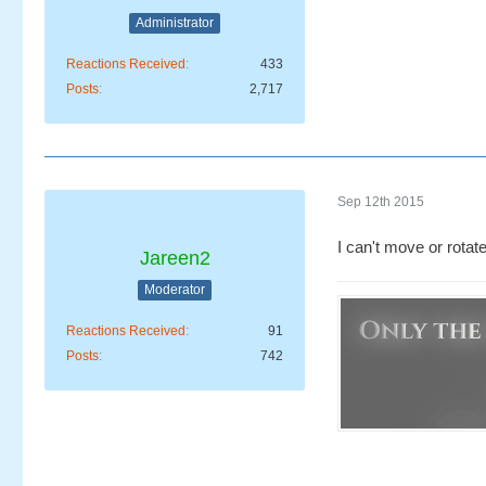
Administrator
Reactions Received
433
Posts
2,717
Sep 12th 2015
I can't move or rotate
Jareen2
Moderator
Reactions Received
91
Posts
742