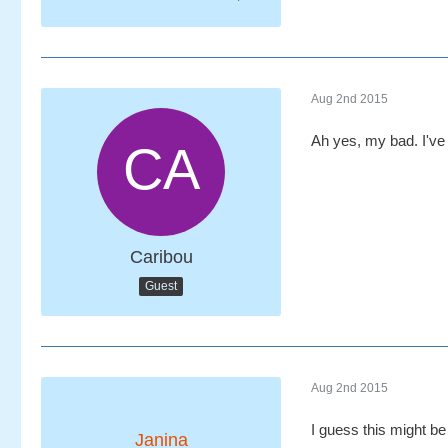
Aug 2nd 2015
Ah yes, my bad. I've g
Caribou
Guest
Aug 2nd 2015
I guess this might be 
Janina