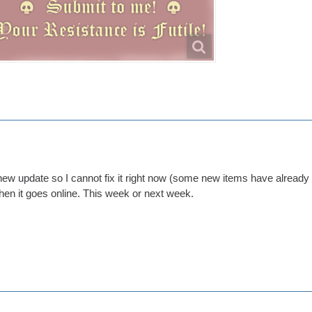
ew update so I cannot fix it right now (some new items have already be
when it goes online. This week or next week.