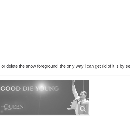
 or delete the snow foreground, the only way i can get rid of it is by s