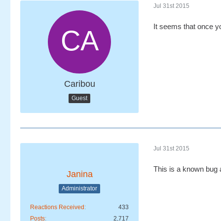
Jul 31st 2015
It seems that once yo
Caribou
Guest
Jul 31st 2015
This is a known bug a
Janina
Administrator
Reactions Received
433
Posts
2,717