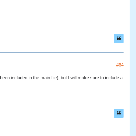
#64
en included in the main file), but I will make sure to include a