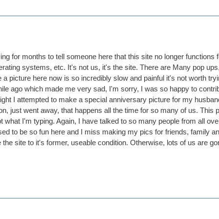
ing for months to tell someone here that this site no longer functions fo
ating systems, etc. It's not us, it's the site. There are Many pop ups
 a picture here now is so incredibly slow and painful it's not worth try
hile ago which made me very sad, I'm sorry, I was so happy to contribute
night I attempted to make a special anniversary picture for my husba
n, just went away, that happens all the time for so many of us. This p
pt what I'm typing. Again, I have talked to so many people from all o
It used to be so fun here and I miss making my pics for friends, family 
the site to it's former, useable condition. Otherwise, lots of us are go