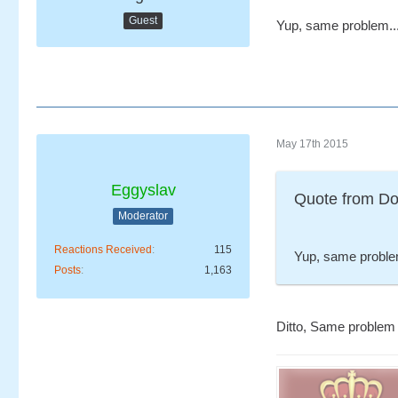
Guest
Yup, same problem..
May 17th 2015
Eggyslav
Quote from Do
Moderator
Reactions Received
115
Yup, same proble
Posts
1,163
Ditto, Same problem 