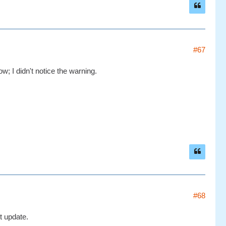
#67
w; I didn't notice the warning.
#68
t update.