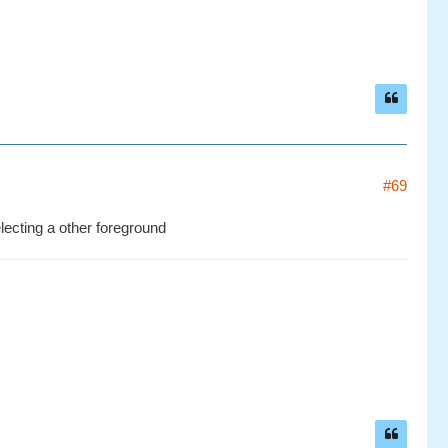
#69
electing a other foreground