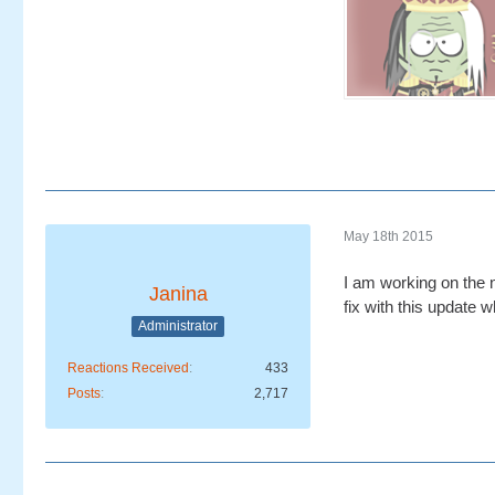
May 18th 2015
I am working on the n
Janina
fix with this update 
Administrator
Reactions Received
433
Posts
2,717