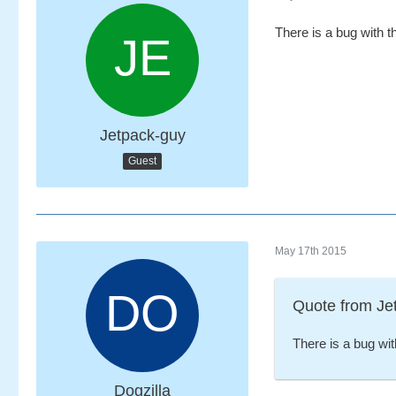
There is a bug with t
Jetpack-guy
Guest
May 17th 2015
Quote from Je
There is a bug wit
Dogzilla