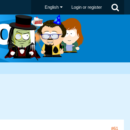
English
Login or register
#61