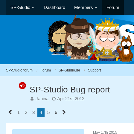
SP-Studio
Dashboard
Members
Forum
SP-Studio forum
Forum
SP-Studio.de
Support
SP-Studio Bug report
Janina
Apr 21st 2012
1
2
3
4
5
6
May 17th 2015