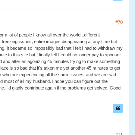
#70
r a lot of people I know all over the world...different
, freezing issues, entire images disappearing at any time but
ing. It became so impossibly bad that I felt I had to withdraw my
 to this site but I finally felt I could no longer pay to sponsor
nd and after an agonizing 45 minutes trying to make something
lace is so bad that it's taken me yet another 45 minutes to get
ver who are experiencing all the same issues, and we are sad
and most of all my husband. I hope you can figure out the
ne. I'd gladly contribute again if the problems get solved. Good
#71