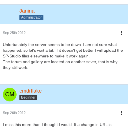
Janina
Administrator
Sep 25th 2012
Unfortunately the server seems to be down. I am not sure what
happened, so let's wait a bit. If it doesn't get better I will upload the
SP-Studio files elsewhere to make it work again.
The forum and gallery are located on another sever, that is why
they still work.
cmdrflake
Beginner
Sep 26th 2012
I miss this more than I thought I would. If a change in URL is