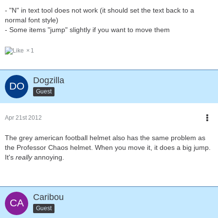
- "N" in text tool does not work (it should set the text back to a
normal font style)
- Some items "jump" slightly if you want to move them
1
Dogzilla
Guest
Apr 21st 2012
The grey american football helmet also has the same problem as
the Professor Chaos helmet. When you move it, it does a big jump.
It's
really
annoying.
Caribou
Guest