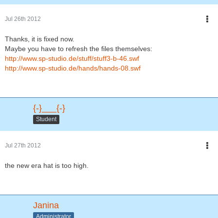
Jul 26th 2012
Thanks, it is fixed now.
Maybe you have to refresh the files themselves:
http://www.sp-studio.de/stuff/stuff3-b-46.swf
http://www.sp-studio.de/hands/hands-08.swf
{-}___{-}
Student
Jul 27th 2012
the new era hat is too high.
Janina
Administrator