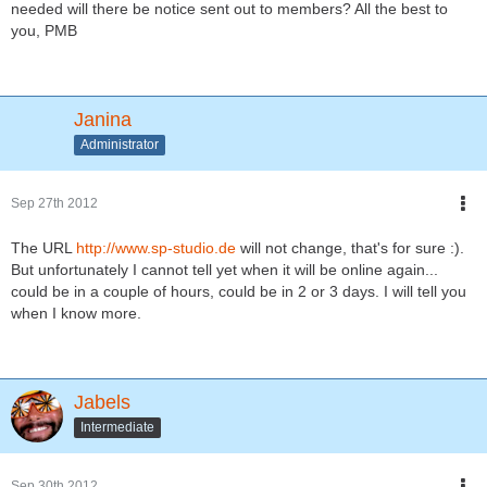
needed will there be notice sent out to members? All the best to
you, PMB
Janina
Administrator
Sep 27th 2012
The URL
http://www.sp-studio.de
will not change, that's for sure :).
But unfortunately I cannot tell yet when it will be online again...
could be in a couple of hours, could be in 2 or 3 days. I will tell you
when I know more.
Jabels
Intermediate
Sep 30th 2012