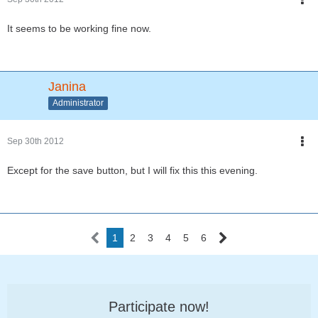
It seems to be working fine now.
Janina
Administrator
Sep 30th 2012
Except for the save button, but I will fix this this evening.
1
2
3
4
5
6
Participate now!