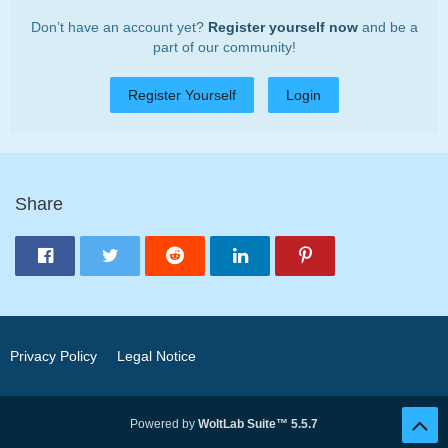
Don’t have an account yet?
Register yourself now
and be a
part of our community!
Register Yourself
Login
Share
Privacy Policy
Legal Notice
Powered by
WoltLab Suite™ 5.5.7