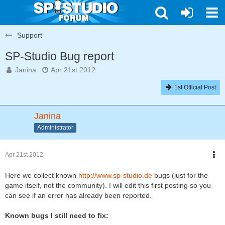
Support
SP-Studio Bug report
Janina
Apr 21st 2012
1st Official Post
Janina
Administrator
Apr 21st 2012
Here we collect known
http://www.sp-studio.de
bugs (just for the
game itself, not the community). I will edit this first posting so you
can see if an error has already been reported.
Known bugs I still need to fix: