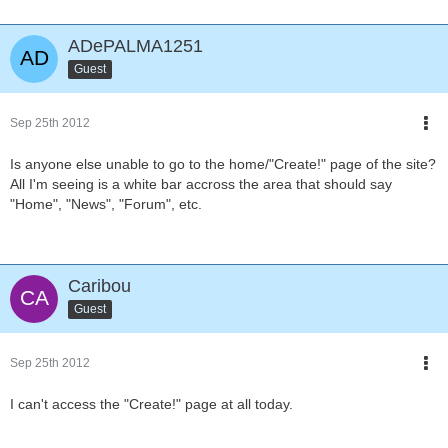
ADePALMA1251
Guest
Sep 25th 2012
Is anyone else unable to go to the home/"Create!" page of the site?
All I'm seeing is a white bar accross the area that should say
"Home", "News", "Forum", etc.
Caribou
Guest
Sep 25th 2012
I can't access the "Create!" page at all today.