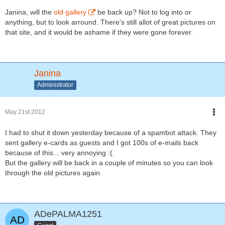
Janina, will the
old gallery
be back up? Not to log into or
anything, but to look arround. There's still allot of great pictures on
that site, and it would be ashame if they were gone forever.
Janina
Administrator
May 21st 2012
I had to shut it down yesterday because of a spambot attack. They
sent gallery e-cards as guests and I got 100s of e-mails back
because of this... very annoying :(.
But the gallery will be back in a couple of minutes so you can look
through the old pictures again.
ADePALMA1251