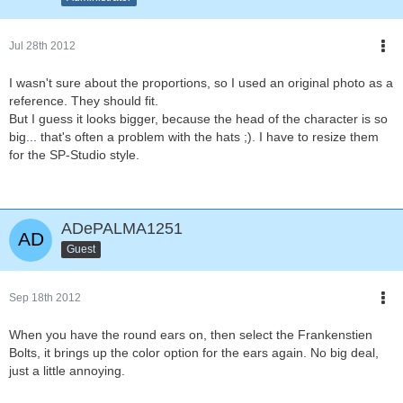
Jul 28th 2012
I wasn't sure about the proportions, so I used an original photo as a
reference. They should fit.
But I guess it looks bigger, because the head of the character is so
big... that's often a problem with the hats ;). I have to resize them
for the SP-Studio style.
ADePALMA1251
Guest
Sep 18th 2012
When you have the round ears on, then select the Frankenstien
Bolts, it brings up the color option for the ears again. No big deal,
just a little annoying.