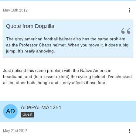
May 16th 2012
Quote from Dogzilla
The grey american football helmet also has the same problem
as the Professor Chaos helmet. When you move it, it does a big
jump. It's
really
annoying.
Just noticed this same problem with the Native American
headband, and (to a lesser extent) the cycling helmet. I've checked
all the other hats though and it only affects those four.
ADePALMA1251
Guest
May 21st 2012