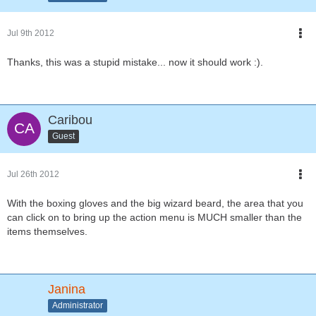
Jul 9th 2012
Thanks, this was a stupid mistake... now it should work :).
Caribou
Guest
Jul 26th 2012
With the boxing gloves and the big wizard beard, the area that you
can click on to bring up the action menu is MUCH smaller than the
items themselves.
Janina
Administrator