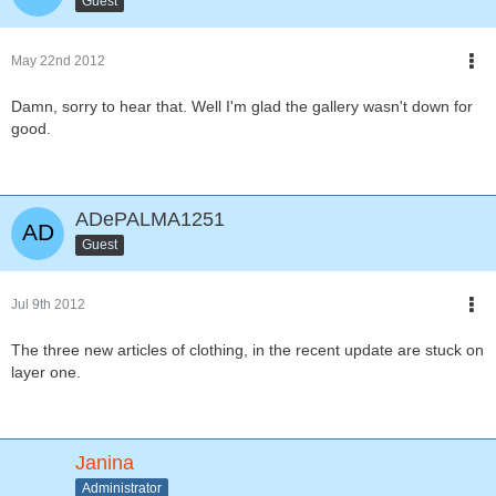
Guest
May 22nd 2012
Damn, sorry to hear that. Well I'm glad the gallery wasn't down for
good.
ADePALMA1251
Guest
Jul 9th 2012
The three new articles of clothing, in the recent update are stuck on
layer one.
Janina
Administrator