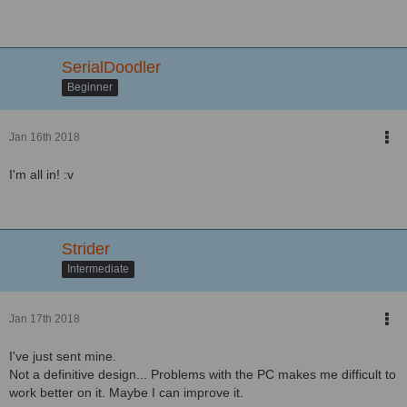
SerialDoodler
Beginner
Jan 16th 2018
I'm all in! :v
Strider
Intermediate
Jan 17th 2018
I've just sent mine.
Not a definitive design... Problems with the PC makes me difficult to
work better on it. Maybe I can improve it.