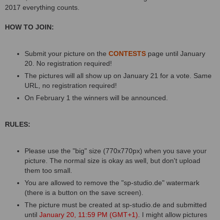
2017 everything counts.
HOW TO JOIN:
Submit your picture on the
CONTESTS
page until January
20. No registration required!
The pictures will all show up on January 21 for a vote. Same
URL, no registration required!
On February 1 the winners will be announced.
RULES:
Please use the "big" size (770x770px) when you save your
picture. The normal size is okay as well, but don't upload
them too small.
You are allowed to remove the "sp-studio.de" watermark
(there is a button on the save screen).
The picture must be created at sp-studio.de and submitted
until
January 20, 11:59 PM (GMT+1)
. I might allow pictures