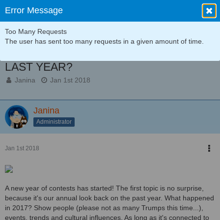
Error Message
Too Many Requests
Announcements
The user has sent too many requests in a given amount of time.
Contest 01/2018: WHAT HAPPENED
LAST YEAR?
Janina
Jan 1st 2018
Janina
Administrator
Jan 1st 2018
A new year of contests has started! The first topic is no surprise,
because it's our annual look back on the past year. What happened
in 2017? Show people (please not as many Trumps this time...),
events, trends and cultural influences. As long as it's connected to