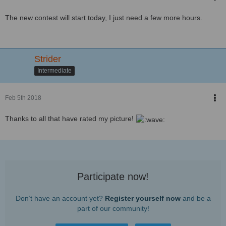
The new contest will start today, I just need a few more hours.
Strider
Intermediate
Feb 5th 2018
Thanks to all that have rated my picture!
Participate now!
Don’t have an account yet?
Register yourself now
and be a
part of our community!