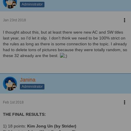
Administrator
Jan 23rd 2018
I thought about this, but at least there were new AC and SW titles
last year, so I'd let it slip. I don't think we need to be 100% strict on
the rules as long as there is some connection to the topic. I already
had to delete tons of pictures because they were totally random, so
these 32 already are the best.
Janina
Administrator
Feb 1st 2018
THE FINAL RESULTS:
1) 18 points:
Kim Jong Un (by Strider)