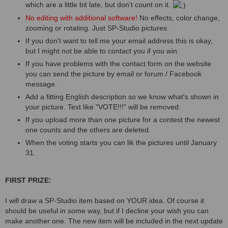
which are a little bit late, but don't count on it.
No editing with additional software!
No effects, color change,
zooming or rotating. Just SP-Studio pictures.
If you don't want to tell me your email address this is okay,
but I might not be able to contact you if you win.
If you have problems with the contact form on the website
you can send the picture by email or forum / Facebook
message.
Add a fitting English description so we know what's shown in
your picture. Text like "VOTE!!!" will be removed.
If you upload more than one picture for a contest the newest
one counts and the others are deleted.
When the voting starts you can lik the pictures until January
31.
FIRST PRIZE:
I will draw a SP-Studio item based on YOUR idea. Of course it
should be useful in some way, but if I decline your wish you can
make another one. The new item will be included in the next update