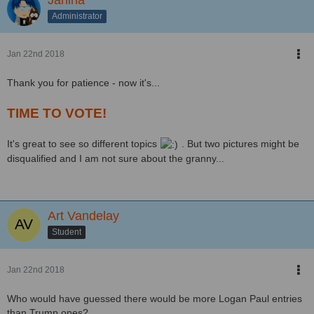
Administrator
Jan 22nd 2018
Thank you for patience - now it's...
TIME TO VOTE!
It's great to see so different topics
. But two pictures might be
disqualified and I am not sure about the granny...
Art Vandelay
Student
Jan 22nd 2018
Who would have guessed there would be more Logan Paul entries
than Trump ones?