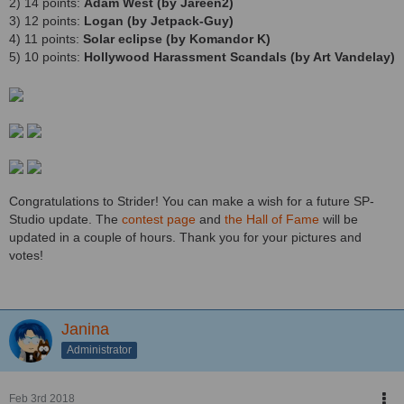
2) 14 points:
Adam West (by Jareen2)
3) 12 points:
Logan (by Jetpack-Guy)
4) 11 points:
Solar eclipse (by Komandor K)
5) 10 points:
Hollywood Harassment Scandals (by Art Vandelay)
Congratulations to Strider! You can make a wish for a future SP-
Studio update. The
contest page
and
the Hall of Fame
will be
updated in a couple of hours. Thank you for your pictures and
votes!
Janina
Administrator
Feb 3rd 2018