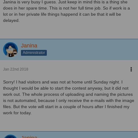
Janina is very busy I guess. Just keep in mind this is a thing she
does in her spare time. This is not her full time job. So if work is a
lot or in her private life things happend it can be that it will be
delayed.
Janina
Administrator
Jan 22nd 2018
Sorry! I had visitors and was not at home until Sunday night. I
thought I would be able to start the contest anyway, but it did not
work out. The whole process of uploading and naming the pictures
is not automated, because I only receive the e-mails with the image
files. But the vote will start in a couple of hours after I finished my
work for today.
Janina