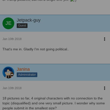
Jetpack-guy
Guest
Jan 10th 2018
That's me in. Gladly I'm not going political..
Janina
Administrator
Jan 10th 2018
18 pictures so far, 4 original characters with no connection to the
topic (disqualified) and one very small picture. I wonder why some
people submit in the smallest size?