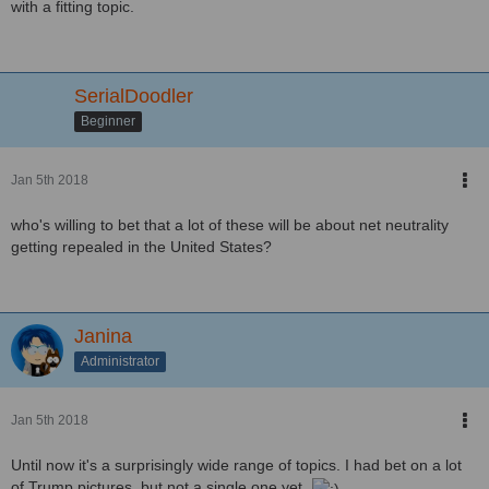
with a fitting topic.
SerialDoodler
Beginner
Jan 5th 2018
who's willing to bet that a lot of these will be about net neutrality
getting repealed in the United States?
Janina
Administrator
Jan 5th 2018
Until now it's a surprisingly wide range of topics. I had bet on a lot
of Trump pictures, but not a single one yet.