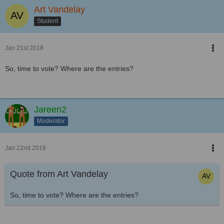
Art Vandelay
Student
Jan 21st 2018
So, time to vote? Where are the entries?
Jareen2
Moderator
Jan 22nd 2018
Quote from Art Vandelay
So, time to vote? Where are the entries?