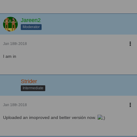
Jareen2
Moderator
Jan 18th 2018
I am in
Strider
Intermediate
Jan 18th 2018
Uploaded an imoproved and better versión now.