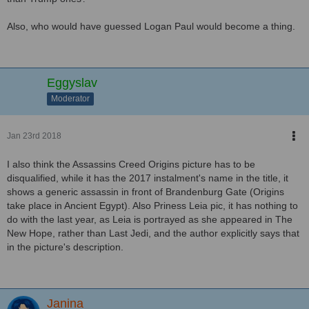
Also, who would have guessed Logan Paul would become a thing.
Eggyslav
Moderator
Jan 23rd 2018
I also think the Assassins Creed Origins picture has to be
disqualified, while it has the 2017 instalment's name in the title, it
shows a generic assassin in front of Brandenburg Gate (Origins
take place in Ancient Egypt). Also Priness Leia pic, it has nothing to
do with the last year, as Leia is portrayed as she appeared in The
New Hope, rather than Last Jedi, and the author explicitly says that
in the picture's description.
Janina