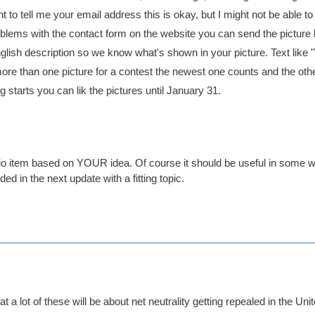
nt to tell me your email address this is okay, but I might not be able to
oblems with the contact form on the website you can send the pictur
nglish description so we know what's shown in your picture. Text like
more than one picture for a contest the newest one counts and the othe
 starts you can lik the pictures until January 31.
dio item based on YOUR idea. Of course it should be useful in some w
ded in the next update with a fitting topic.
hat a lot of these will be about net neutrality getting repealed in the Un