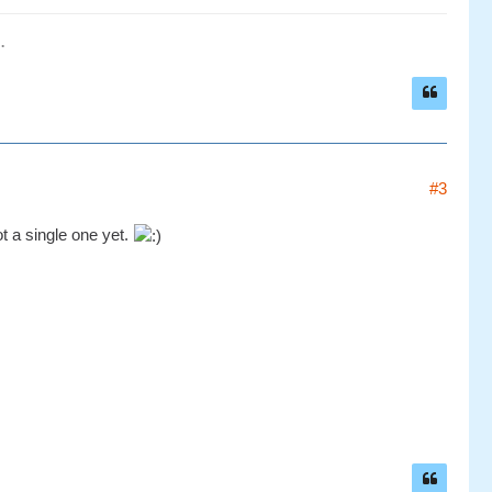
.
#3
ot a single one yet.