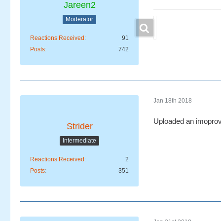
Jareen2
Moderator
Reactions Received
91
Posts
742
Jan 18th 2018
Uploaded an imoprov
Strider
Intermediate
Reactions Received
2
Posts
351