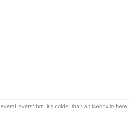
veral layers* brr...it's colder than an icebox in here..