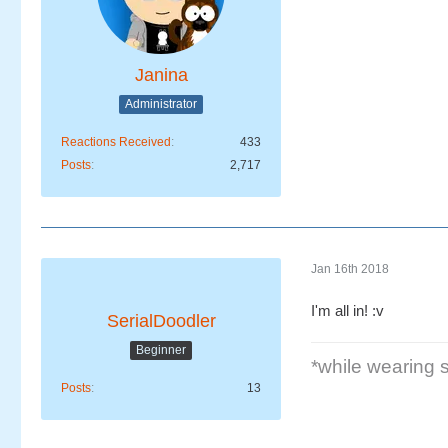
Janina
Administrator
Reactions Received
433
Posts
2,717
Jan 16th 2018
I'm all in! :v
SerialDoodler
Beginner
*while wearing se
Posts
13