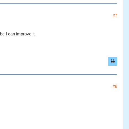
#7
be I can improve it.
#8