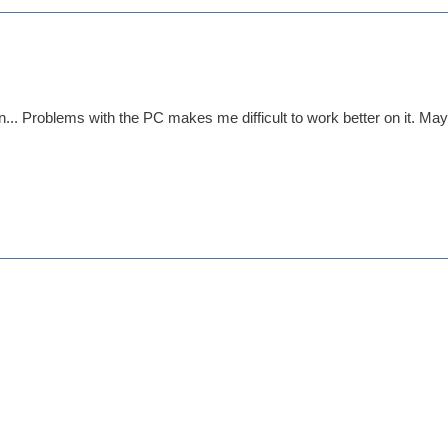
gn... Problems with the PC makes me difficult to work better on it. May