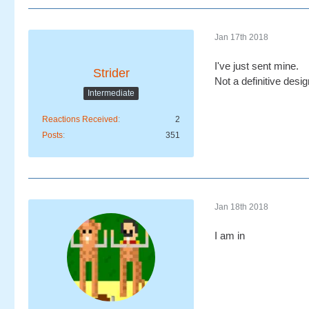
Jan 17th 2018
I've just sent mine.
Strider
Not a definitive desi
Intermediate
Reactions Received
2
Posts
351
Jan 18th 2018
I am in