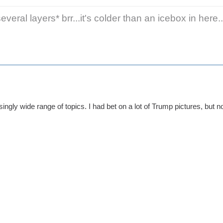
veral layers* brr...it's colder than an icebox in here..
isingly wide range of topics. I had bet on a lot of Trump pictures, but n