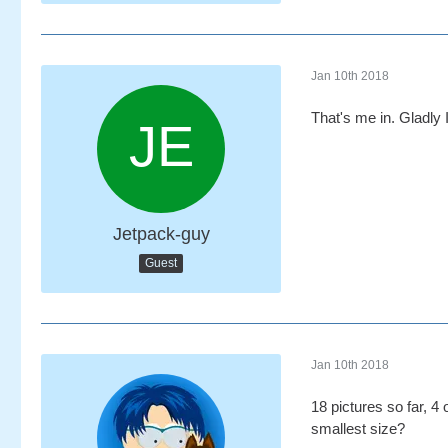
Jan 10th 2018
That's me in. Gladly I
Jetpack-guy
Guest
Jan 10th 2018
18 pictures so far, 4
smallest size?