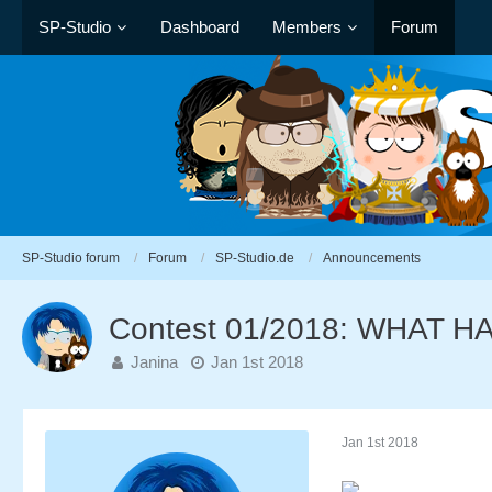
SP-Studio
Dashboard
Members
Forum
SP-Studio forum
Forum
SP-Studio.de
Announcements
Contest 01/2018: WHAT 
Janina
Jan 1st 2018
Jan 1st 2018