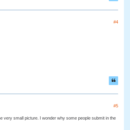
#4
#5
 one very small picture. I wonder why some people submit in the