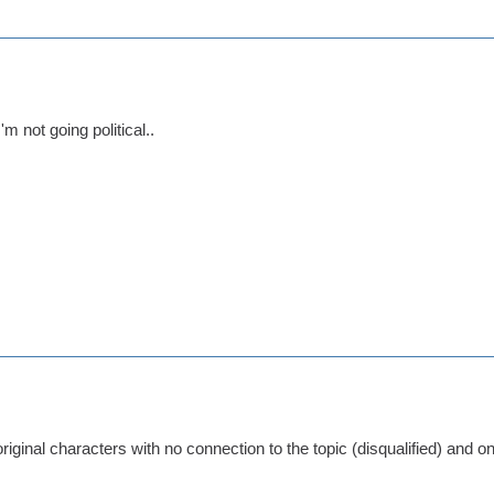
'm not going political..
 original characters with no connection to the topic (disqualified) and