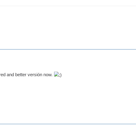
ed and better versión now.