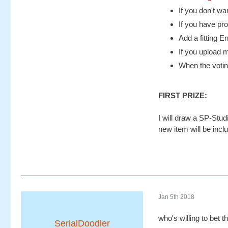
If you don't wa
If you have pr
Add a fitting E
If you upload 
When the voting
FIRST PRIZE:
I will draw a SP-Stu
new item will be inclu
Jan 5th 2018
who's willing to bet t
SerialDoodler