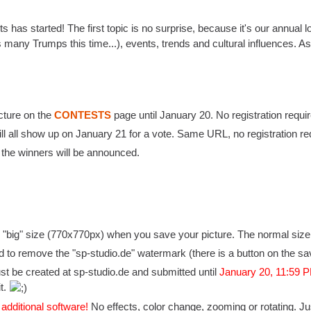
s has started! The first topic is no surprise, because it's our annu
 many Trumps this time...), events, trends and cultural influences. As
cture on the
CONTESTS
page until January 20. No registration requir
ll all show up on January 21 for a vote. Same URL, no registration re
the winners will be announced.
 "big" size (770x770px) when you save your picture. The normal size i
d to remove the "sp-studio.de" watermark (there is a button on the sa
st be created at sp-studio.de and submitted until
January 20, 11:59
it.
 additional software!
No effects, color change, zooming or rotating. Ju