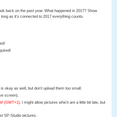
al look back on the past year. What happened in 2017? Show
 long as it's connected to 2017 everything counts.
ed!
quired!
s okay as well, but don't upload them too small.
ve screen).
 PM (GMT+1)
. I might allow pictures which are a little bit late, but
st SP-Studio pictures.