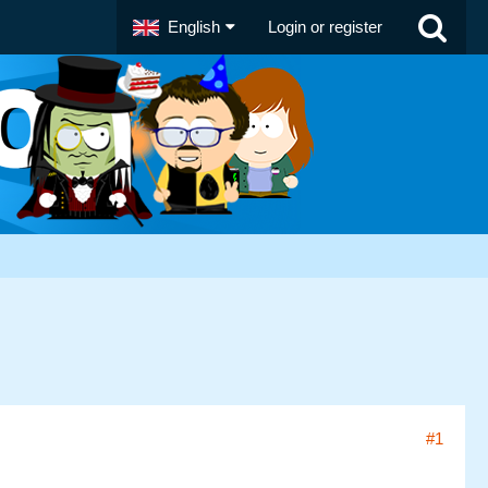
English
Login or register
#1