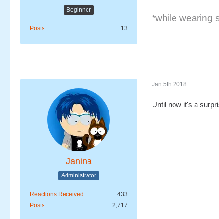
Beginner
*while wearing se
Posts
13
Jan 5th 2018
Until now it's a surpr
Janina
Administrator
Reactions Received
433
Posts
2,717