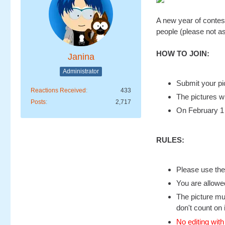
A new year of contest
people (please not as
HOW TO JOIN:
Janina
Administrator
Submit your pi
Reactions Received
433
The pictures wi
Posts
2,717
On February 1 
RULES:
Please use the
You are allowe
The picture mu
don't count on 
No editing with