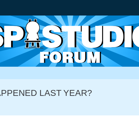
HAPPENED LAST YEAR?