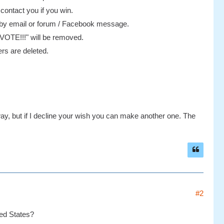
 contact you if you win.
e by email or forum / Facebook message.
 "VOTE!!!" will be removed.
rs are deleted.
ay, but if I decline your wish you can make another one. The
#2
ited States?