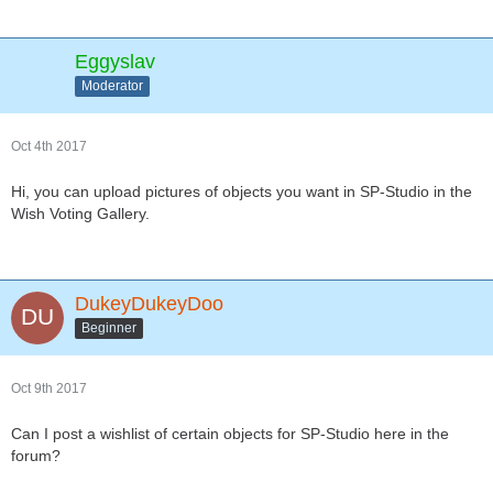
Eggyslav
Moderator
Oct 4th 2017
Hi, you can upload pictures of objects you want in SP-Studio in the
Wish Voting Gallery.
DukeyDukeyDoo
Beginner
Oct 9th 2017
Can I post a wishlist of certain objects for SP-Studio here in the
forum?