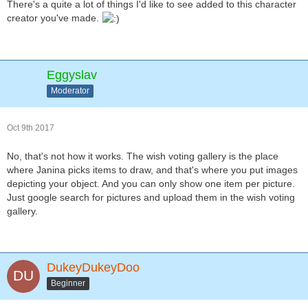
There's a quite a lot of things I'd like to see added to this character
creator you've made.
Eggyslav
Moderator
Oct 9th 2017
No, that's not how it works. The wish voting gallery is the place
where Janina picks items to draw, and that's where you put images
depicting your object. And you can only show one item per picture.
Just google search for pictures and upload them in the wish voting
gallery.
DukeyDukeyDoo
Beginner