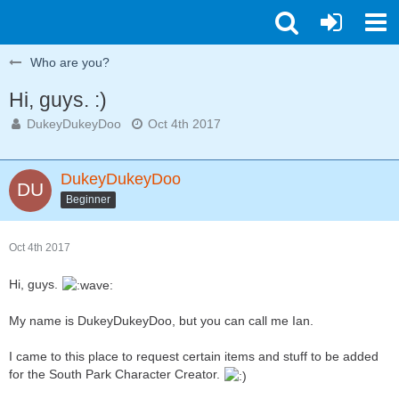
Who are you?
Hi, guys. :)
DukeyDukeyDoo
Oct 4th 2017
DukeyDukeyDoo
Beginner
Oct 4th 2017
Hi, guys.
My name is DukeyDukeyDoo, but you can call me Ian.
I came to this place to request certain items and stuff to be added
for the South Park Character Creator.