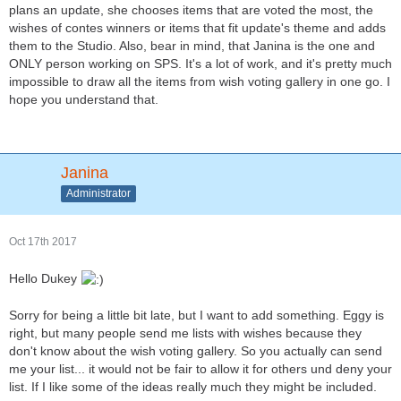
plans an update, she chooses items that are voted the most, the
wishes of contes winners or items that fit update's theme and adds
them to the Studio. Also, bear in mind, that Janina is the one and
ONLY person working on SPS. It's a lot of work, and it's pretty much
impossible to draw all the items from wish voting gallery in one go. I
hope you understand that.
Janina
Administrator
Oct 17th 2017
Hello Dukey
Sorry for being a little bit late, but I want to add something. Eggy is
right, but many people send me lists with wishes because they
don't know about the wish voting gallery. So you actually can send
me your list... it would not be fair to allow it for others und deny your
list. If I like some of the ideas really much they might be included.