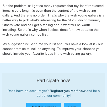
But the problem is: I get so many requests that my list of requested
items is very long. It's even than the content of the wish voting
gallery. And there is no order. That's why the wish voting gallery is a
better way to pick what's interesting for the SP-Studio community.
Others vote and so I get a feeling about what will be worth
including. So that's why when I select ideas for new updates the
wish voting gallery comes first.
My suggestion is: Send me your list and I will have a look at it - but I
cannot promise to include anything. To improve your chances you
should include your favorite ideas in the wish voting gallery.
Participate now!
Don’t have an account yet?
Register yourself now
and be a
part of our community!