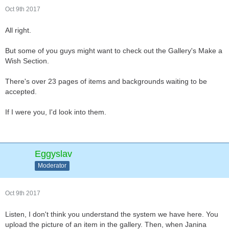
Oct 9th 2017
All right.
But some of you guys might want to check out the Gallery's Make a
Wish Section.
There's over 23 pages of items and backgrounds waiting to be
accepted.
If I were you, I'd look into them.
Eggyslav
Moderator
Oct 9th 2017
Listen, I don't think you understand the system we have here. You
upload the picture of an item in the gallery. Then, when Janina