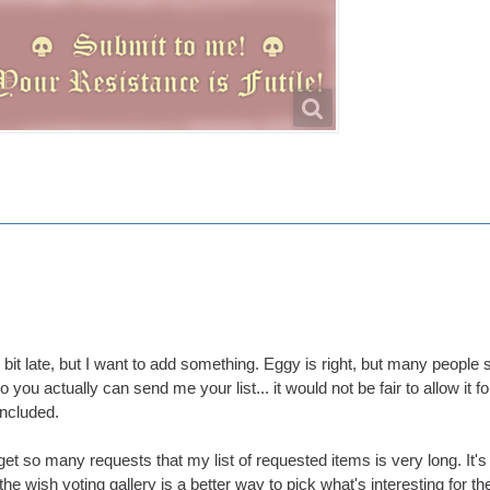
tle bit late, but I want to add something. Eggy is right, but many peop
o you actually can send me your list... it would not be fair to allow it fo
ncluded.
 get so many requests that my list of requested items is very long. It's
the wish voting gallery is a better way to pick what's interesting for 