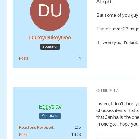
All right.
But some of you guys
There's over 23 page
DukeyDukeyDoo
If I were you, I'd look
Beginner
Posts
4
Oct 9th 2017
Listen, I don't think
Eggyslav
chooses items that ar
Moderator
that Janina is the on
in one go. I hope you
Reactions Received
115
Posts
1,163