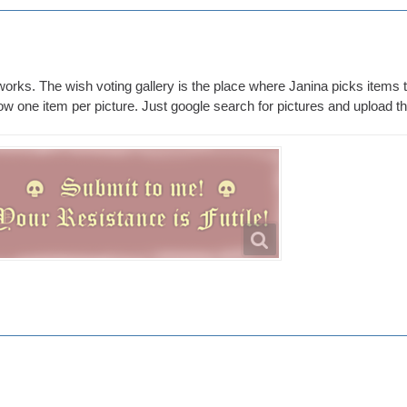
 works. The wish voting gallery is the place where Janina picks items 
 one item per picture. Just google search for pictures and upload the