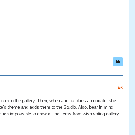
#6
 item in the gallery. Then, when Janina plans an update, she
te's theme and adds them to the Studio. Also, bear in mind,
much impossible to draw all the items from wish voting gallery