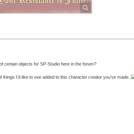
 of certain objects for SP-Studio here in the forum?
 of things I'd like to see added to this character creator you've made.