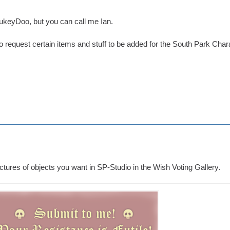
eyDoo, but you can call me Ian.
to request certain items and stuff to be added for the South Park Char
ctures of objects you want in SP-Studio in the Wish Voting Gallery.