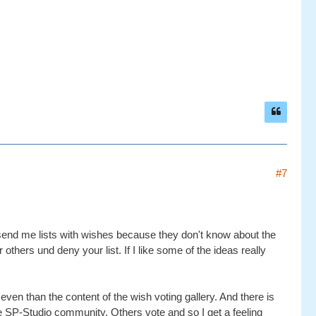
#7
le send me lists with wishes because they don't know about the
r others und deny your list. If I like some of the ideas really
 even than the content of the wish voting gallery. And there is
the SP-Studio community. Others vote and so I get a feeling