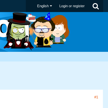
English
Login or register
#1