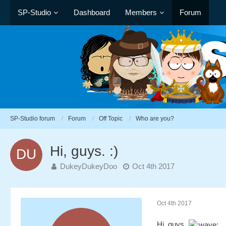
SP-Studio
Dashboard
Members
Forum
SP-Studio forum
Forum
Off Topic
Who are you?
Hi, guys. :)
DukeyDukeyDoo
Oct 4th 2017
Oct 4th 2017
Hi, guys.