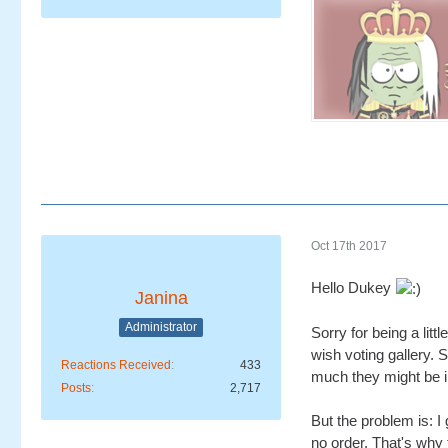
Oct 17th 2017
Hello Dukey
Janina
Administrator
Sorry for being a lit
wish voting gallery. S
Reactions Received
433
much they might be i
Posts
2,717
But the problem is: I
no order. That's why 