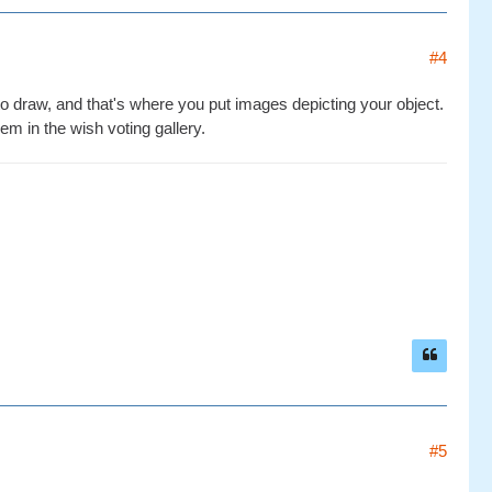
#4
to draw, and that's where you put images depicting your object.
m in the wish voting gallery.
#5