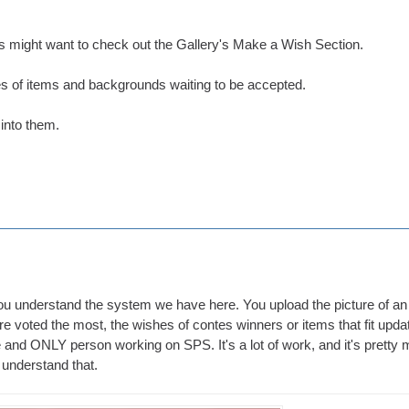
 might want to check out the Gallery's Make a Wish Section.
s of items and backgrounds waiting to be accepted.
 into them.
 you understand the system we have here. You upload the picture of an
e voted the most, the wishes of contes winners or items that fit upda
e and ONLY person working on SPS. It's a lot of work, and it's pretty 
 understand that.