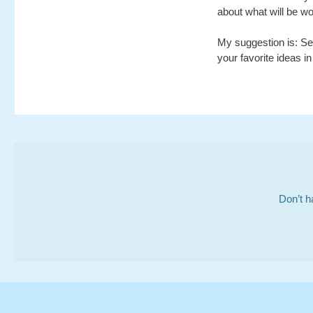
about what will be wo
My suggestion is: Sen
your favorite ideas in
Don’t h