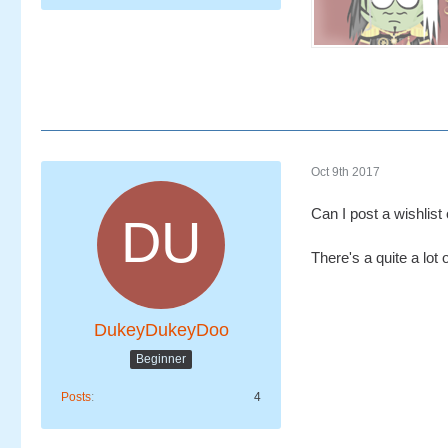
Oct 9th 2017
Can I post a wishlist
There's a quite a lot
DukeyDukeyDoo
Beginner
Posts
4