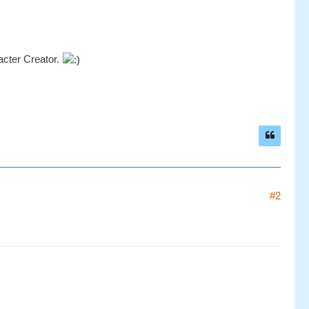
acter Creator.
#2