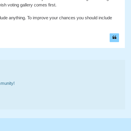
ish voting gallery comes first.
include anything. To improve your chances you should include
mmunity!