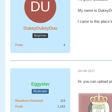
My name is DukeyDuk
I came to this place 
DukeyDukeyDoo
Beginner
Posts
4
Oct 4th 2017
Hi, you can upload pi
Eggyslav
Moderator
Reactions Received
115
Posts
1,163