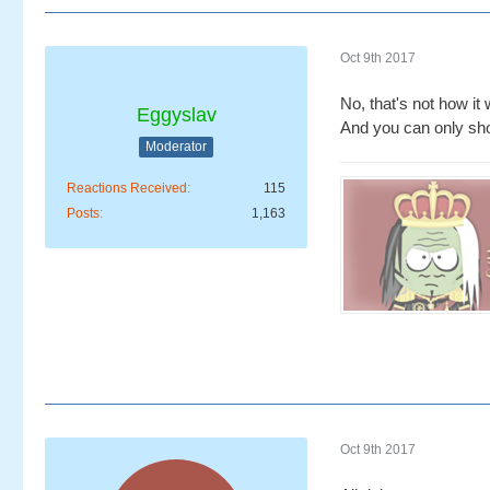
Oct 9th 2017
No, that's not how it
Eggyslav
And you can only show
Moderator
Reactions Received
115
Posts
1,163
Oct 9th 2017