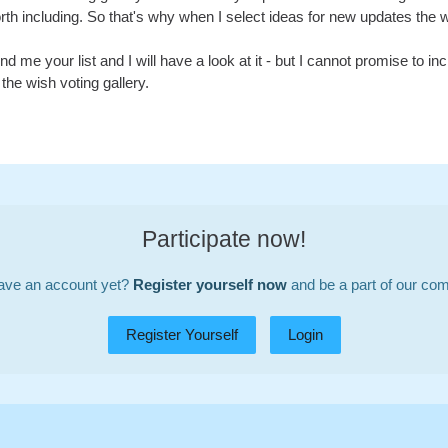
rth including. So that's why when I select ideas for new updates the w
d me your list and I will have a look at it - but I cannot promise to 
 the wish voting gallery.
Participate now!
ave an account yet?
Register yourself now
and be a part of our co
Register Yourself
Login