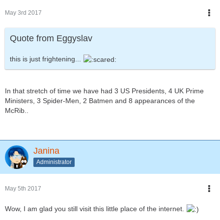
May 3rd 2017
Quote from Eggyslav
this is just frightening...
In that stretch of time we have had 3 US Presidents, 4 UK Prime
Ministers, 3 Spider-Men, 2 Batmen and 8 appearances of the
McRib..
Janina
Administrator
May 5th 2017
Wow, I am glad you still visit this little place of the internet.