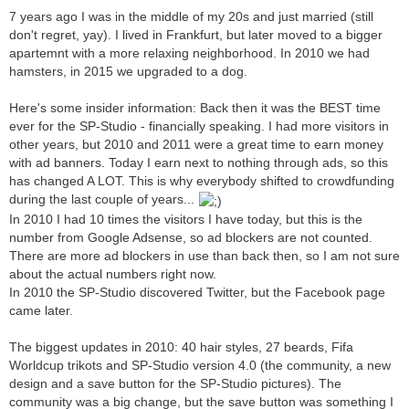
7 years ago I was in the middle of my 20s and just married (still
don't regret, yay). I lived in Frankfurt, but later moved to a bigger
apartemnt with a more relaxing neighborhood. In 2010 we had
hamsters, in 2015 we upgraded to a dog.
Here's some insider information: Back then it was the BEST time
ever for the SP-Studio - financially speaking. I had more visitors in
other years, but 2010 and 2011 were a great time to earn money
with ad banners. Today I earn next to nothing through ads, so this
has changed A LOT. This is why everybody shifted to crowdfunding
during the last couple of years...
In 2010 I had 10 times the visitors I have today, but this is the
number from Google Adsense, so ad blockers are not counted.
There are more ad blockers in use than back then, so I am not sure
about the actual numbers right now.
In 2010 the SP-Studio discovered Twitter, but the Facebook page
came later.
The biggest updates in 2010: 40 hair styles, 27 beards, Fifa
Worldcup trikots and SP-Studio version 4.0 (the community, a new
design and a save button for the SP-Studio pictures). The
community was a big change, but the save button was something I