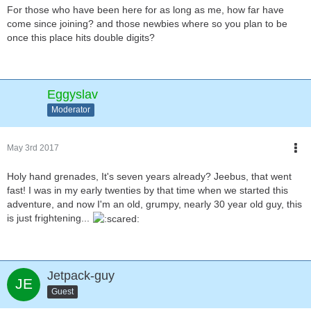
For those who have been here for as long as me, how far have
come since joining? and those newbies where so you plan to be
once this place hits double digits?
Eggyslav
Moderator
May 3rd 2017
Holy hand grenades, It's seven years already? Jeebus, that went
fast! I was in my early twenties by that time when we started this
adventure, and now I'm an old, grumpy, nearly 30 year old guy, this
is just frightening...
Jetpack-guy
Guest