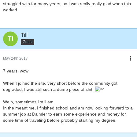
struggled with for many years, so I was really really glad when this
worked.
Till
Guest
May 24th 2017
7 years, wow!
When I joined the site, very short before the community got
upgraded, I was still such a dump piece of shit.
Welp, sometimes I still am.
In the meantime, I finished school and am now looking forward to a
summer job at Daimler to earn some experience and money for
some time of traveling before probably starting my degree.