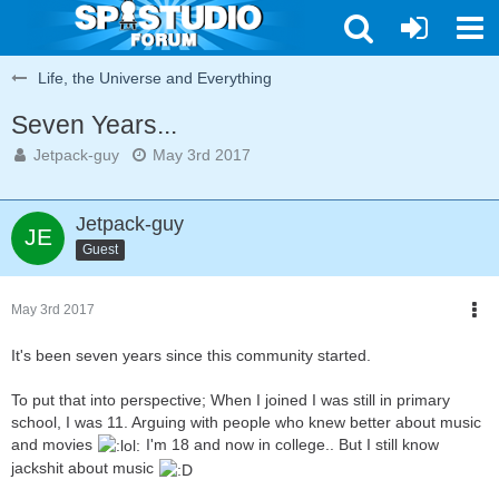
Life, the Universe and Everything
Seven Years...
Jetpack-guy
May 3rd 2017
Jetpack-guy
Guest
May 3rd 2017
It's been seven years since this community started.
To put that into perspective; When I joined I was still in primary
school, I was 11. Arguing with people who knew better about music
and movies
I'm 18 and now in college.. But I still know
jackshit about music