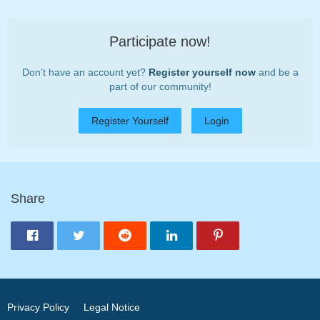
Participate now!
Don’t have an account yet?
Register yourself now
and be a
part of our community!
Register Yourself
Login
Share
Privacy Policy
Legal Notice