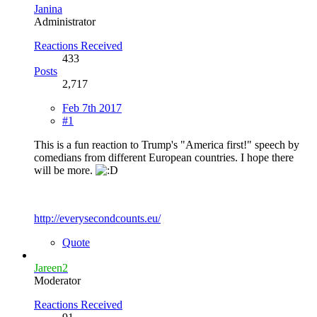
Janina
Administrator
Reactions Received
433
Posts
2,717
Feb 7th 2017
#1
This is a fun reaction to Trump's "America first!" speech by
comedians from different European countries. I hope there
will be more.
http://everysecondcounts.eu/
Quote
Jareen2
Moderator
Reactions Received