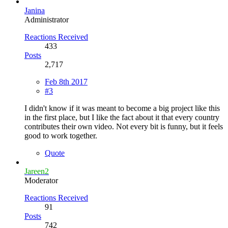
Janina
Administrator
Reactions Received
433
Posts
2,717
Feb 8th 2017
#3
I didn't know if it was meant to become a big project like this
in the first place, but I like the fact about it that every country
contributes their own video. Not every bit is funny, but it feels
good to work together.
Quote
Jareen2
Moderator
Reactions Received
91
Posts
742