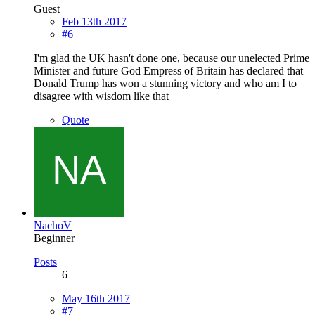
Guest
Feb 13th 2017
#6
I'm glad the UK hasn't done one, because our unelected Prime
Minister and future God Empress of Britain has declared that
Donald Trump has won a stunning victory and who am I to
disagree with wisdom like that
Quote
NachoV
Beginner
Posts
6
May 16th 2017
#7