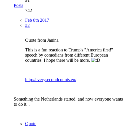
91
Posts
742
Feb 8th 2017
#2
Quote from Janina
This is a fun reaction to Trump's "America first!"
speech by comedians from different European
countries. I hope there will be more.
http://everysecondcounts.eu/
Something the Netherlands started, and now everyone wants
to do it...
Quote