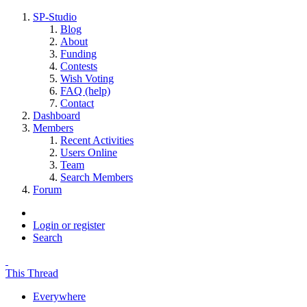
SP-Studio
Blog
About
Funding
Contests
Wish Voting
FAQ (help)
Contact
Dashboard
Members
Recent Activities
Users Online
Team
Search Members
Forum
Login or register
Search
This Thread
Everywhere