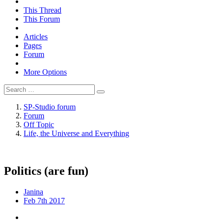
This Thread
This Forum
Articles
Pages
Forum
More Options
SP-Studio forum
Forum
Off Topic
Life, the Universe and Everything
Politics (are fun)
Janina
Feb 7th 2017