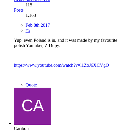
115
Posts
1,163
Feb 8th 2017
#5
Yup, even Poland is in, and it was made by my favourite
polish Youtuber, Z Dupy:
https://www.youtube.com/watch?v=l1ZoJ6XCVgQ
Quote
Caribou