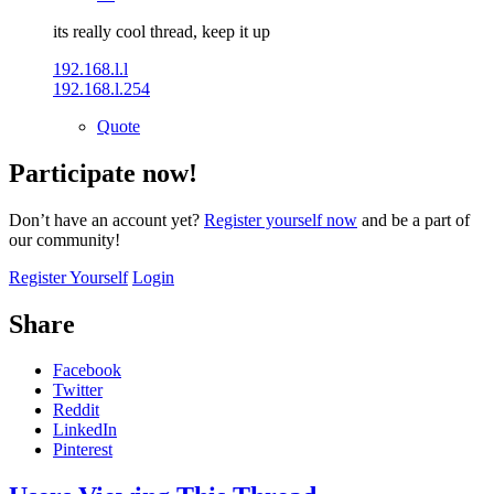
its really cool thread, keep it up
192.168.l.l
192.168.l.254
Quote
Participate now!
Don’t have an account yet?
Register yourself now
and be a part of
our community!
Register Yourself
Login
Share
Facebook
Twitter
Reddit
LinkedIn
Pinterest