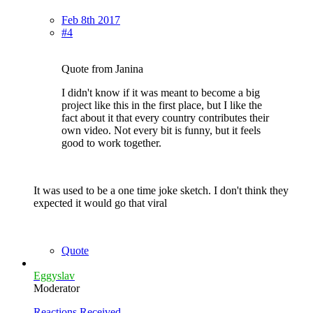
Feb 8th 2017
#4
Quote from Janina
I didn't know if it was meant to become a big
project like this in the first place, but I like the
fact about it that every country contributes their
own video. Not every bit is funny, but it feels
good to work together.
It was used to be a one time joke sketch. I don't think they
expected it would go that viral
Quote
Eggyslav
Moderator
Reactions Received