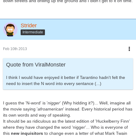
down streets and drilling up the ground and I didn't get to it on time.
Strider
Intermediate
Feb 10th 2013
Quote from ViralMonster
I think I would have enjoyed it better if Tarantino hadn't felt the
need to insert the N word into every sentance (...)
I guess the 'N-word' is '
nigger
' (Why hidding it?)... Well, imagine all
the movie saying '
afroamerican
' instead. Every historical period has
its own words and way of speaking.
It should be as ridiculous as the latest edition of 'Huckelberry Finn'
where they have changed the word 'nigger'... Who is everyone of
this
new inquisitors
to change even a letter of what Mark Twain