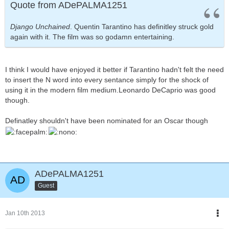
Quote from ADePALMA1251
Django Unchained
. Quentin Tarantino has definitley struck gold
again with it. The film was so godamn entertaining.
I think I would have enjoyed it better if Tarantino hadn't felt the need
to insert the N word into every sentance simply for the shock of
using it in the modern film medium.Leonardo DeCaprio was good
though.
Definatley shouldn't have been nominated for an Oscar though
ADePALMA1251
Guest
Jan 10th 2013