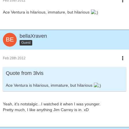
Feb 26th 2012
Ace Ventura is hilarious, immature, but hilarious
bellaXraven
Guest
Feb 28th 2012
Quote from 3lvis
Ace Ventura is hilarious, immature, but hilarious
Yeah, it's notstalgic...I watched it when I was younger.
Pretty much, I like anything Jim Carrey is in. xD