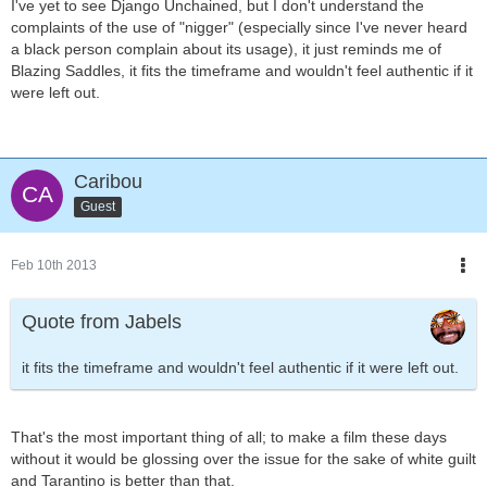
I've yet to see Django Unchained, but I don't understand the
complaints of the use of "nigger" (especially since I've never heard
a black person complain about its usage), it just reminds me of
Blazing Saddles, it fits the timeframe and wouldn't feel authentic if it
were left out.
Caribou
Guest
Feb 10th 2013
Quote from Jabels
it fits the timeframe and wouldn't feel authentic if it were left out.
That's the most important thing of all; to make a film these days
without it would be glossing over the issue for the sake of white guilt
and Tarantino is better than that.