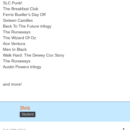
SLC Punk!
The Breakfast Club
Ferris Bueller's Day Off
Sixteen Candles
Back To The Future trilogy
The Runaways
The Wizard Of Oz
Ace Ventura
Men In Black
Walk Hard: The Dewey Cox Story
The Runaways
Austin Powers trilogy
and more!
3lvis
Student