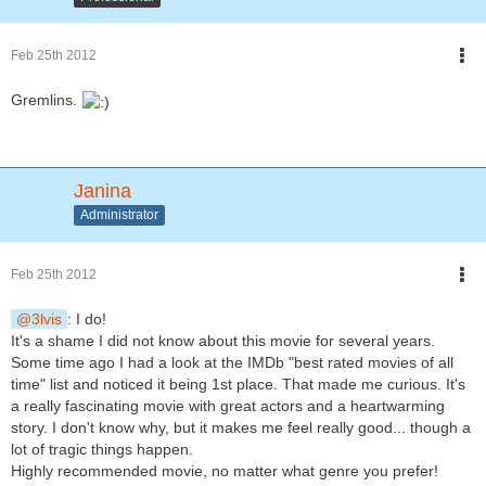
Feb 25th 2012
Gremlins.
Janina
Administrator
Feb 25th 2012
3lvis
: I do!
It's a shame I did not know about this movie for several years.
Some time ago I had a look at the IMDb "best rated movies of all
time" list and noticed it being 1st place. That made me curious. It's
a really fascinating movie with great actors and a heartwarming
story. I don't know why, but it makes me feel really good... though a
lot of tragic things happen.
Highly recommended movie, no matter what genre you prefer!