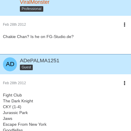
ViralMonster
Professional
Feb 28th 2012
Chakie Chan? Is he on FG-Studio.de?
ADePALMA1251
Guest
Feb 28th 2012
Fight Club
The Dark Knight
CKY (1-4)
Jurassic Park
Jaws
Escape From New York
Goodfellas