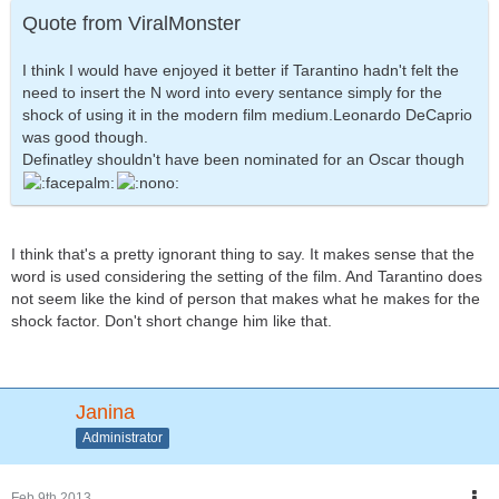
Quote from ViralMonster
I think I would have enjoyed it better if Tarantino hadn't felt the
need to insert the N word into every sentance simply for the
shock of using it in the modern film medium.Leonardo DeCaprio
was good though.
Definatley shouldn't have been nominated for an Oscar though
I think that's a pretty ignorant thing to say. It makes sense that the
word is used considering the setting of the film. And Tarantino does
not seem like the kind of person that makes what he makes for the
shock factor. Don't short change him like that.
Janina
Administrator
Feb 9th 2013