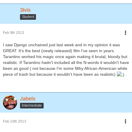
3lvis
Student
Feb 9th 2013
I saw Django unchained just last week and in my opinion it was
GREAT. It's the best (newly released) film I've seen in years.
Tarantino worked his magic once again making it brutal, bloody but
realistic. If Tarantino hadn't included all the N-words it wouldn't have
been as good ( not because I'm some filthy African-American white
piece of trash but because it wouldn't have been as realistic)
.
Jabels
Intermediate
Feb 10th 2013