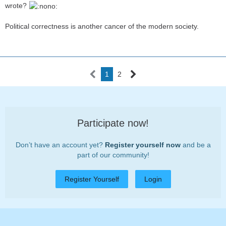
wrote?
Political correctness is another cancer of the modern society.
1
2
Participate now!
Don’t have an account yet?
Register yourself now
and be a
part of our community!
Register Yourself
Login