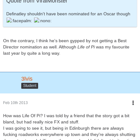
Quote from ViralMonster
Definatley shouldn't have been nominated for an Oscar though
On the contrary, I think he's been gypped by not getting a Best
Director nomination as well. Although
Life of Pi
was my favourite
last year by quite a long way.
3lvis
Student
Feb 10th 2013
How was Life Of Pi? I was told by a friend that the story got a bit
bland, but had really nice FX and stuff.
I was going to see it, but being in Edinburgh there are always
fucking roadworks everywhere up town and they're always shutting