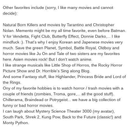
Other favorites include (sorry, I like many movies and cannot
decide):
Natural Born Killers and movies by Tarantino and Christopher
Nolan. Memento might be my all time favorite, even before Batman.
V for Vendetta, Fight Club, Butterfly Effect, Donnie Darko,... I like
mindfuck :). That's why I enjoy Korean and Japenese movies very
much. Save the green Planet, Symbol, Battle Royal, Oldboy and
horror movies like Ju On and Tale of two sisters are my favorites
here. Asien movies rock! But I don't watch anime.
I like strange musicals like Little Shop of Horros, the Rocky Horror
Picture Show and Dr. Horrible's Sing along Blog.
And some Fantasy stuff, like Highlander, Princess Bride and Lord of
the Rings.
Ony of my favorite hobbies is to watch horror / trash movies with a
couple of friends (zombies, Troma, gore,... all the good stuff).
Chillerama, Braindead or Potrygeist... we have a big collection of
funny or bad horror movies.
I can laugh about Mystery Science Theater 3000 (my avatar),
South Park, Shrek 2, Kung Pow, Back to the Future (classic!) and
Monty Python.