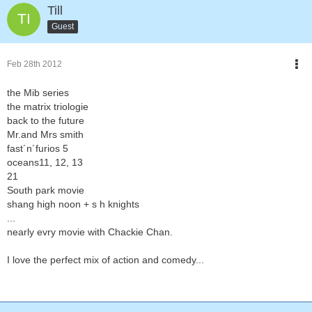
Till
Guest
Feb 28th 2012
the Mib series
the matrix triologie
back to the future
Mr.and Mrs smith
fast´n´furios 5
oceans11, 12, 13
21
South park movie
shang high noon + s h knights
...
nearly evry movie with Chackie Chan.
I love the perfect mix of action and comedy...