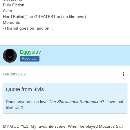
Pulp Fiction
Akira
Hard Boiled(The GREATEST action film ever)
Memento
-This list goes on, and on...
Eggyslav
Moderator
Feb 28th 2012
Quote from 3lvis
Does anyone else love
The Shawshank Redemption
? I love that
film!
MY GOD YES! My favourite scene: When he played Mozart's
S'ull