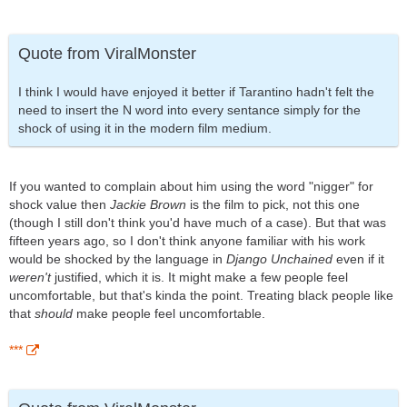
Quote from ViralMonster
I think I would have enjoyed it better if Tarantino hadn't felt the
need to insert the N word into every sentance simply for the
shock of using it in the modern film medium.
If you wanted to complain about him using the word "nigger" for
shock value then
Jackie Brown
is the film to pick, not this one
(though I still don't think you'd have much of a case). But that was
fifteen years ago, so I don't think anyone familiar with his work
would be shocked by the language in
Django Unchained
even if it
weren't
justified, which it is. It might make a few people feel
uncomfortable, but that's kinda the point. Treating black people like
that
should
make people feel uncomfortable.
***