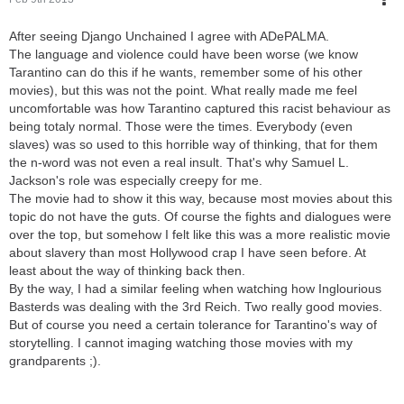
After seeing Django Unchained I agree with ADePALMA.
The language and violence could have been worse (we know
Tarantino can do this if he wants, remember some of his other
movies), but this was not the point. What really made me feel
uncomfortable was how Tarantino captured this racist behaviour as
being totaly normal. Those were the times. Everybody (even
slaves) was so used to this horrible way of thinking, that for them
the n-word was not even a real insult. That's why Samuel L.
Jackson's role was especially creepy for me.
The movie had to show it this way, because most movies about this
topic do not have the guts. Of course the fights and dialogues were
over the top, but somehow I felt like this was a more realistic movie
about slavery than most Hollywood crap I have seen before. At
least about the way of thinking back then.
By the way, I had a similar feeling when watching how Inglourious
Basterds was dealing with the 3rd Reich. Two really good movies.
But of course you need a certain tolerance for Tarantino's way of
storytelling. I cannot imaging watching those movies with my
grandparents ;).