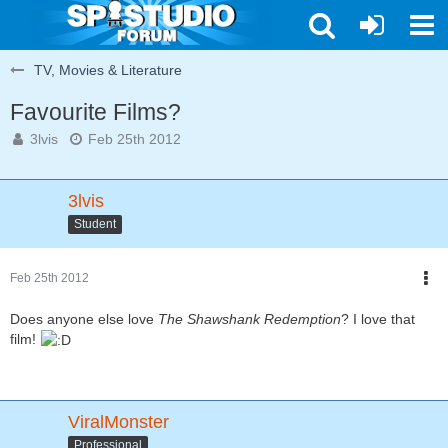
TV, Movies & Literature
Favourite Films?
3lvis
Feb 25th 2012
3lvis
Student
Feb 25th 2012
Does anyone else love
The Shawshank Redemption
? I love that
film!
ViralMonster
Professional