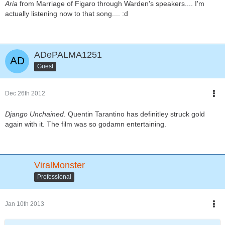
Aria
from Marriage of Figaro through Warden's speakers.... I'm
actually listening now to that song.... :d
ADePALMA1251
Guest
Dec 26th 2012
Django Unchained
. Quentin Tarantino has definitley struck gold
again with it. The film was so godamn entertaining.
ViralMonster
Professional
Jan 10th 2013