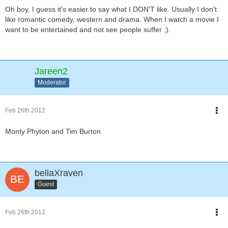
Oh boy, I guess it's easier to say what I DON'T like. Usually I don't
like romantic comedy, western and drama. When I watch a movie I
want to be entertained and not see people suffer ;).
Jareen2
Moderator
Feb 26th 2012
Monty Phyton and Tim Burton
bellaXraven
Guest
Feb 26th 2012