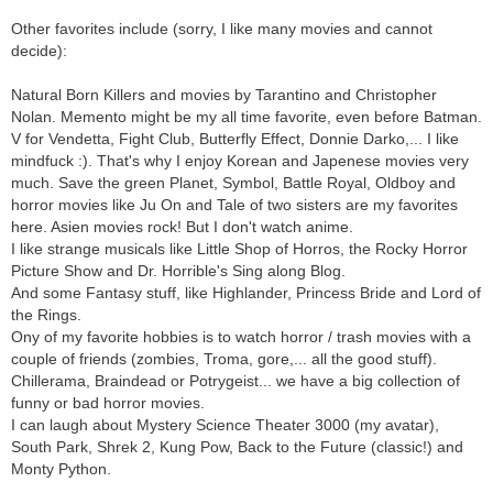
Other favorites include (sorry, I like many movies and cannot
decide):
Natural Born Killers and movies by Tarantino and Christopher
Nolan. Memento might be my all time favorite, even before Batman.
V for Vendetta, Fight Club, Butterfly Effect, Donnie Darko,... I like
mindfuck :). That's why I enjoy Korean and Japenese movies very
much. Save the green Planet, Symbol, Battle Royal, Oldboy and
horror movies like Ju On and Tale of two sisters are my favorites
here. Asien movies rock! But I don't watch anime.
I like strange musicals like Little Shop of Horros, the Rocky Horror
Picture Show and Dr. Horrible's Sing along Blog.
And some Fantasy stuff, like Highlander, Princess Bride and Lord of
the Rings.
Ony of my favorite hobbies is to watch horror / trash movies with a
couple of friends (zombies, Troma, gore,... all the good stuff).
Chillerama, Braindead or Potrygeist... we have a big collection of
funny or bad horror movies.
I can laugh about Mystery Science Theater 3000 (my avatar),
South Park, Shrek 2, Kung Pow, Back to the Future (classic!) and
Monty Python.