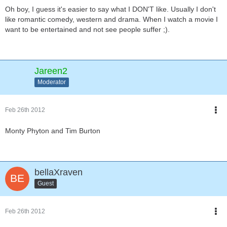
Oh boy, I guess it's easier to say what I DON'T like. Usually I don't
like romantic comedy, western and drama. When I watch a movie I
want to be entertained and not see people suffer ;).
Jareen2
Moderator
Feb 26th 2012
Monty Phyton and Tim Burton
bellaXraven
Guest
Feb 26th 2012