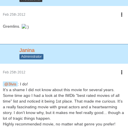
Feb 25th 2012
Gremlins.
Janina
Administrator
Feb 25th 2012
3lvis
: I do!
It's a shame I did not know about this movie for several years.
Some time ago I had a look at the IMDb "best rated movies of all
time" list and noticed it being 1st place. That made me curious. It's
a really fascinating movie with great actors and a heartwarming
story. I don't know why, but it makes me feel really good... though a
lot of tragic things happen.
Highly recommended movie, no matter what genre you prefer!