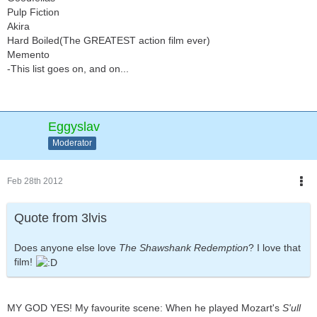
Pulp Fiction
Akira
Hard Boiled(The GREATEST action film ever)
Memento
-This list goes on, and on...
Eggyslav
Moderator
Feb 28th 2012
Quote from 3lvis
Does anyone else love
The Shawshank Redemption
? I love that
film!
MY GOD YES! My favourite scene: When he played Mozart's
S'ull