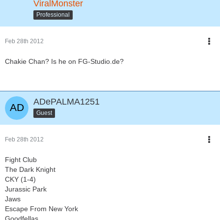
ViralMonster
Professional
Feb 28th 2012
Chakie Chan? Is he on FG-Studio.de?
ADePALMA1251
Guest
Feb 28th 2012
Fight Club
The Dark Knight
CKY (1-4)
Jurassic Park
Jaws
Escape From New York
Goodfellas