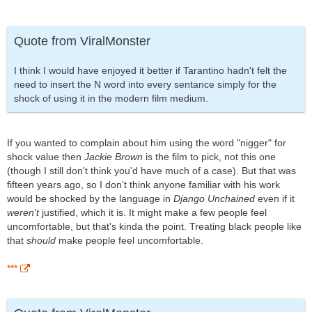
Quote from ViralMonster
I think I would have enjoyed it better if Tarantino hadn't felt the
need to insert the N word into every sentance simply for the
shock of using it in the modern film medium.
If you wanted to complain about him using the word "nigger" for
shock value then
Jackie Brown
is the film to pick, not this one
(though I still don't think you'd have much of a case). But that was
fifteen years ago, so I don't think anyone familiar with his work
would be shocked by the language in
Django Unchained
even if it
weren't
justified, which it is. It might make a few people feel
uncomfortable, but that's kinda the point. Treating black people like
that
should
make people feel uncomfortable.
***