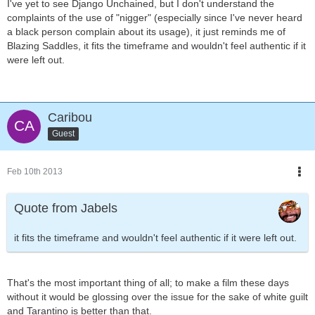
I've yet to see Django Unchained, but I don't understand the
complaints of the use of "nigger" (especially since I've never heard
a black person complain about its usage), it just reminds me of
Blazing Saddles, it fits the timeframe and wouldn't feel authentic if it
were left out.
Caribou
Guest
Feb 10th 2013
Quote from Jabels
it fits the timeframe and wouldn't feel authentic if it were left out.
That's the most important thing of all; to make a film these days
without it would be glossing over the issue for the sake of white guilt
and Tarantino is better than that.