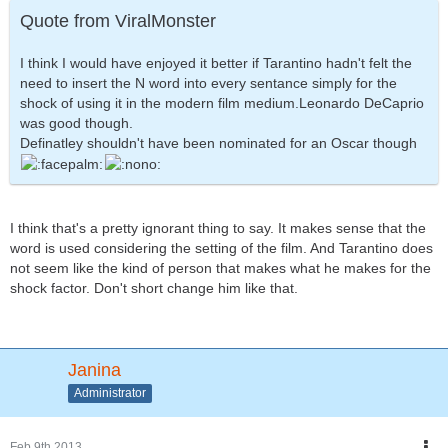
Quote from ViralMonster
I think I would have enjoyed it better if Tarantino hadn't felt the
need to insert the N word into every sentance simply for the
shock of using it in the modern film medium.Leonardo DeCaprio
was good though.
Definatley shouldn't have been nominated for an Oscar though
I think that's a pretty ignorant thing to say. It makes sense that the
word is used considering the setting of the film. And Tarantino does
not seem like the kind of person that makes what he makes for the
shock factor. Don't short change him like that.
Janina
Administrator
Feb 9th 2013