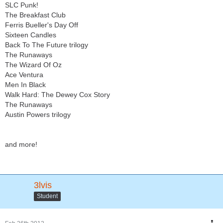
SLC Punk!
The Breakfast Club
Ferris Bueller's Day Off
Sixteen Candles
Back To The Future trilogy
The Runaways
The Wizard Of Oz
Ace Ventura
Men In Black
Walk Hard: The Dewey Cox Story
The Runaways
Austin Powers trilogy
and more!
3lvis
Student