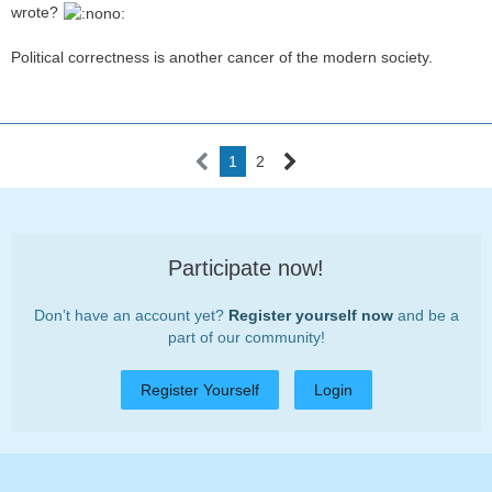
wrote?
Political correctness is another cancer of the modern society.
1
2
Participate now!
Don’t have an account yet?
Register yourself now
and be a
part of our community!
Register Yourself
Login