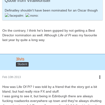
Quote from ViralMonster
Definatley shouldn't have been nominated for an Oscar though
On the contrary, I think he's been gypped by not getting a Best
Director nomination as well. Although
Life of Pi
was my favourite
last year by quite a long way.
3lvis
Student
Feb 10th 2013
How was Life Of Pi? I was told by a friend that the story got a bit
bland, but had really nice FX and stuff.
I was going to see it, but being in Edinburgh there are always
fucking roadworks everywhere up town and they're always shutting