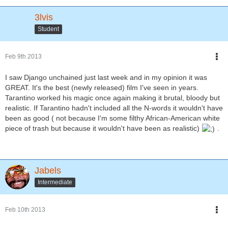
3lvis
Student
Feb 9th 2013
I saw Django unchained just last week and in my opinion it was
GREAT. It's the best (newly released) film I've seen in years.
Tarantino worked his magic once again making it brutal, bloody but
realistic. If Tarantino hadn't included all the N-words it wouldn't have
been as good ( not because I'm some filthy African-American white
piece of trash but because it wouldn't have been as realistic)
.
Jabels
Intermediate
Feb 10th 2013