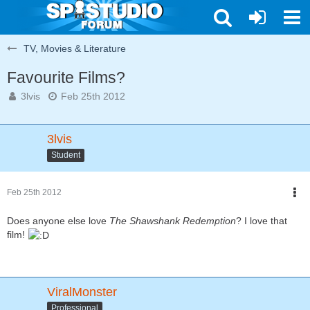
TV, Movies & Literature
Favourite Films?
3lvis
Feb 25th 2012
3lvis
Student
Feb 25th 2012
Does anyone else love
The Shawshank Redemption
? I love that
film!
ViralMonster
Professional