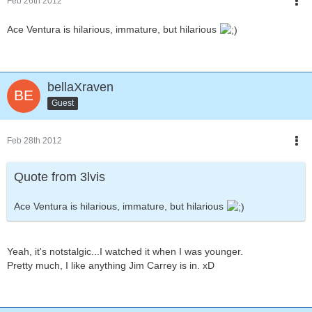
Feb 26th 2012
Ace Ventura is hilarious, immature, but hilarious
bellaXraven
Guest
Feb 28th 2012
Quote from 3lvis
Ace Ventura is hilarious, immature, but hilarious
Yeah, it's notstalgic...I watched it when I was younger.
Pretty much, I like anything Jim Carrey is in. xD