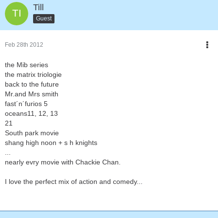
Till
Guest
Feb 28th 2012
the Mib series
the matrix triologie
back to the future
Mr.and Mrs smith
fast´n´furios 5
oceans11, 12, 13
21
South park movie
shang high noon + s h knights
...
nearly evry movie with Chackie Chan.
I love the perfect mix of action and comedy...