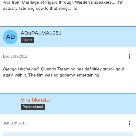
Aria
from Marriage of Figaro through Warden's speakers.... I'm
actually listening now to that song.... :d
ADePALMA1251
Guest
Dec 26th 2012
Django Unchained
. Quentin Tarantino has definitley struck gold
again with it. The film was so godamn entertaining.
ViralMonster
Professional
Jan 10th 2013