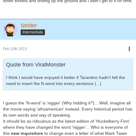
down streets and drilling up the ground and I didn't get to it on time.
Strider
Intermediate
Feb 10th 2013
Quote from ViralMonster
I think I would have enjoyed it better if Tarantino hadn't felt the
need to insert the N word into every sentance (...)
I guess the 'N-word' is '
nigger
' (Why hidding it?)... Well, imagine all
the movie saying '
afroamerican
' instead. Every historical period has
its own words and way of speaking.
It should be as ridiculous as the latest edition of 'Huckelberry Finn'
where they have changed the word 'nigger'... Who is everyone of
this
new inquisitors
to change even a letter of what Mark Twain