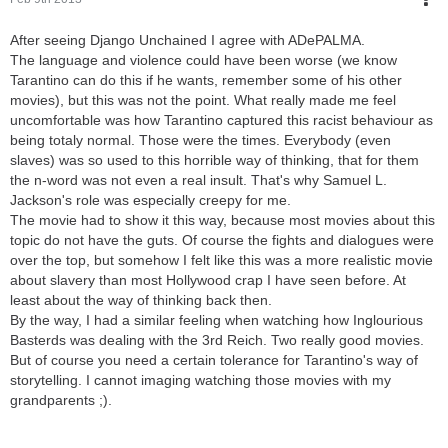
After seeing Django Unchained I agree with ADePALMA.
The language and violence could have been worse (we know
Tarantino can do this if he wants, remember some of his other
movies), but this was not the point. What really made me feel
uncomfortable was how Tarantino captured this racist behaviour as
being totaly normal. Those were the times. Everybody (even
slaves) was so used to this horrible way of thinking, that for them
the n-word was not even a real insult. That's why Samuel L.
Jackson's role was especially creepy for me.
The movie had to show it this way, because most movies about this
topic do not have the guts. Of course the fights and dialogues were
over the top, but somehow I felt like this was a more realistic movie
about slavery than most Hollywood crap I have seen before. At
least about the way of thinking back then.
By the way, I had a similar feeling when watching how Inglourious
Basterds was dealing with the 3rd Reich. Two really good movies.
But of course you need a certain tolerance for Tarantino's way of
storytelling. I cannot imaging watching those movies with my
grandparents ;).