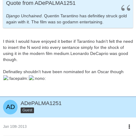
Quote from ADePALMA1251
Django Unchained
. Quentin Tarantino has definitley struck gold
again with it. The film was so godamn entertaining.
I think I would have enjoyed it better if Tarantino hadn't felt the need
to insert the N word into every sentance simply for the shock of
using it in the modern film medium.Leonardo DeCaprio was good
though.
Definatley shouldn't have been nominated for an Oscar though
ADePALMA1251
Guest
Jan 10th 2013