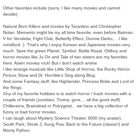
Other favorites include (sorry, I like many movies and cannot
decide):
Natural Born Killers and movies by Tarantino and Christopher
Nolan. Memento might be my all time favorite, even before Batman.
V for Vendetta, Fight Club, Butterfly Effect, Donnie Darko,... I like
mindfuck :). That's why I enjoy Korean and Japenese movies very
much. Save the green Planet, Symbol, Battle Royal, Oldboy and
horror movies like Ju On and Tale of two sisters are my favorites
here. Asien movies rock! But I don't watch anime.
I like strange musicals like Little Shop of Horros, the Rocky Horror
Picture Show and Dr. Horrible's Sing along Blog.
And some Fantasy stuff, like Highlander, Princess Bride and Lord of
the Rings.
Ony of my favorite hobbies is to watch horror / trash movies with a
couple of friends (zombies, Troma, gore,... all the good stuff).
Chillerama, Braindead or Potrygeist... we have a big collection of
funny or bad horror movies.
I can laugh about Mystery Science Theater 3000 (my avatar),
South Park, Shrek 2, Kung Pow, Back to the Future (classic!) and
Monty Python.