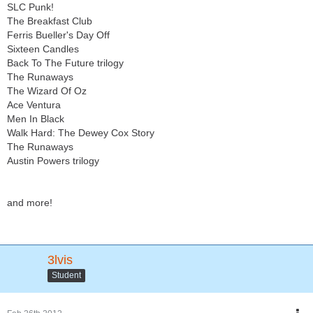
SLC Punk!
The Breakfast Club
Ferris Bueller's Day Off
Sixteen Candles
Back To The Future trilogy
The Runaways
The Wizard Of Oz
Ace Ventura
Men In Black
Walk Hard: The Dewey Cox Story
The Runaways
Austin Powers trilogy
and more!
3lvis
Student