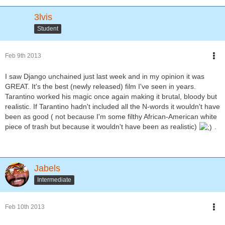
3lvis
Student
Feb 9th 2013
I saw Django unchained just last week and in my opinion it was
GREAT. It's the best (newly released) film I've seen in years.
Tarantino worked his magic once again making it brutal, bloody but
realistic. If Tarantino hadn't included all the N-words it wouldn't have
been as good ( not because I'm some filthy African-American white
piece of trash but because it wouldn't have been as realistic)
.
Jabels
Intermediate
Feb 10th 2013