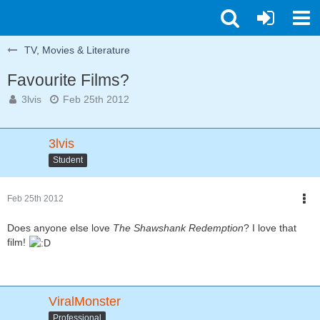
TV, Movies & Literature
Favourite Films?
3lvis
Feb 25th 2012
3lvis
Student
Feb 25th 2012
Does anyone else love
The Shawshank Redemption
? I love that
film!
ViralMonster
Professional