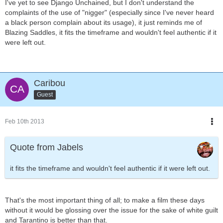
I've yet to see Django Unchained, but I don't understand the
complaints of the use of "nigger" (especially since I've never heard
a black person complain about its usage), it just reminds me of
Blazing Saddles, it fits the timeframe and wouldn't feel authentic if it
were left out.
Caribou
Guest
Feb 10th 2013
Quote from Jabels
it fits the timeframe and wouldn't feel authentic if it were left out.
That's the most important thing of all; to make a film these days
without it would be glossing over the issue for the sake of white guilt
and Tarantino is better than that.