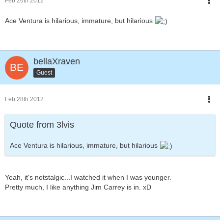
Feb 26th 2012
Ace Ventura is hilarious, immature, but hilarious
bellaXraven
Guest
Feb 28th 2012
Quote from 3lvis
Ace Ventura is hilarious, immature, but hilarious
Yeah, it's notstalgic...I watched it when I was younger.
Pretty much, I like anything Jim Carrey is in. xD