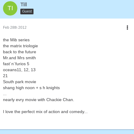
Till
Guest
Feb 28th 2012
the Mib series
the matrix triologie
back to the future
Mr.and Mrs smith
fast´n´furios 5
oceans11, 12, 13
21
South park movie
shang high noon + s h knights
...
nearly evry movie with Chackie Chan.
I love the perfect mix of action and comedy...