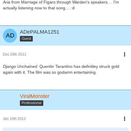
Aria
from Marriage of Figaro through Warden's speakers.... I'm
actually listening now to that song.... :d
ADePALMA1251
Guest
Dec 26th 2012
Django Unchained
. Quentin Tarantino has definitley struck gold
again with it. The film was so godamn entertaining.
ViralMonster
Professional
Jan 10th 2013