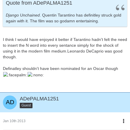
Quote from ADePALMA1251
Django Unchained
. Quentin Tarantino has definitley struck gold
again with it. The film was so godamn entertaining.
I think I would have enjoyed it better if Tarantino hadn't felt the need
to insert the N word into every sentance simply for the shock of
using it in the modern film medium.Leonardo DeCaprio was good
though.
Definatley shouldn't have been nominated for an Oscar though
ADePALMA1251
Guest
Jan 10th 2013