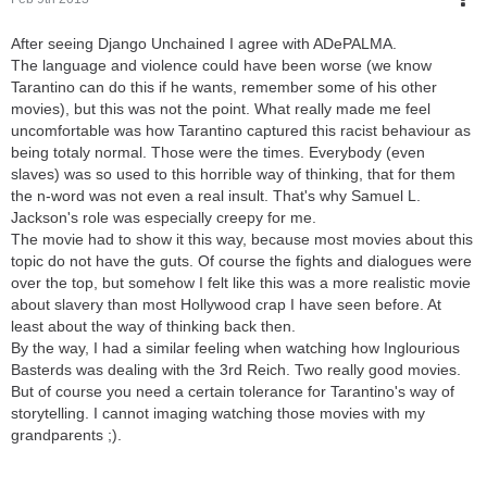
After seeing Django Unchained I agree with ADePALMA.
The language and violence could have been worse (we know
Tarantino can do this if he wants, remember some of his other
movies), but this was not the point. What really made me feel
uncomfortable was how Tarantino captured this racist behaviour as
being totaly normal. Those were the times. Everybody (even
slaves) was so used to this horrible way of thinking, that for them
the n-word was not even a real insult. That's why Samuel L.
Jackson's role was especially creepy for me.
The movie had to show it this way, because most movies about this
topic do not have the guts. Of course the fights and dialogues were
over the top, but somehow I felt like this was a more realistic movie
about slavery than most Hollywood crap I have seen before. At
least about the way of thinking back then.
By the way, I had a similar feeling when watching how Inglourious
Basterds was dealing with the 3rd Reich. Two really good movies.
But of course you need a certain tolerance for Tarantino's way of
storytelling. I cannot imaging watching those movies with my
grandparents ;).