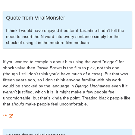
Quote from ViralMonster
I think I would have enjoyed it better if Tarantino hadn't felt the
need to insert the N word into every sentance simply for the
shock of using it in the modern film medium.
If you wanted to complain about him using the word "nigger" for
shock value then
Jackie Brown
is the film to pick, not this one
(though I still don't think you'd have much of a case). But that was
fifteen years ago, so I don't think anyone familiar with his work
would be shocked by the language in
Django Unchained
even if it
weren't
justified, which it is. It might make a few people feel
uncomfortable, but that's kinda the point. Treating black people like
that
should
make people feel uncomfortable.
***