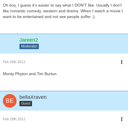
Oh boy, I guess it's easier to say what I DON'T like. Usually I don't
like romantic comedy, western and drama. When I watch a movie I
want to be entertained and not see people suffer ;).
Jareen2
Moderator
Feb 26th 2012
Monty Phyton and Tim Burton
bellaXraven
Guest
Feb 26th 2012