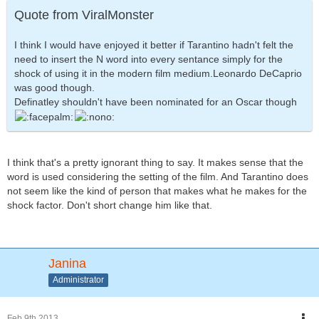
Quote from ViralMonster
I think I would have enjoyed it better if Tarantino hadn't felt the
need to insert the N word into every sentance simply for the
shock of using it in the modern film medium.Leonardo DeCaprio
was good though.
Definatley shouldn't have been nominated for an Oscar though
I think that's a pretty ignorant thing to say. It makes sense that the
word is used considering the setting of the film. And Tarantino does
not seem like the kind of person that makes what he makes for the
shock factor. Don't short change him like that.
Janina
Administrator
Feb 9th 2013