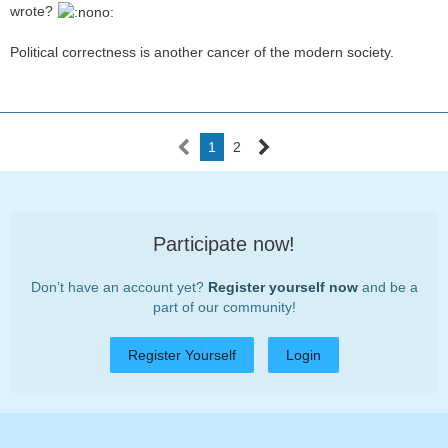
wrote?
Political correctness is another cancer of the modern society.
1
2
Participate now!
Don’t have an account yet?
Register yourself now
and be a
part of our community!
Register Yourself
Login