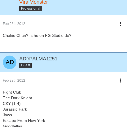
ViralMonster
Professional
Feb 28th 2012
Chakie Chan? Is he on FG-Studio.de?
ADePALMA1251
Guest
Feb 28th 2012
Fight Club
The Dark Knight
CKY (1-4)
Jurassic Park
Jaws
Escape From New York
Goodfellas