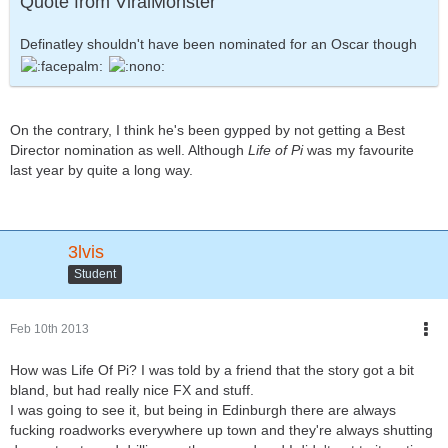
Quote from ViralMonster
Definatley shouldn't have been nominated for an Oscar though
On the contrary, I think he's been gypped by not getting a Best
Director nomination as well. Although
Life of Pi
was my favourite
last year by quite a long way.
3lvis
Student
Feb 10th 2013
How was Life Of Pi? I was told by a friend that the story got a bit
bland, but had really nice FX and stuff.
I was going to see it, but being in Edinburgh there are always
fucking roadworks everywhere up town and they're always shutting