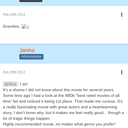
Feb 25th 2012
Gremlins.
Janina
Administrator
Feb 25th 2012
3lvis
: I do!
It's a shame I did not know about this movie for several years.
Some time ago I had a look at the IMDb "best rated movies of all
time" list and noticed it being 1st place. That made me curious. It's
a really fascinating movie with great actors and a heartwarming
story. I don't know why, but it makes me feel really good... though a
lot of tragic things happen.
Highly recommended movie, no matter what genre you prefer!