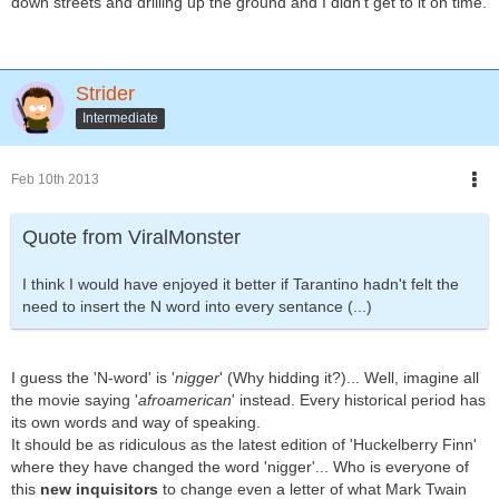
down streets and drilling up the ground and I didn't get to it on time.
Strider
Intermediate
Feb 10th 2013
Quote from ViralMonster
I think I would have enjoyed it better if Tarantino hadn't felt the
need to insert the N word into every sentance (...)
I guess the 'N-word' is '
nigger
' (Why hidding it?)... Well, imagine all
the movie saying '
afroamerican
' instead. Every historical period has
its own words and way of speaking.
It should be as ridiculous as the latest edition of 'Huckelberry Finn'
where they have changed the word 'nigger'... Who is everyone of
this
new inquisitors
to change even a letter of what Mark Twain