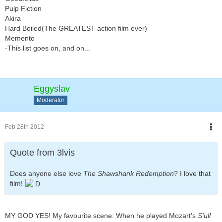
Pulp Fiction
Akira
Hard Boiled(The GREATEST action film ever)
Memento
-This list goes on, and on...
Eggyslav
Moderator
Feb 28th 2012
Quote from 3lvis
Does anyone else love
The Shawshank Redemption
? I love that
film!
MY GOD YES! My favourite scene: When he played Mozart's
S'ull