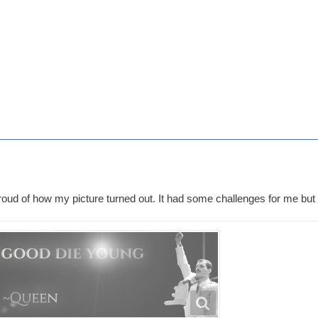
proud of how my picture turned out. It had some challenges for me but it