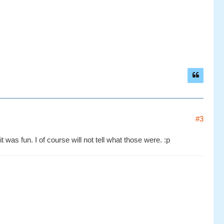
#3
 was fun. I of course will not tell what those were. :p