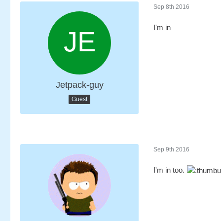
Sep 8th 2016
I'm in
Jetpack-guy
Guest
Sep 9th 2016
I'm in too.