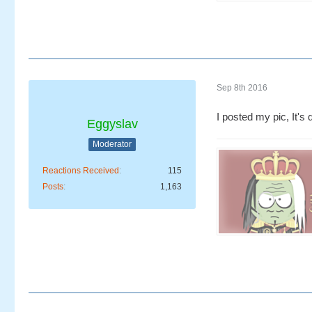
Sep 8th 2016
I posted my pic, It's q
Eggyslav
Moderator
Reactions Received
115
Posts
1,163