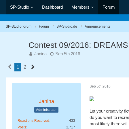
SP-Studio
Dashboard
Members
Forum
SP-Studio forum
Forum
SP-Studio.de
Announcements
Contest 09/2016: DREAMS
Janina
Sep 5th 2016
1
2
Sep 5th 2016
Janina
Administrator
Let your creativity f
do you want to recre
Reactions Received
433
most likely there will
Posts
2,717