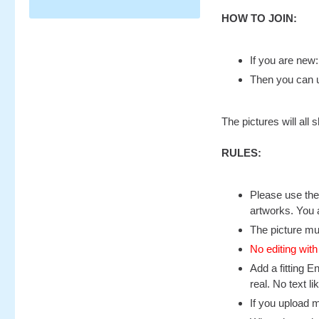
HOW TO JOIN:
If you are new
Then you can u
The pictures will al
RULES:
Please use the 
artworks. You 
The picture mu
No editing with
Add a fitting E
real. No text l
If you upload 