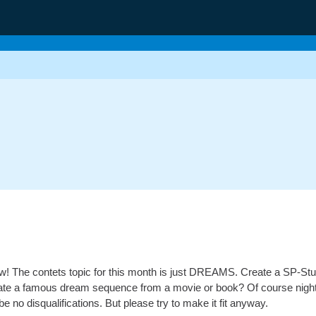
low! The contets topic for this month is just DREAMS. Create a SP-Stu
ate a famous dream sequence from a movie or book? Of course nightma
 be no disqualifications. But please try to make it fit anyway.