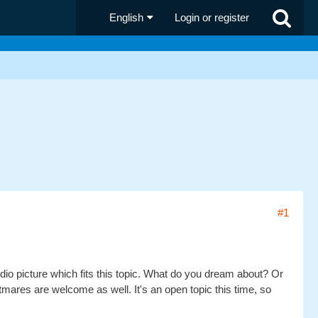
English
Login or register
#1
dio picture which fits this topic. What do you dream about? Or
res are welcome as well. It's an open topic this time, so