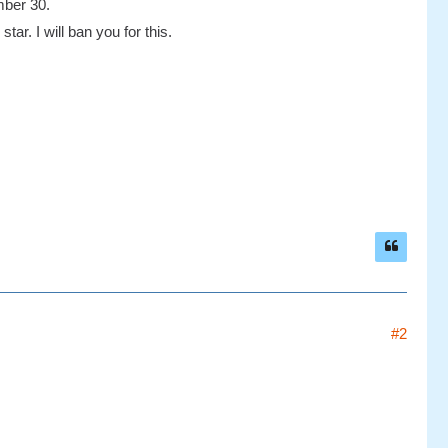
mber 30.
tar. I will ban you for this.
#2