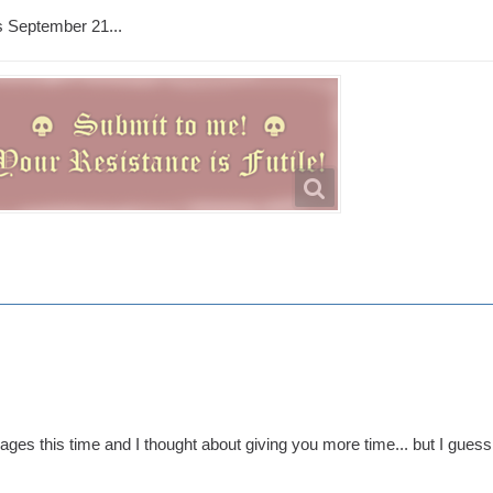
s September 21...
ges this time and I thought about giving you more time... but I guess 