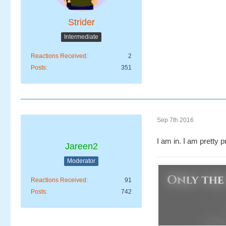
Strider
Intermediate
Reactions Received
2
Posts
351
Sep 7th 2016
I am in. I am pretty 
Jareen2
Moderator
Reactions Received
91
Posts
742