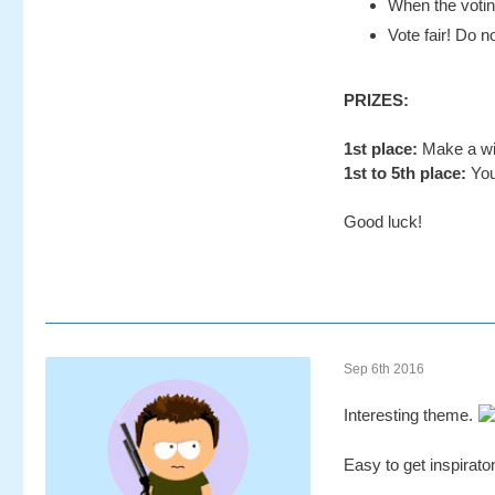
When the voting
Vote fair! Do no
PRIZES:
1st place:
Make a wis
1st to 5th place:
You
Good luck!
Sep 6th 2016
Interesting theme.
Easy to get inspirato