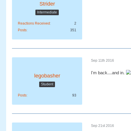
Strider
Intermediate
Reactions Received
2
Posts
351
Sep 11th 2016
I'm back....and in.
legobasher
Student
Posts
93
Sep 21st 2016