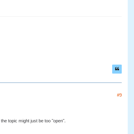
#9
the topic might just be too "open".