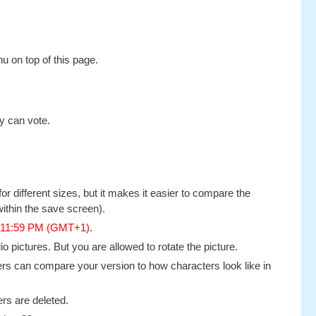
u on top of this page.
y can vote.
or different sizes, but it makes it easier to compare the
ithin the save screen).
, 11:59 PM (GMT+1)
.
 pictures. But you are allowed to rotate the picture.
thers can compare your version to how characters look like in
rs are deleted.