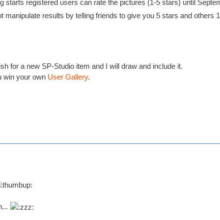
 starts registered users can rate the pictures (1-5 stars) until Septe
t manipulate results by telling friends to give you 5 stars and others 1 s
h for a new SP-Studio item and I will draw and include it.
 win your own
User Gallery
.
n...