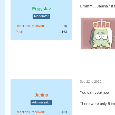
Ummm... Janina? It'
Eggyslav
Moderator
Reactions Received
115
Posts
1,163
Sep 22nd 2016
You can vote now.
Janina
Administrator
There were only 9 ima
Reactions Received
433