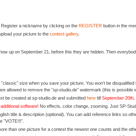
: Register a nickname by clicking on the
REGISTER
button in the men
pload your picture to the
contest gallery
.
l show up on September 21, before this they are hidden. Then everybod
"classic" size when you save your picture. You won't be disqualified f
are allowed to remove the "sp-studio.de" watermark (this is possible w
st be created at sp-studio.de and submitted
here
till
September 20th
 additional software!
No effects, color change, zooming. Just SP-Studio
nglish title & description (optional). You can add reference links so o
ike "VOTE!!!".
more than one picture for a contest the newest one counts and the othe