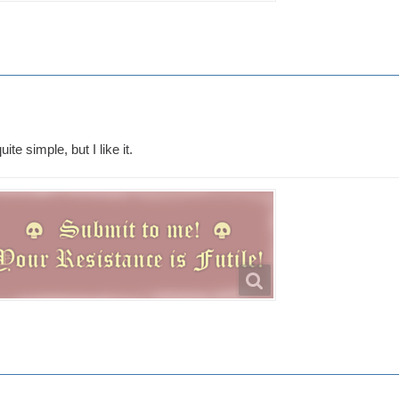
uite simple, but I like it.