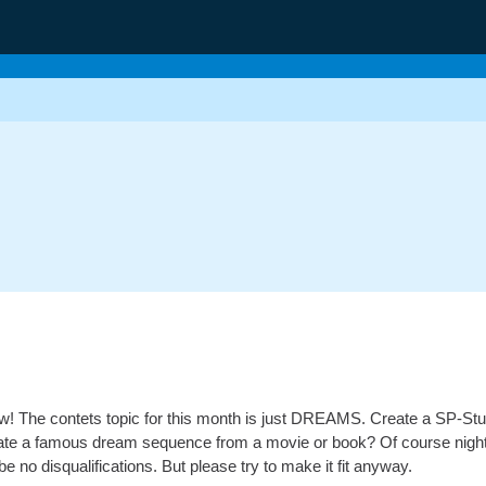
low! The contets topic for this month is just DREAMS. Create a SP-Stu
ate a famous dream sequence from a movie or book? Of course nightma
 be no disqualifications. But please try to make it fit anyway.