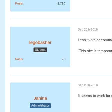
Posts
2,716
Sep 25th 2016
I can't vote or comme
legobasher
Student
"This site is tempora
Posts
93
Sep 25th 2016
It seems to work for
Janina
Administrator