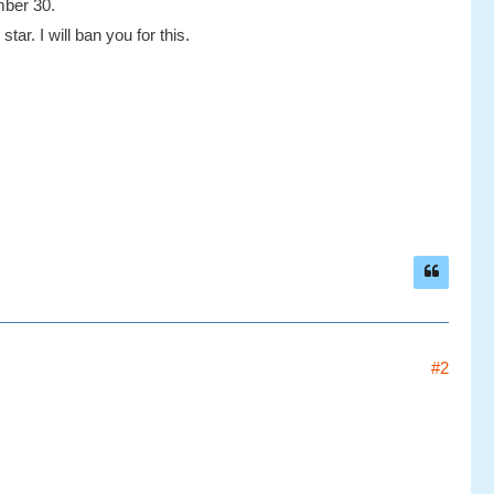
mber 30.
tar. I will ban you for this.
#2