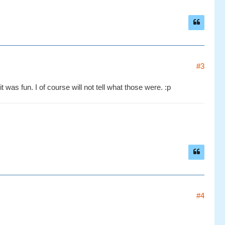
#3
 was fun. I of course will not tell what those were. :p
#4