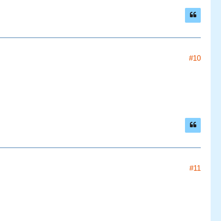
#10
#11