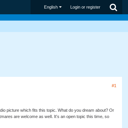
English
Login or register
#1
dio picture which fits this topic. What do you dream about? Or
res are welcome as well. It's an open topic this time, so