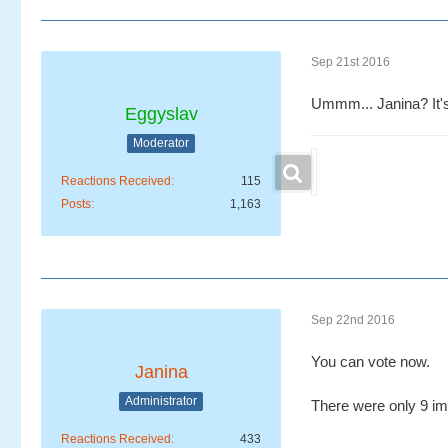
Sep 21st 2016
Ummm... Janina? It'
Eggyslav
Moderator
Reactions Received
115
Posts
1,163
Sep 22nd 2016
You can vote now.
Janina
Administrator
There were only 9 ima
Reactions Received
433