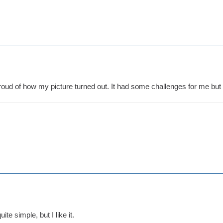
proud of how my picture turned out. It had some challenges for me but it
uite simple, but I like it.