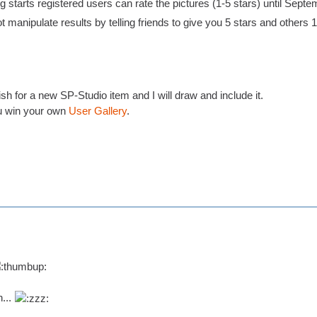
 starts registered users can rate the pictures (1-5 stars) until Septe
t manipulate results by telling friends to give you 5 stars and others 1 s
h for a new SP-Studio item and I will draw and include it.
 win your own
User Gallery
.
n...