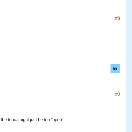
#8
#9
the topic might just be too "open".