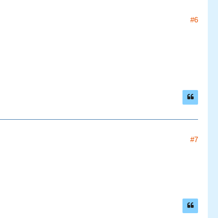
#6
#7