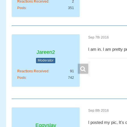
Reactions Received
2
Posts
351
Sep 7th 2016
I am in. I am pretty 
Jareen2
Moderator
Reactions Received
91
Posts
742
Sep 8th 2016
I posted my pic, It's q
Eggyslav