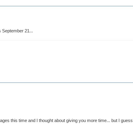
s September 21...
ges this time and I thought about giving you more time... but I guess 