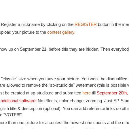
: Register a nickname by clicking on the
REGISTER
button in the men
pload your picture to the
contest gallery
.
l show up on September 21, before this they are hidden. Then everybod
"classic" size when you save your picture. You won't be disqualified f
are allowed to remove the "sp-studio.de" watermark (this is possible w
st be created at sp-studio.de and submitted
here
till
September 20th
 additional software!
No effects, color change, zooming. Just SP-Studio
nglish title & description (optional). You can add reference links so o
ike "VOTE!!!".
more than one picture for a contest the newest one counts and the othe