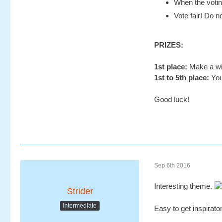
When the voting
Vote fair! Do no
PRIZES:
1st place:
Make a wis
1st to 5th place:
You
Good luck!
Sep 6th 2016
Interesting theme.
Strider
Intermediate
Easy to get inspirato