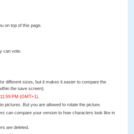
u on top of this page.
y can vote.
or different sizes, but it makes it easier to compare the
ithin the save screen).
, 11:59 PM (GMT+1)
.
 pictures. But you are allowed to rotate the picture.
thers can compare your version to how characters look like in
rs are deleted.