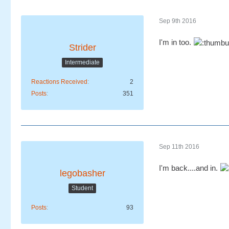
Sep 9th 2016
I'm in too.
Strider
Intermediate
Reactions Received
2
Posts
351
Sep 11th 2016
I'm back....and in.
legobasher
Student
Posts
93