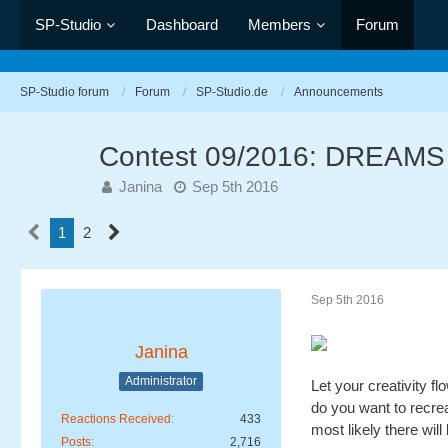
SP-Studio
Dashboard
Members
Forum
SP-Studio forum
Forum
SP-Studio.de
Announcements
Contest 09/2016: DREAMS
Janina
Sep 5th 2016
1
2
Sep 5th 2016
Janina
Administrator
Let your creativity f
do you want to recre
Reactions Received
433
most likely there will
Posts
2,716