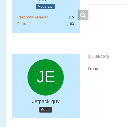
Moderator
Reactions Received
115
Posts
1,163
Sep 8th 2016
I'm in
Jetpack-guy
Guest