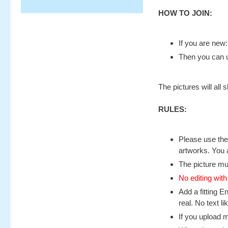
HOW TO JOIN:
If you are new
Then you can u
The pictures will al
RULES:
Please use the 
artworks. You 
The picture mu
No editing with
Add a fitting E
real. No text l
If you upload 