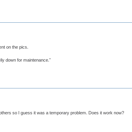
nt on the pics.
rily down for maintenance."
 others so I guess it was a temporary problem. Does it work now?