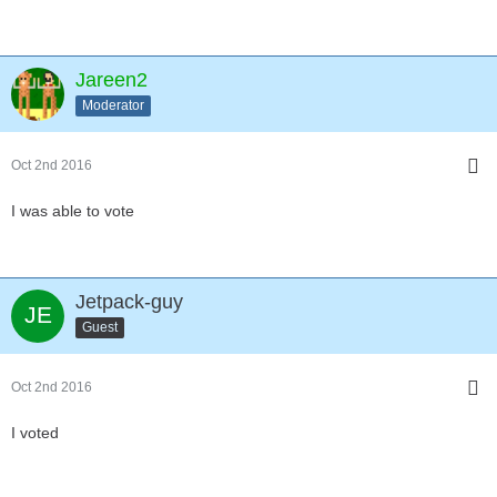
Jareen2
Moderator
Oct 2nd 2016
I was able to vote
Jetpack-guy
Guest
Oct 2nd 2016
I voted