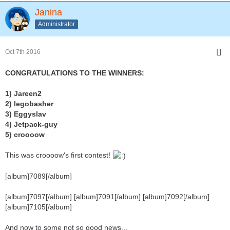
Janina
Administrator
Oct 7th 2016
CONGRATULATIONS TO THE WINNERS:
1) Jareen2
2) legobasher
3) Eggyslav
4) Jetpack-guy
5) croooow
This was croooow's first contest!
[album]7089[/album]
[album]7097[/album] [album]7091[/album] [album]7092[/album]
[album]7105[/album]
And now to some not so good news...