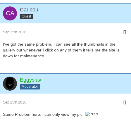
Caribou
Guest
Sep 25th 2016
I've got the same problem. I can see all the thumbnails in the
gallery but whenever I click on any of them it tells me the site is
down for maintenance.
Eggyslav
Moderator
Sep 25th 2016
Same Problem here, i can only view my pic.