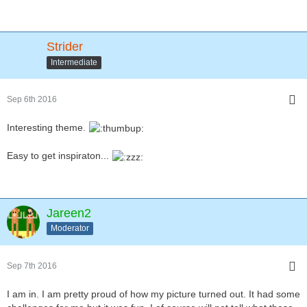
Strider
Intermediate
Sep 6th 2016
Interesting theme.
Easy to get inspiraton...
Jareen2
Moderator
Sep 7th 2016
I am in. I am pretty proud of how my picture turned out. It had some