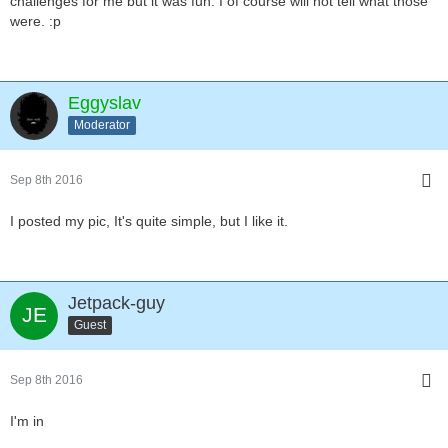
challenges for me but it was fun. I of course will not tell what those
were. :p
Eggyslav
Moderator
Sep 8th 2016
I posted my pic, It's quite simple, but I like it.
Jetpack-guy
Guest
Sep 8th 2016
I'm in