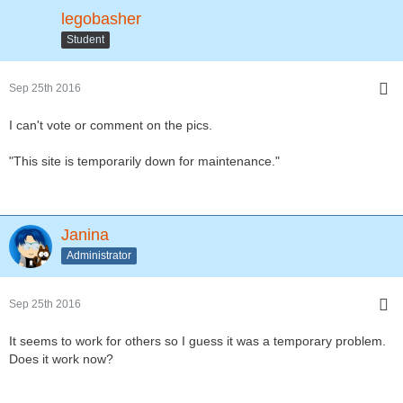
legobasher
Student
Sep 25th 2016
I can't vote or comment on the pics.
"This site is temporarily down for maintenance."
Janina
Administrator
Sep 25th 2016
It seems to work for others so I guess it was a temporary problem.
Does it work now?