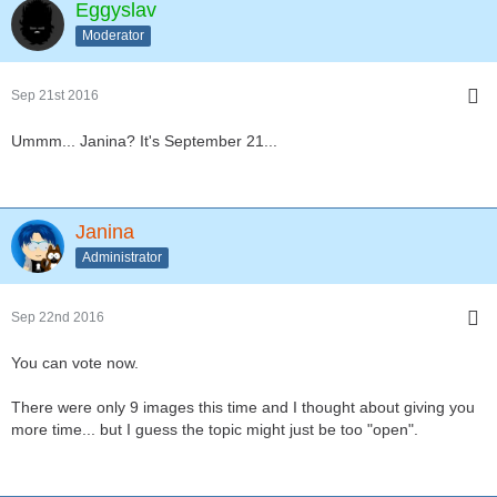
Eggyslav
Moderator
Sep 21st 2016
Ummm... Janina? It's September 21...
Janina
Administrator
Sep 22nd 2016
You can vote now.
There were only 9 images this time and I thought about giving you
more time... but I guess the topic might just be too "open".