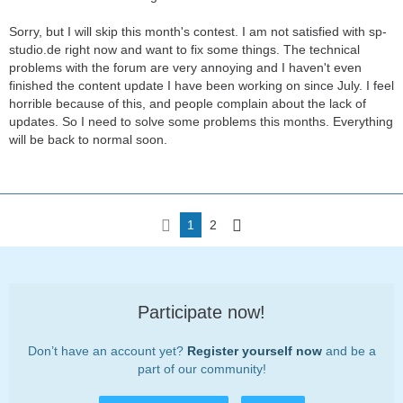
Sorry, but I will skip this month's contest. I am not satisfied with sp-
studio.de right now and want to fix some things. The technical
problems with the forum are very annoying and I haven't even
finished the content update I have been working on since July. I feel
horrible because of this, and people complain about the lack of
updates. So I need to solve some problems this months. Everything
will be back to normal soon.
1
2
Participate now!
Don’t have an account yet?
Register yourself now
and be a
part of our community!