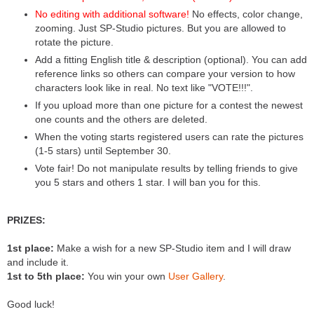
No editing with additional software!
No effects, color change,
zooming. Just SP-Studio pictures. But you are allowed to
rotate the picture.
Add a fitting English title & description (optional). You can add
reference links so others can compare your version to how
characters look like in real. No text like "VOTE!!!".
If you upload more than one picture for a contest the newest
one counts and the others are deleted.
When the voting starts registered users can rate the pictures
(1-5 stars) until September 30.
Vote fair! Do not manipulate results by telling friends to give
you 5 stars and others 1 star. I will ban you for this.
PRIZES:
1st place:
Make a wish for a new SP-Studio item and I will draw
and include it.
1st to 5th place:
You win your own
User Gallery
.
Good luck!