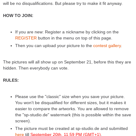
will be no disqualifications. But please try to make it fit anyway.
HOW TO JOIN:
If you are new: Register a nickname by clicking on the
REGISTER
button in the menu on top of this page.
Then you can upload your picture to the
contest gallery
.
The pictures will all show up on September 21, before this they are
hidden. Then everybody can vote.
RULES:
Please use the "classic" size when you save your picture.
You won't be disqualified for different sizes, but it makes it
easier to compare the artworks. You are allowed to remove
the "sp-studio.de" watermark (this is possible within the save
screen).
The picture must be created at sp-studio.de and submitted
here
till
September 20th, 11:59 PM (GMT+1)
.