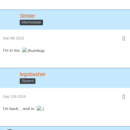
Strider
Intermediate
Sep 9th 2016
I'm in too.
legobasher
Student
Sep 11th 2016
I'm back....and in.