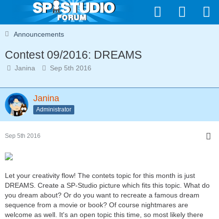
Announcements
Contest 09/2016: DREAMS
Janina
Sep 5th 2016
Janina
Administrator
Sep 5th 2016
Let your creativity flow! The contets topic for this month is just
DREAMS. Create a SP-Studio picture which fits this topic. What do
you dream about? Or do you want to recreate a famous dream
sequence from a movie or book? Of course nightmares are
welcome as well. It's an open topic this time, so most likely there