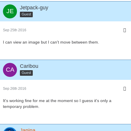
Jetpack-guy
Guest
Sep 25th 2016
I can view an image but I can't move between them.
Caribou
Guest
Sep 26th 2016
It's working fine for me at the moment so I guess it's only a
temporary problem.
Janina