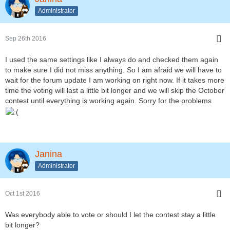
Administrator
Sep 26th 2016
I used the same settings like I always do and checked them again
to make sure I did not miss anything. So I am afraid we will have to
wait for the forum update I am working on right now. If it takes more
time the voting will last a little bit longer and we will skip the October
contest until everything is working again. Sorry for the problems
Janina
Administrator
Oct 1st 2016
Was everybody able to vote or should I let the contest stay a little
bit longer?