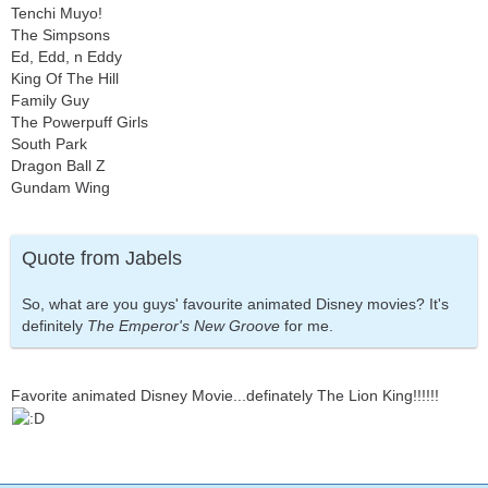
Tenchi Muyo!
The Simpsons
Ed, Edd, n Eddy
King Of The Hill
Family Guy
The Powerpuff Girls
South Park
Dragon Ball Z
Gundam Wing
Quote from Jabels
So, what are you guys' favourite animated Disney movies? It's
definitely
The Emperor's New Groove
for me.
Favorite animated Disney Movie...definately The Lion King!!!!!!