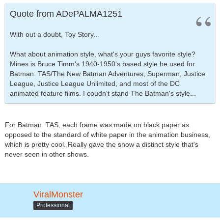
Quote from ADePALMA1251
With out a doubt, Toy Story...
What about animation style, what's your guys favorite style?
Mines is Bruce Timm's 1940-1950's based style he used for
Batman: TAS/The New Batman Adventures, Superman, Justice
League, Justice League Unlimited, and most of the DC
animated feature films. I coudn't stand The Batman's style...
For Batman: TAS, each frame was made on black paper as
opposed to the standard of white paper in the animation business,
which is pretty cool. Really gave the show a distinct style that's
never seen in other shows.
ViralMonster
Professional