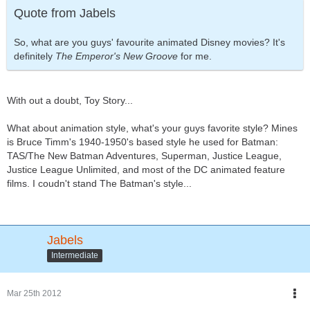
Quote from Jabels
So, what are you guys' favourite animated Disney movies? It's
definitely
The Emperor's New Groove
for me.
With out a doubt, Toy Story...
What about animation style, what's your guys favorite style? Mines
is Bruce Timm's 1940-1950's based style he used for Batman:
TAS/The New Batman Adventures, Superman, Justice League,
Justice League Unlimited, and most of the DC animated feature
films. I coudn't stand The Batman's style...
Jabels
Intermediate
Mar 25th 2012