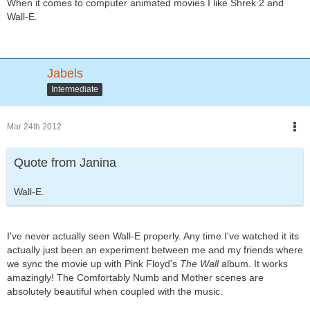
When it comes to computer animated movies I like Shrek 2 and
Wall-E.
Jabels
Intermediate
Mar 24th 2012
Quote from Janina
Wall-E.
I've never actually seen Wall-E properly. Any time I've watched it its
actually just been an experiment between me and my friends where
we sync the movie up with Pink Floyd's
The Wall
album. It works
amazingly! The Comfortably Numb and Mother scenes are
absolutely beautiful when coupled with the music.