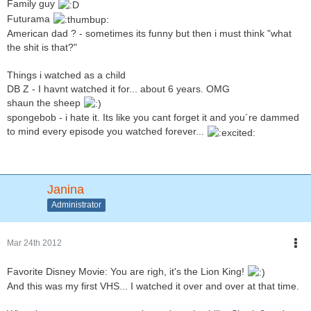
Family guy
Futurama
American dad ? - sometimes its funny but then i must think "what
the shit is that?"
Things i watched as a child
DB Z - I havnt watched it for... about 6 years. OMG
shaun the sheep
spongebob - i hate it. Its like you cant forget it and you´re dammed
to mind every episode you watched forever...
Janina
Administrator
Mar 24th 2012
Favorite Disney Movie: You are righ, it's the Lion King!
And this was my first VHS... I watched it over and over at that time.