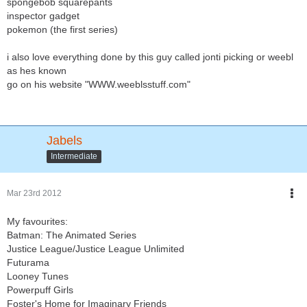
spongebob squarepants
inspector gadget
pokemon (the first series)
i also love everything done by this guy called jonti picking or weebl
as hes known
go on his website "WWW.weeblsstuff.com"
Jabels
Intermediate
Mar 23rd 2012
My favourites:
Batman: The Animated Series
Justice League/Justice League Unlimited
Futurama
Looney Tunes
Powerpuff Girls
Foster's Home for Imaginary Friends