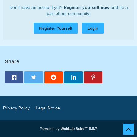
Don’t have an account yet?
Register yourself now
and be a
part of our community!
Register Yourself
Login
Share
Privacy Policy
Legal Notice
Powered by
WoltLab Suite™ 5.5.7