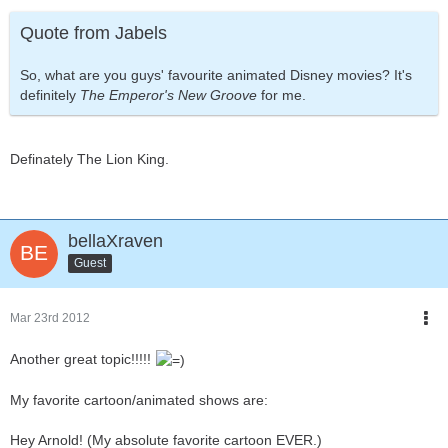
Quote from Jabels
So, what are you guys' favourite animated Disney movies? It's
definitely
The Emperor's New Groove
for me.
Definately The Lion King.
bellaXraven
Guest
Mar 23rd 2012
Another great topic!!!!!
My favorite cartoon/animated shows are:
Hey Arnold! (My absolute favorite cartoon EVER.)