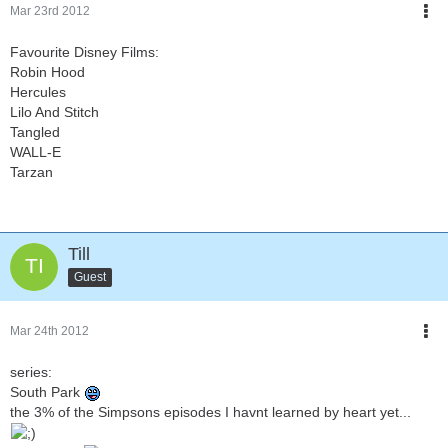
Mar 23rd 2012
Favourite Disney Films:
Robin Hood
Hercules
Lilo And Stitch
Tangled
WALL-E
Tarzan
Till
Guest
Mar 24th 2012
series:
South Park
the 3% of the Simpsons episodes I havnt learned by heart yet...