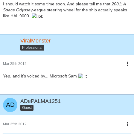
I should watch it some time soon. And please tell me that
2001: A
Space Odyssey
-esque steering wheel for the ship actually speaks
like HAL 9000.
ViralMonster
Professional
Mar 25th 2012
Yep, and it's voiced by... Microsoft Sam
ADePALMA1251
Guest
Mar 25th 2012