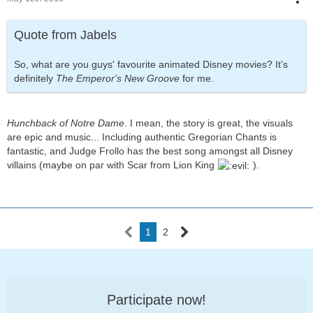
Quote from Jabels
So, what are you guys' favourite animated Disney movies? It's
definitely
The Emperor's New Groove
for me.
Hunchback of Notre Dame
. I mean, the story is great, the visuals
are epic and music... Including authentic Gregorian Chants is
fantastic, and Judge Frollo has the best song amongst all Disney
villains (maybe on par with Scar from Lion King
).
1
2
Participate now!