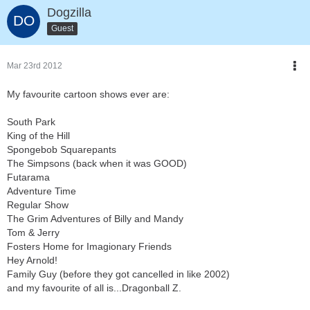
Dogzilla
Guest
Mar 23rd 2012
My favourite cartoon shows ever are:
South Park
King of the Hill
Spongebob Squarepants
The Simpsons (back when it was GOOD)
Futarama
Adventure Time
Regular Show
The Grim Adventures of Billy and Mandy
Tom & Jerry
Fosters Home for Imagionary Friends
Hey Arnold!
Family Guy (before they got cancelled in like 2002)
and my favourite of all is...Dragonball Z.