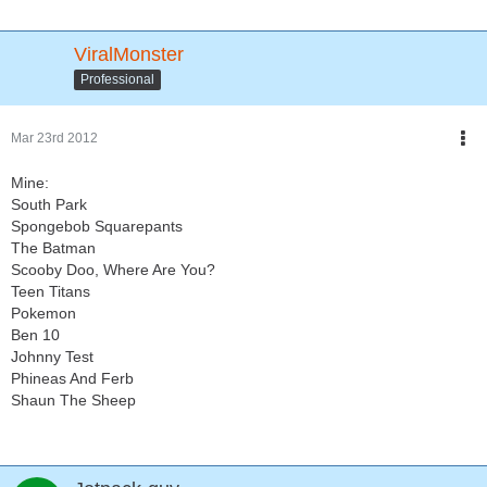
ViralMonster
Professional
Mar 23rd 2012
Mine:
South Park
Spongebob Squarepants
The Batman
Scooby Doo, Where Are You?
Teen Titans
Pokemon
Ben 10
Johnny Test
Phineas And Ferb
Shaun The Sheep