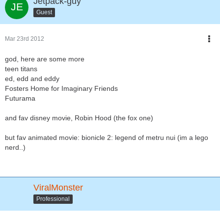
Jetpack-guy
Guest
Mar 23rd 2012
god, here are some more
teen titans
ed, edd and eddy
Fosters Home for Imaginary Friends
Futurama
and fav disney movie, Robin Hood (the fox one)
but fav animated movie: bionicle 2: legend of metru nui (im a lego
nerd..)
ViralMonster
Professional