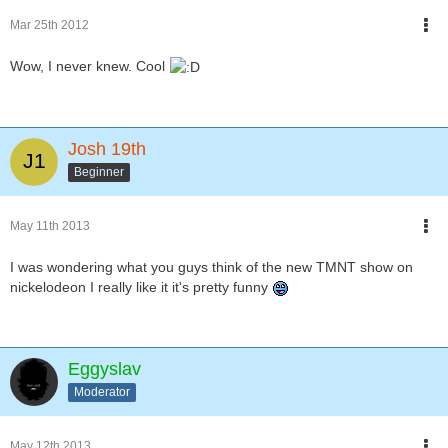
Mar 25th 2012
Wow, I never knew. Cool
Josh 19th
Beginner
May 11th 2013
I was wondering what you guys think of the new TMNT show on
nickelodeon I really like it it's pretty funny
Eggyslav
Moderator
May 12th 2013