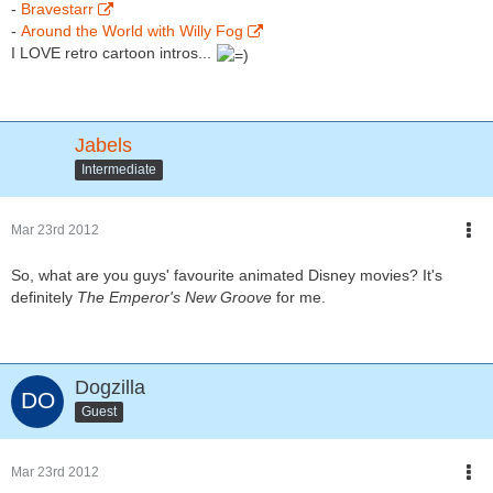
-
Bravestarr
-
Around the World with Willy Fog
I LOVE retro cartoon intros...
Jabels
Intermediate
Mar 23rd 2012
So, what are you guys' favourite animated Disney movies? It's
definitely
The Emperor's New Groove
for me.
Dogzilla
Guest
Mar 23rd 2012