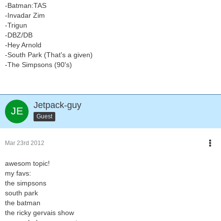
-Batman:TAS
-Invadar Zim
-Trigun
-DBZ/DB
-Hey Arnold
-South Park (That's a given)
-The Simpsons (90's)
Jetpack-guy
Guest
Mar 23rd 2012
awesom topic!
my favs:
the simpsons
south park
the batman
the ricky gervais show