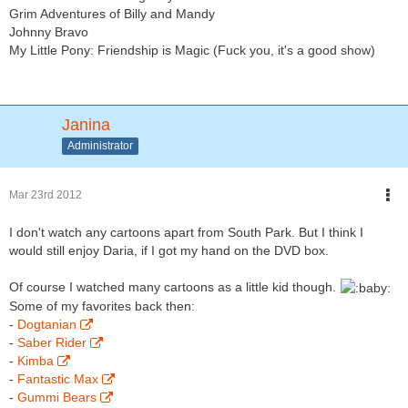
Grim Adventures of Billy and Mandy
Johnny Bravo
My Little Pony: Friendship is Magic (Fuck you, it's a good show)
Janina
Administrator
Mar 23rd 2012
I don't watch any cartoons apart from South Park. But I think I
would still enjoy Daria, if I got my hand on the DVD box.
Of course I watched many cartoons as a little kid though.
Some of my favorites back then:
-
Dogtanian
-
Saber Rider
-
Kimba
-
Fantastic Max
-
Gummi Bears