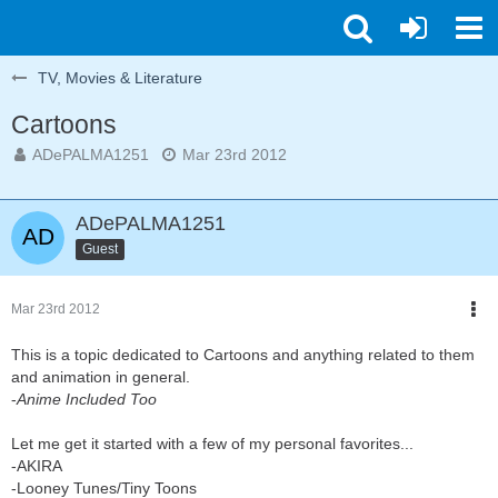
TV, Movies & Literature
Cartoons
ADePALMA1251
Mar 23rd 2012
ADePALMA1251
Guest
Mar 23rd 2012
This is a topic dedicated to Cartoons and anything related to them
and animation in general.
-
Anime Included Too
Let me get it started with a few of my personal favorites...
-AKIRA
-Looney Tunes/Tiny Toons