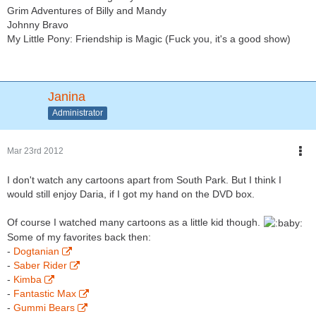
Grim Adventures of Billy and Mandy
Johnny Bravo
My Little Pony: Friendship is Magic (Fuck you, it's a good show)
Janina
Administrator
Mar 23rd 2012
I don't watch any cartoons apart from South Park. But I think I
would still enjoy Daria, if I got my hand on the DVD box.
Of course I watched many cartoons as a little kid though.
Some of my favorites back then:
-
Dogtanian
-
Saber Rider
-
Kimba
-
Fantastic Max
-
Gummi Bears