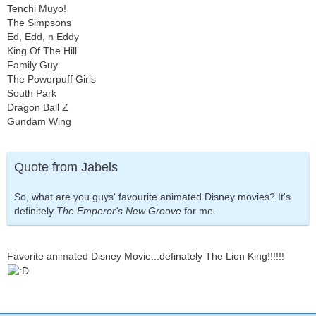
Tenchi Muyo!
The Simpsons
Ed, Edd, n Eddy
King Of The Hill
Family Guy
The Powerpuff Girls
South Park
Dragon Ball Z
Gundam Wing
Quote from Jabels
So, what are you guys' favourite animated Disney movies? It's
definitely
The Emperor's New Groove
for me.
Favorite animated Disney Movie...definately The Lion King!!!!!!