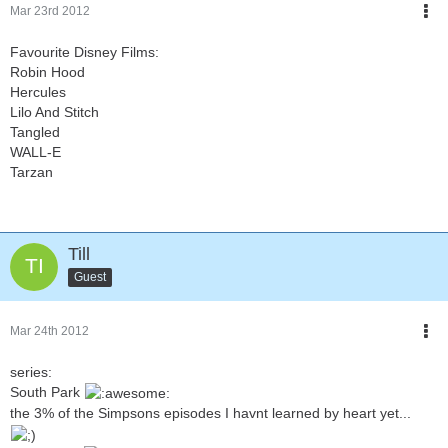
Mar 23rd 2012
Favourite Disney Films:
Robin Hood
Hercules
Lilo And Stitch
Tangled
WALL-E
Tarzan
Till
Guest
Mar 24th 2012
series:
South Park
the 3% of the Simpsons episodes I havnt learned by heart yet...