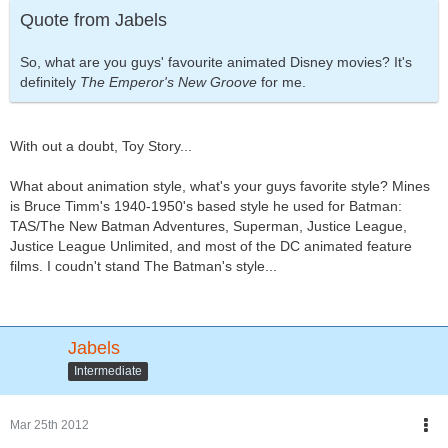
Quote from Jabels
So, what are you guys' favourite animated Disney movies? It's
definitely
The Emperor's New Groove
for me.
With out a doubt, Toy Story...
What about animation style, what's your guys favorite style? Mines
is Bruce Timm's 1940-1950's based style he used for Batman:
TAS/The New Batman Adventures, Superman, Justice League,
Justice League Unlimited, and most of the DC animated feature
films. I coudn't stand The Batman's style...
Jabels
Intermediate
Mar 25th 2012