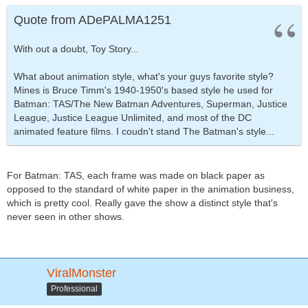
Quote from ADePALMA1251
With out a doubt, Toy Story...
What about animation style, what's your guys favorite style?
Mines is Bruce Timm's 1940-1950's based style he used for
Batman: TAS/The New Batman Adventures, Superman, Justice
League, Justice League Unlimited, and most of the DC
animated feature films. I coudn't stand The Batman's style...
For Batman: TAS, each frame was made on black paper as
opposed to the standard of white paper in the animation business,
which is pretty cool. Really gave the show a distinct style that's
never seen in other shows.
ViralMonster
Professional