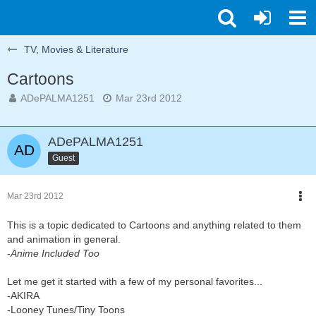
TV, Movies & Literature
Cartoons
ADePALMA1251
Mar 23rd 2012
ADePALMA1251
Guest
Mar 23rd 2012
This is a topic dedicated to Cartoons and anything related to them
and animation in general.
-
Anime Included Too
Let me get it started with a few of my personal favorites...
-AKIRA
-Looney Tunes/Tiny Toons