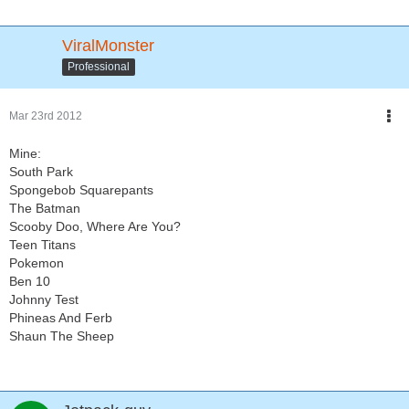
ViralMonster
Professional
Mar 23rd 2012
Mine:
South Park
Spongebob Squarepants
The Batman
Scooby Doo, Where Are You?
Teen Titans
Pokemon
Ben 10
Johnny Test
Phineas And Ferb
Shaun The Sheep