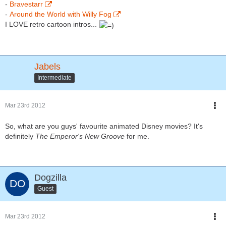
-
Bravestarr
-
Around the World with Willy Fog
I LOVE retro cartoon intros...
Jabels
Intermediate
Mar 23rd 2012
So, what are you guys' favourite animated Disney movies? It's
definitely
The Emperor's New Groove
for me.
Dogzilla
Guest
Mar 23rd 2012