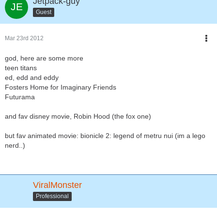
Jetpack-guy
Guest
Mar 23rd 2012
god, here are some more
teen titans
ed, edd and eddy
Fosters Home for Imaginary Friends
Futurama
and fav disney movie, Robin Hood (the fox one)
but fav animated movie: bionicle 2: legend of metru nui (im a lego
nerd..)
ViralMonster
Professional