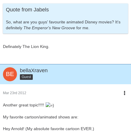
Quote from Jabels
So, what are you guys' favourite animated Disney movies? It's
definitely
The Emperor's New Groove
for me.
Definately The Lion King.
bellaXraven
Guest
Mar 23rd 2012
Another great topic!!!!!
My favorite cartoon/animated shows are:
Hey Arnold! (My absolute favorite cartoon EVER.)