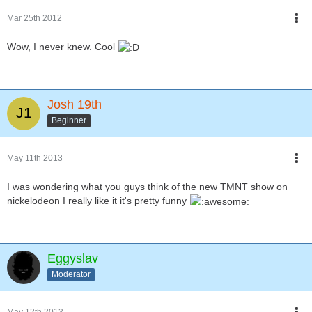
Mar 25th 2012
Wow, I never knew. Cool
Josh 19th
Beginner
May 11th 2013
I was wondering what you guys think of the new TMNT show on
nickelodeon I really like it it's pretty funny
Eggyslav
Moderator