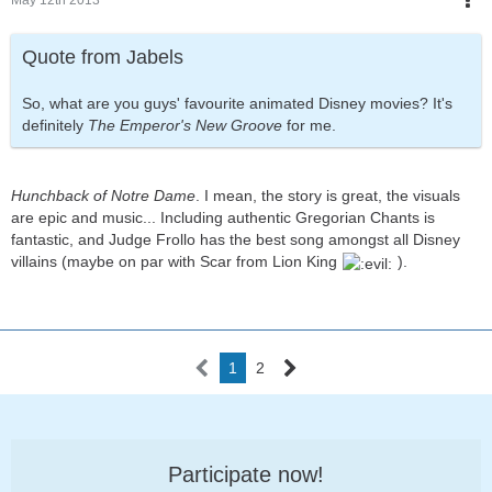
May 12th 2013
Quote from Jabels
So, what are you guys' favourite animated Disney movies? It's
definitely
The Emperor's New Groove
for me.
Hunchback of Notre Dame
. I mean, the story is great, the visuals
are epic and music... Including authentic Gregorian Chants is
fantastic, and Judge Frollo has the best song amongst all Disney
villains (maybe on par with Scar from Lion King
).
1
2
Participate now!