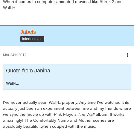
When it comes to computer animated movies I like Shrek 2 and
Wall-E.
Jabels
Intermediate
Mar 24th 2012
Quote from Janina
Wall-E.
I've never actually seen Wall-E properly. Any time I've watched it its
actually just been an experiment between me and my friends where
we sync the movie up with Pink Floyd's
The Wall
album. It works
amazingly! The Comfortably Numb and Mother scenes are
absolutely beautiful when coupled with the music.