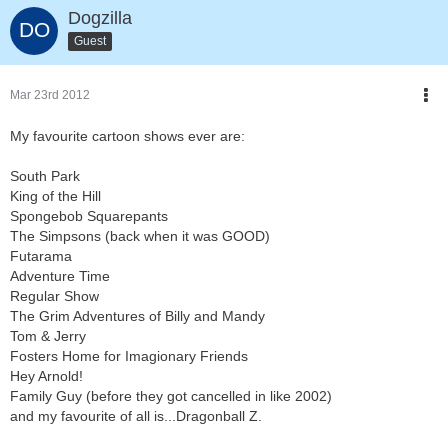
Dogzilla
Guest
Mar 23rd 2012
My favourite cartoon shows ever are:
South Park
King of the Hill
Spongebob Squarepants
The Simpsons (back when it was GOOD)
Futarama
Adventure Time
Regular Show
The Grim Adventures of Billy and Mandy
Tom & Jerry
Fosters Home for Imagionary Friends
Hey Arnold!
Family Guy (before they got cancelled in like 2002)
and my favourite of all is...Dragonball Z.