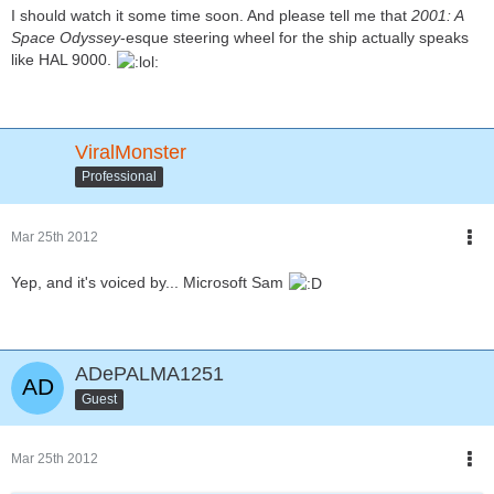
I should watch it some time soon. And please tell me that
2001: A
Space Odyssey
-esque steering wheel for the ship actually speaks
like HAL 9000.
ViralMonster
Professional
Mar 25th 2012
Yep, and it's voiced by... Microsoft Sam
ADePALMA1251
Guest
Mar 25th 2012