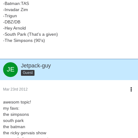
-Batman:TAS
-Invadar Zim
-Trigun
-DBZ/DB
-Hey Arnold
-South Park (That's a given)
-The Simpsons (90's)
Jetpack-guy
Guest
Mar 23rd 2012
awesom topic!
my favs:
the simpsons
south park
the batman
the ricky gervais show