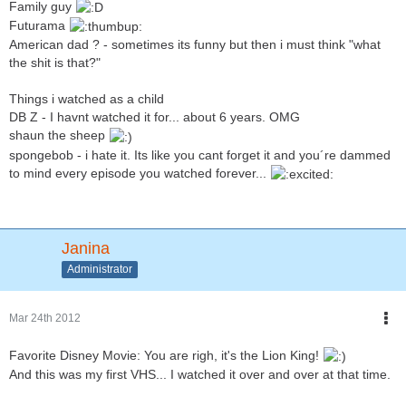
Family guy
Futurama
American dad ? - sometimes its funny but then i must think "what
the shit is that?"
Things i watched as a child
DB Z - I havnt watched it for... about 6 years. OMG
shaun the sheep
spongebob - i hate it. Its like you cant forget it and you´re dammed
to mind every episode you watched forever...
Janina
Administrator
Mar 24th 2012
Favorite Disney Movie: You are righ, it's the Lion King!
And this was my first VHS... I watched it over and over at that time.