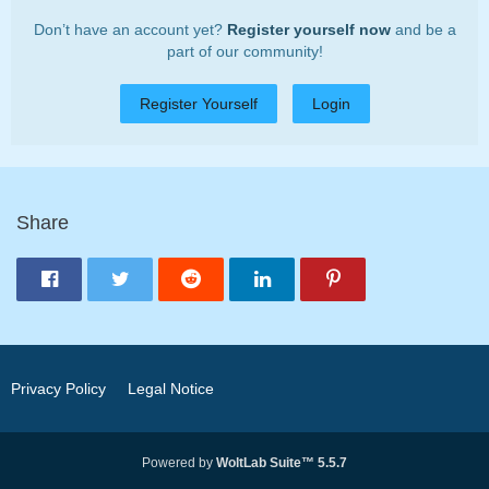
Don’t have an account yet?
Register yourself now
and be a
part of our community!
Register Yourself
Login
Share
Privacy Policy
Legal Notice
Powered by
WoltLab Suite™ 5.5.7