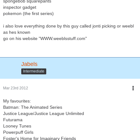
spongebob squarepants
inspector gadget
pokemon (the first series)
i also love everything done by this guy called jonti picking or weebl
as hes known
go on his website "WWW.weeblsstuff.com"
Jabels
Intermediate
Mar 23rd 2012
My favourites:
Batman: The Animated Series
Justice League/Justice League Unlimited
Futurama
Looney Tunes
Powerpuff Girls
Foster's Home for Imaginary Friends