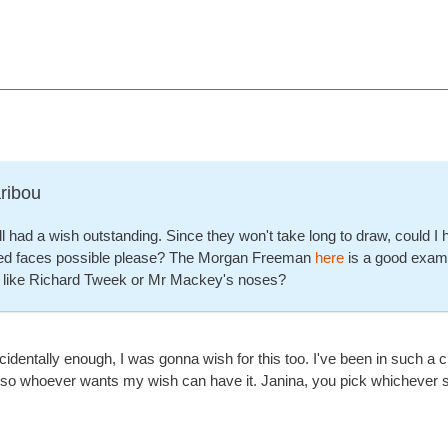
ribou
still had a wish outstanding. Since they won't take long to draw, could I 
ed faces possible please? The Morgan Freeman
here
is a good examp
s like Richard Tweek or Mr Mackey's noses?
dentally enough, I was gonna wish for this too. I've been in such a cr
, so whoever wants my wish can have it. Janina, you pick whichever 