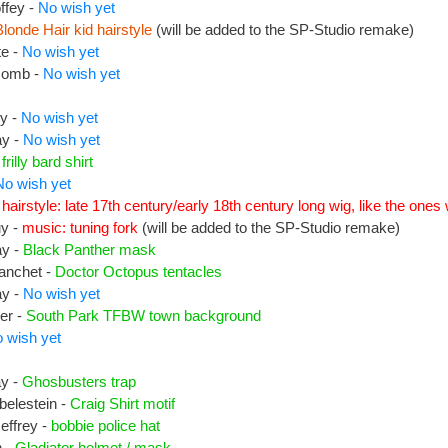
ffey -
No wish yet
Blonde Hair kid hairstyle
(will be added to the SP-Studio remake)
te -
No wish yet
comb -
No wish yet
ey -
No wish yet
ay -
No wish yet
-
frilly bard shirt
No wish yet
hairstyle: late 17th century/early 18th century long wig, like the on
uy -
music: tuning fork
(will be added to the SP-Studio remake)
ay -
Black Panther mask
lanchet -
Doctor Octopus tentacles
ay -
No wish yet
er -
South Park TFBW town background
 wish yet
ay -
Ghosbusters trap
belestein -
Craig Shirt motif
effrey -
bobbie police hat
n -
Gladiator helmet / mask