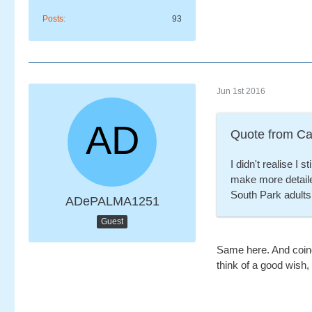
Posts
93
Jun 1st 2016
Quote from Ca
I didn't realise I 
make more detail
South Park adult
ADePALMA1251
Guest
Same here. And coinci
think of a good wish