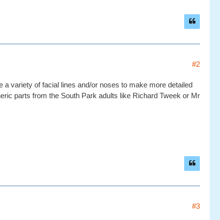
#2
ave a variety of facial lines and/or noses to make more detailed
ric parts from the South Park adults like Richard Tweek or Mr
#3