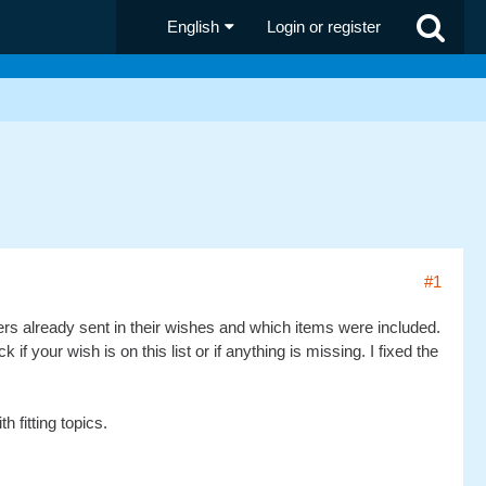
English
Login or register
#1
ners already sent in their wishes and which items were included.
 your wish is on this list or if anything is missing. I fixed the
 fitting topics.