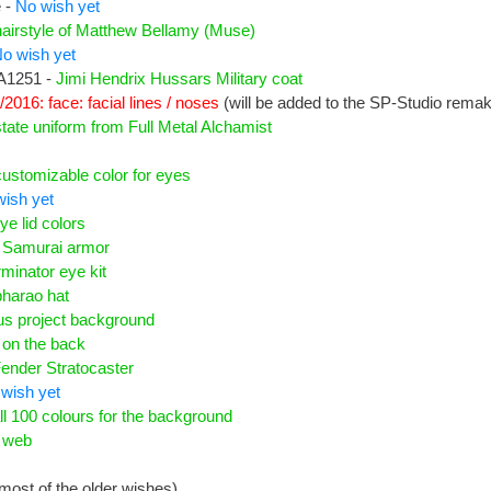
 -
No wish yet
hairstyle of Matthew Bellamy (Muse)
o wish yet
A1251 -
Jimi Hendrix Hussars Military coat
/2016: face: facial lines / noses
(will be added to the SP-Studio rema
state uniform from Full Metal Alchamist
customizable color for eyes
ish yet
ye lid colors
-
Samurai armor
rminator eye kit
pharao hat
us project background
 on the back
ender Stratocaster
wish yet
ll 100 colours for the background
r web
most of the older wishes)