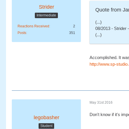
Strider
Quote from Ja
Intermediate
(...)
Reactions Received
2
08/2013 - Strider 
Posts
351
(...)
Accomplished. It was
http://www.sp-stud
May 31st 2016
Don't know if it's im
legobasher
Student