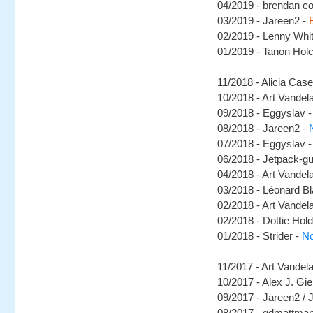
04/2019 - brendan co
03/2019 - Jareen2
-
02/2019 - Lenny Whi
01/2019 - Tanon Hol
11/2018 - Alicia Cas
10/2018 - Art Vandel
09/2018 - Eggyslav 
08/2018 - Jareen2 -
07/2018 - Eggyslav -
06/2018 - Jetpack-g
04/2018 - Art Vandel
03/2018 - Léonard B
02/2018 - Art Vandel
02/2018 - Dottie Hold
01/2018 - Strider -
No
11/2017 - Art Vandel
10/2017 - Alex J. Gie
09/2017 - Jareen2 / J
08/2017 - gdmattma