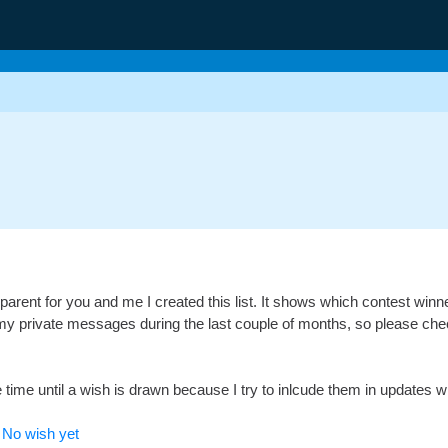
parent for you and me I created this list. It shows which contest win
y private messages during the last couple of months, so please check if
time until a wish is drawn because I try to inlcude them in updates with
-
No wish yet