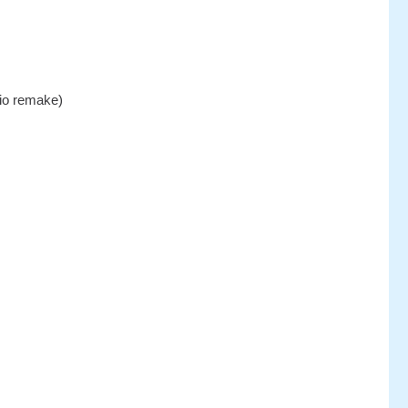
dio remake)