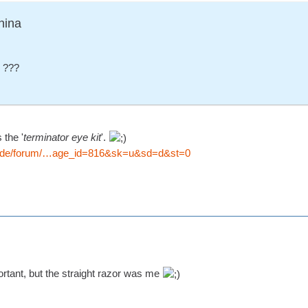
nina
- ???
 the '
terminator eye kit
'.
io.de/forum/…age_id=816&sk=u&sd=d&st=0
portant, but the straight razor was me