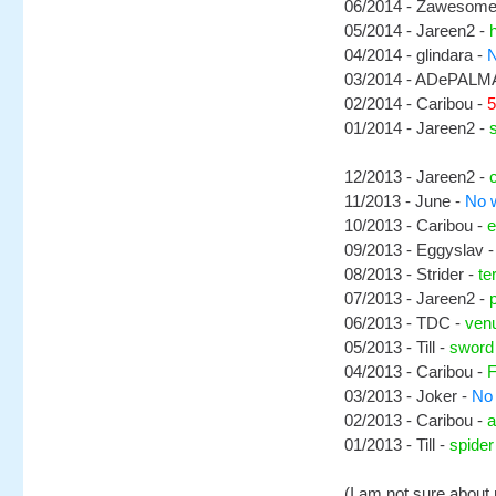
06/2014 - Zawesome
05/2014 - Jareen2 -
04/2014 - glindara -
N
03/2014 - ADePALM
02/2014 - Caribou -
5
01/2014 - Jareen2 -
12/2013 - Jareen2 -
11/2013 - June -
No w
10/2013 - Caribou -
e
09/2013 - Eggyslav 
08/2013 - Strider -
te
07/2013 - Jareen2 -
06/2013 - TDC -
ven
05/2013 - Till -
sword
04/2013 - Caribou -
F
03/2013 - Joker -
No 
02/2013 - Caribou -
a
01/2013 - Till -
spide
(I am not sure about 