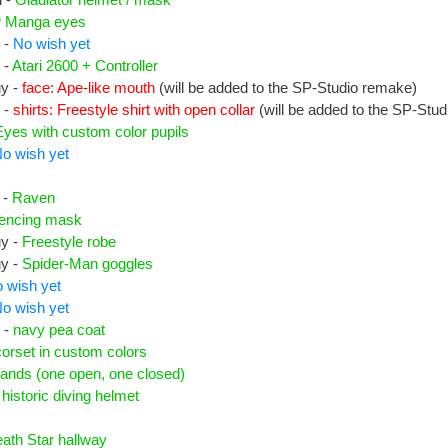
 Manga eyes
 -
No wish yet
 -
Atari 2600 + Controller
uy -
face: Ape-like mouth
(will be added to the SP-Studio remake)
 -
shirts: Freestyle shirt with open collar
(will be added to the SP-Stu
Eyes with custom color pupils
o wish yet
 -
Raven
fencing mask
uy -
Freestyle robe
uy -
Spider-Man goggles
 wish yet
o wish yet
 -
navy pea coat
corset in custom colors
ands (one open, one closed)
-
historic diving helmet
ath Star hallway