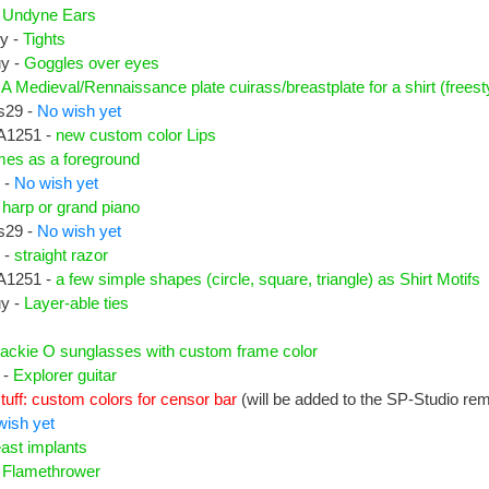
-
Undyne Ears
uy -
Tights
uy -
Goggles over eyes
-
A Medieval/Rennaissance plate cuirass/breastplate for a shirt (freesty
s29 -
No wish yet
A1251 -
new custom color Lips
mes as a foreground
 -
No wish yet
-
harp or grand piano
s29 -
No wish yet
 -
straight razor
A1251 -
a few simple shapes (circle, square, triangle) as Shirt Motifs
uy -
Layer-able ties
ackie O sunglasses with custom frame color
 -
Explorer guitar
tuff: custom colors for censor bar
(will be added to the SP-Studio re
wish yet
ast implants
-
Flamethrower