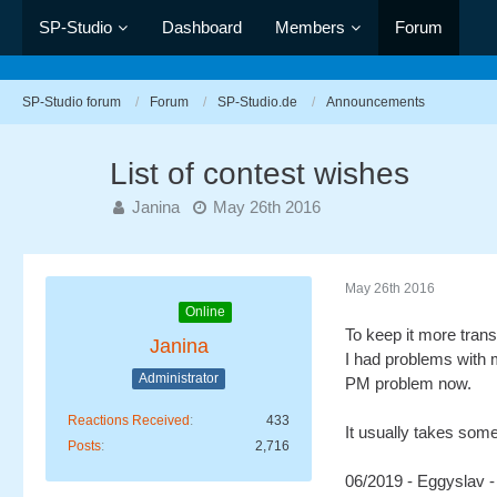
SP-Studio
Dashboard
Members
Forum
SP-Studio forum
Forum
SP-Studio.de
Announcements
List of contest wishes
Janina
May 26th 2016
May 26th 2016
Online
To keep it more trans
Janina
I had problems with m
Administrator
PM problem now.
Reactions Received
433
It usually takes some 
Posts
2,716
06/2019 - Eggyslav 