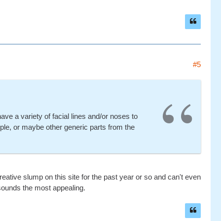
#5
have a variety of facial lines and/or noses to
le, or maybe other generic parts from the
eative slump on this site for the past year or so and can't even
sounds the most appealing.