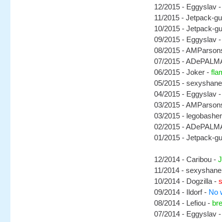
12/2015 - Eggyslav 
11/2015 - Jetpack-g
10/2015 - Jetpack-g
09/2015 - Eggyslav 
08/2015 - AMParson
07/2015 - ADePALM
06/2015 - Joker -
fla
05/2015 - sexyshane
04/2015 - Eggyslav 
03/2015 - AMParson
03/2015 - legobasher
02/2015 - ADePALM
01/2015 - Jetpack-g
12/2014 - Caribou -
J
11/2014 - sexyshane
10/2014 - Dogzilla -
s
09/2014 - Ildorf -
No 
08/2014 - Lefiou -
bre
07/2014 - Eggyslav 