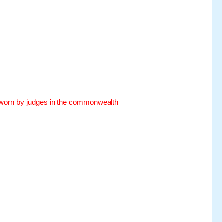
es worn by judges in the commonwealth