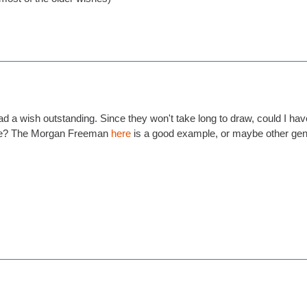
ll had a wish outstanding. Since they won't take long to draw, could I h
ase? The Morgan Freeman
here
is a good example, or maybe other gene