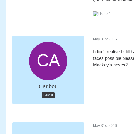
1
May 31st 2016
I didn't realise I sti
faces possible ple
Mackey's noses?
Caribou
Guest
May 31st 2016