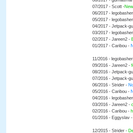
07/2017 - Scott -
New
06/2017 - legobasher
05/2017 - legobasher
04/2017 - Jetpack-g
03/2017 - legobasher
02/2017 - Jareen2 -
01/2017 - Caribou -
N
11/2016 - legobasher
09/2016 - Jareen2 -
08/2016 - Jetpack-g
07/2016 - Jetpack-g
06/2016 - Strider -
No
05/2016 - Caribou -
N
04/2016 - legobasher
03/2016 - Jareen2 -
02/2016 - Caribou -
h
01/2016 - Eggyslav 
12/2015 - Strider -
De