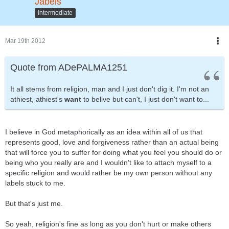
Jabels
Intermediate
Mar 19th 2012
Quote from ADePALMA1251
It all stems from religion, man and I just don't dig it. I'm not an
athiest, athiest's
want
to belive but can't, I just don't want to...
I believe in God metaphorically as an idea within all of us that
represents good, love and forgiveness rather than an actual being
that will force you to suffer for doing what you feel you should do or
being who you really are and I wouldn't like to attach myself to a
specific religion and would rather be my own person without any
labels stuck to me.
But that's just me.
So yeah, religion's fine as long as you don't hurt or make others