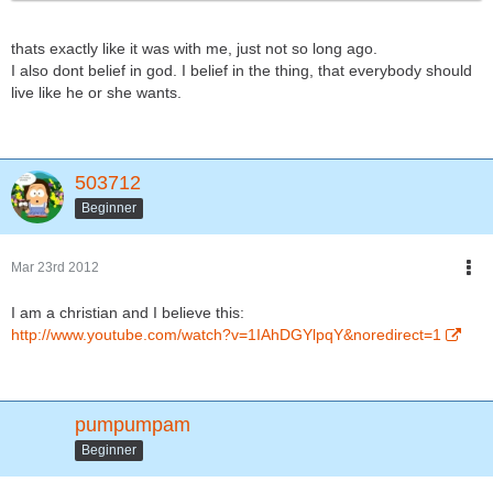
thats exactly like it was with me, just not so long ago.
I also dont belief in god. I belief in the thing, that everybody should
live like he or she wants.
503712
Beginner
Mar 23rd 2012
I am a christian and I believe this:
http://www.youtube.com/watch?v=1IAhDGYlpqY&noredirect=1
pumpumpam
Beginner