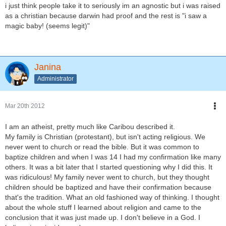
i just think people take it to seriously im an agnostic but i was raised
as a christian because darwin had proof and the rest is "i saw a
magic baby! (seems legit)"
Janina
Administrator
Mar 20th 2012
I am an atheist, pretty much like Caribou described it.
My family is Christian (protestant), but isn't acting religious. We
never went to church or read the bible. But it was common to
baptize children and when I was 14 I had my confirmation like many
others. It was a bit later that I started questioning why I did this. It
was ridiculous! My family never went to church, but they thought
children should be baptized and have their confirmation because
that's the tradition. What an old fashioned way of thinking. I thought
about the whole stuff I learned about religion and came to the
conclusion that it was just made up. I don't believe in a God. I