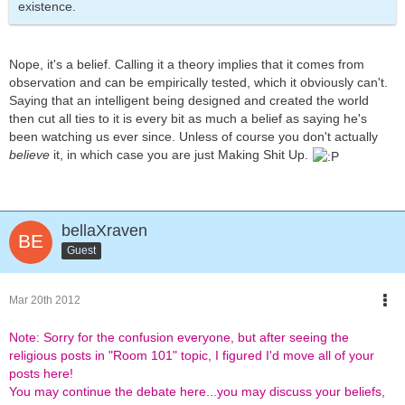
existence.
Nope, it's a belief. Calling it a theory implies that it comes from
observation and can be empirically tested, which it obviously can't.
Saying that an intelligent being designed and created the world
then cut all ties to it is every bit as much a belief as saying he's
been watching us ever since. Unless of course you don't actually
believe
it, in which case you are just Making Shit Up.
bellaXraven
Guest
Mar 20th 2012
Note: Sorry for the confusion everyone, but after seeing the
religious posts in "Room 101" topic, I figured I'd move all of your
posts here!
You may continue the debate here...you may discuss your beliefs,