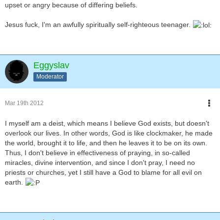
upset or angry because of differing beliefs.
Jesus fuck, I'm an awfully spiritually self-righteous teenager.
Eggyslav
Moderator
Mar 19th 2012
I myself am a deist, which means I believe God exists, but doesn't
overlook our lives. In other words, God is like clockmaker, he made
the world, brought it to life, and then he leaves it to be on its own.
Thus, I don't believe in effectiveness of praying, in so-called
miracles, divine intervention, and since I don't pray, I need no
priests or churches, yet I still have a God to blame for all evil on
earth.