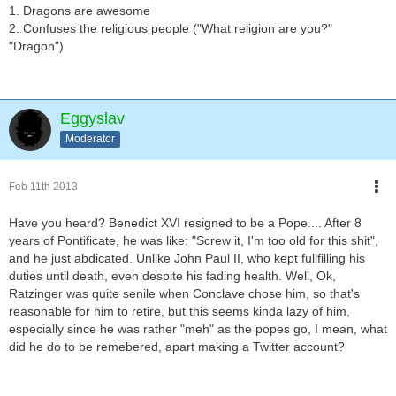
1. Dragons are awesome
2. Confuses the religious people ("What religion are you?"
"Dragon")
Eggyslav
Moderator
Feb 11th 2013
Have you heard? Benedict XVI resigned to be a Pope.... After 8
years of Pontificate, he was like: "Screw it, I'm too old for this shit",
and he just abdicated. Unlike John Paul II, who kept fullfilling his
duties until death, even despite his fading health. Well, Ok,
Ratzinger was quite senile when Conclave chose him, so that's
reasonable for him to retire, but this seems kinda lazy of him,
especially since he was rather "meh" as the popes go, I mean, what
did he do to be remebered, apart making a Twitter account?