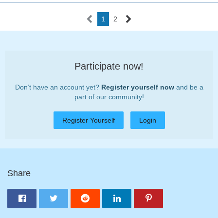
1
2
Participate now!
Don’t have an account yet?
Register yourself now
and be a
part of our community!
Register Yourself
Login
Share