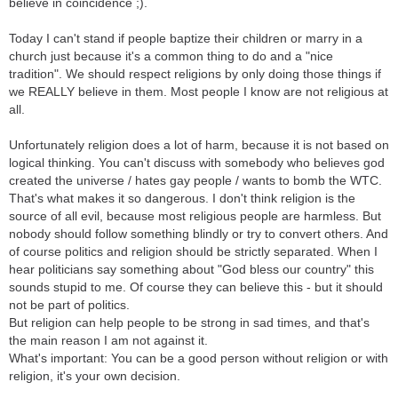
believe in coincidence ;).
Today I can't stand if people baptize their children or marry in a
church just because it's a common thing to do and a "nice
tradition". We should respect religions by only doing those things if
we REALLY believe in them. Most people I know are not religious at
all.
Unfortunately religion does a lot of harm, because it is not based on
logical thinking. You can't discuss with somebody who believes god
created the universe / hates gay people / wants to bomb the WTC.
That's what makes it so dangerous. I don't think religion is the
source of all evil, because most religious people are harmless. But
nobody should follow something blindly or try to convert others. And
of course politics and religion should be strictly separated. When I
hear politicians say something about "God bless our country" this
sounds stupid to me. Of course they can believe this - but it should
not be part of politics.
But religion can help people to be strong in sad times, and that's
the main reason I am not against it.
What's important: You can be a good person without religion or with
religion, it's your own decision.