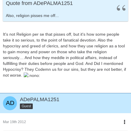
Quote from ADePALMA1251
Also, religion pisses me off...
It's not Religion per se that pisses off, but it's how some people
take it so serious, to the point of fanatical devotion. Also the
hypocrisy and greed of clerics, and how they use religion as a tool
to gain money and power on those who take the religion
seriously.... And how they meddle in political affairs, instead of
fullfilling their duties before people and God. And Did I mentioned
Hypocrisy? They Codemn us for our sins, but they are not better, if
not worse.
ADePALMA1251
Guest
Mar 19th 2012