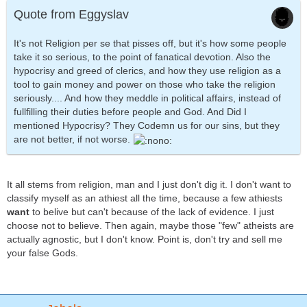
Quote from Eggyslav
It's not Religion per se that pisses off, but it's how some people
take it so serious, to the point of fanatical devotion. Also the
hypocrisy and greed of clerics, and how they use religion as a
tool to gain money and power on those who take the religion
seriously.... And how they meddle in political affairs, instead of
fullfilling their duties before people and God. And Did I
mentioned Hypocrisy? They Codemn us for our sins, but they
are not better, if not worse.
It all stems from religion, man and I just don't dig it. I don't want to
classify myself as an athiest all the time, because a few athiests
want
to belive but can't because of the lack of evidence. I just
choose not to believe. Then again, maybe those "few" atheists are
actually agnostic, but I don't know. Point is, don't try and sell me
your false Gods.