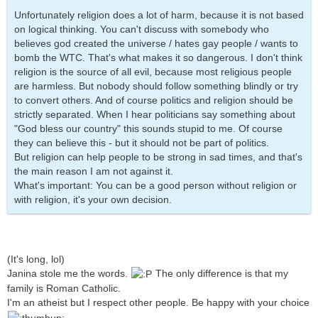
Unfortunately religion does a lot of harm, because it is not based
on logical thinking. You can't discuss with somebody who
believes god created the universe / hates gay people / wants to
bomb the WTC. That's what makes it so dangerous. I don't think
religion is the source of all evil, because most religious people
are harmless. But nobody should follow something blindly or try
to convert others. And of course politics and religion should be
strictly separated. When I hear politicians say something about
"God bless our country" this sounds stupid to me. Of course
they can believe this - but it should not be part of politics.
But religion can help people to be strong in sad times, and that's
the main reason I am not against it.
What's important: You can be a good person without religion or
with religion, it's your own decision.
(It's long, lol)
Janina stole me the words.
The only difference is that my
family is Roman Catholic.
I'm an atheist but I respect other people. Be happy with your choice