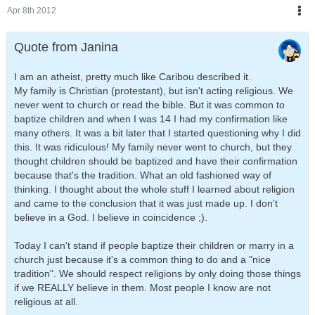
Apr 8th 2012
Quote from Janina
I am an atheist, pretty much like Caribou described it.
My family is Christian (protestant), but isn't acting religious. We
never went to church or read the bible. But it was common to
baptize children and when I was 14 I had my confirmation like
many others. It was a bit later that I started questioning why I did
this. It was ridiculous! My family never went to church, but they
thought children should be baptized and have their confirmation
because that's the tradition. What an old fashioned way of
thinking. I thought about the whole stuff I learned about religion
and came to the conclusion that it was just made up. I don't
believe in a God. I believe in coincidence ;).
Today I can't stand if people baptize their children or marry in a
church just because it's a common thing to do and a "nice
tradition". We should respect religions by only doing those things
if we REALLY believe in them. Most people I know are not
religious at all.