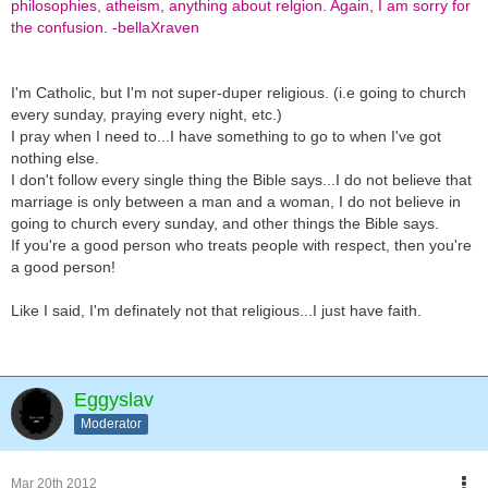
philosophies, atheism, anything about relgion. Again, I am sorry for
the confusion. -bellaXraven
I'm Catholic, but I'm not super-duper religious. (i.e going to church
every sunday, praying every night, etc.)
I pray when I need to...I have something to go to when I've got
nothing else.
I don't follow every single thing the Bible says...I do not believe that
marriage is only between a man and a woman, I do not believe in
going to church every sunday, and other things the Bible says.
If you're a good person who treats people with respect, then you're
a good person!
Like I said, I'm definately not that religious...I just have faith.
Eggyslav
Moderator
Mar 20th 2012