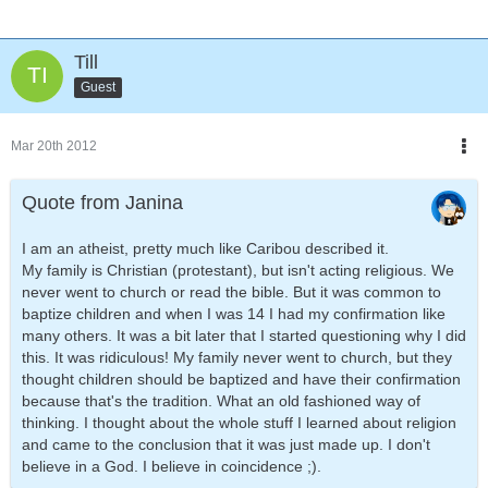
Till
Guest
Mar 20th 2012
Quote from Janina
I am an atheist, pretty much like Caribou described it.
My family is Christian (protestant), but isn't acting religious. We
never went to church or read the bible. But it was common to
baptize children and when I was 14 I had my confirmation like
many others. It was a bit later that I started questioning why I did
this. It was ridiculous! My family never went to church, but they
thought children should be baptized and have their confirmation
because that's the tradition. What an old fashioned way of
thinking. I thought about the whole stuff I learned about religion
and came to the conclusion that it was just made up. I don't
believe in a God. I believe in coincidence ;).