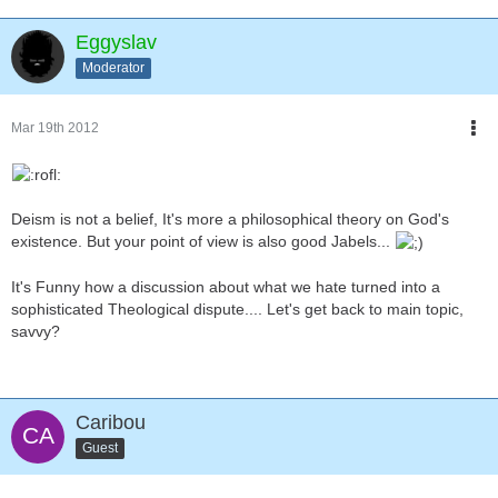
Eggyslav
Moderator
Mar 19th 2012
Deism is not a belief, It's more a philosophical theory on God's
existence. But your point of view is also good Jabels...
It's Funny how a discussion about what we hate turned into a
sophisticated Theological dispute.... Let's get back to main topic,
savvy?
Caribou
Guest