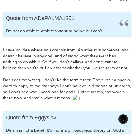
Quote from ADePALMA1251
I'm not an athiest, athiest's
want
to belive but can't
I have no idea where you got this from. An atheist is someone who
doesn't believe in any god, end of story; what they
want
has
nothing to do with it. So if you don't believe and don't want to
believe then you're still an atheist whether you like the term or not.
Don't get me wrong, I don't like the term either. There isn't a special
word to apply to me that says I don't believe in dragons or unicorns,
so I don't see why I need one for gods. Unfortunately, the word's
there now, and that's what it means.
Quote from Eggyslav
Deism is not a belief, It's more a philosophical theory on God's