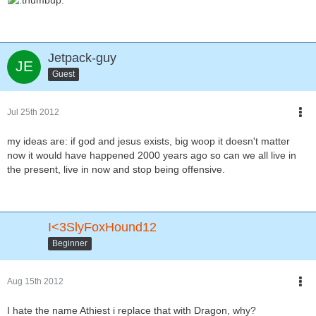
Jetpack-guy
Guest
Jul 25th 2012
my ideas are: if god and jesus exists, big woop it doesn't matter
now it would have happened 2000 years ago so can we all live in
the present, live in now and stop being offensive.
I<3SlyFoxHound12
Beginner
Aug 15th 2012
I hate the name Athiest i replace that with Dragon, why?