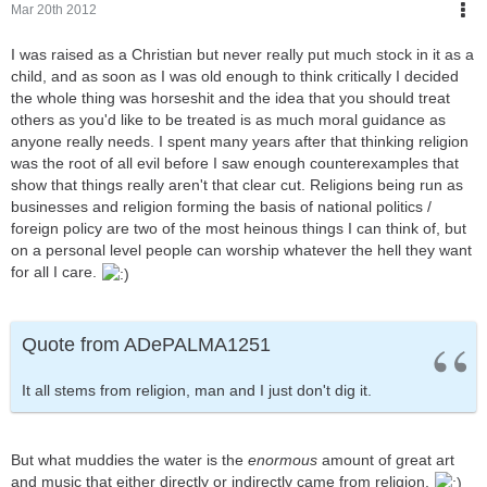
Mar 20th 2012
I was raised as a Christian but never really put much stock in it as a
child, and as soon as I was old enough to think critically I decided
the whole thing was horseshit and the idea that you should treat
others as you'd like to be treated is as much moral guidance as
anyone really needs. I spent many years after that thinking religion
was the root of all evil before I saw enough counterexamples that
show that things really aren't that clear cut. Religions being run as
businesses and religion forming the basis of national politics /
foreign policy are two of the most heinous things I can think of, but
on a personal level people can worship whatever the hell they want
for all I care.
Quote from ADePALMA1251
It all stems from religion, man and I just don't dig it.
But what muddies the water is the
enormous
amount of great art
and music that either directly or indirectly came from religion.