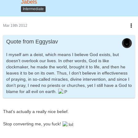
Jabels
Intermediate
Mar 19th 2012
Quote from Eggyslav
I myself am a deist, which means I believe God exists, but
doesn't overlook our lives. In other words, God is like
clockmaker, he made the world, brought it to life, and then he
leaves it to be on its own. Thus, I don't believe in effectiveness
of praying, in so-called miracles, divine intervention, and since I
don't pray, I need no priests or churches, yet I still have a God to
blame for all evil on earth.
That's actually a really nice belief.
Stop converting me, you fuck!