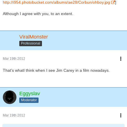
http://i954.photobucket.com/albums/ae28/Corbun/ohboy.jpg
]
Although I agree with you, to an extent.
ViralMonster
Professional
Mar 19th 2012
That's whatI think when I see Jim Carey in a film nowadays.
Eggyslav
Moderator
Mar 19th 2012