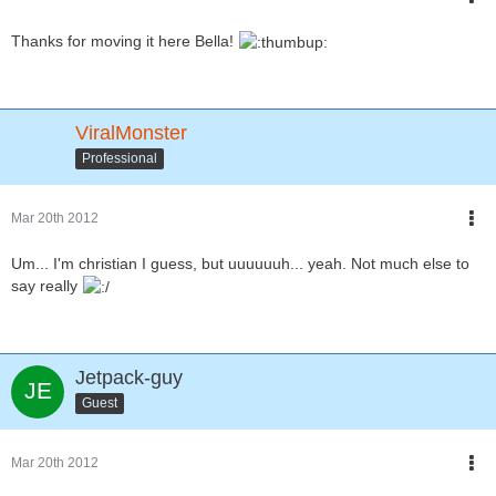
Thanks for moving it here Bella!
ViralMonster
Professional
Mar 20th 2012
Um... I'm christian I guess, but uuuuuuh... yeah. Not much else to
say really
Jetpack-guy
Guest
Mar 20th 2012