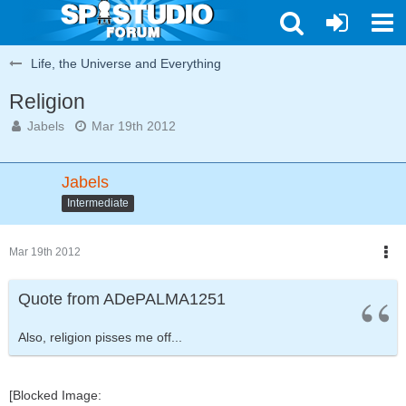
Life, the Universe and Everything
Religion
Jabels
Mar 19th 2012
Jabels
Intermediate
Mar 19th 2012
Quote from ADePALMA1251
Also, religion pisses me off...
[Blocked Image: