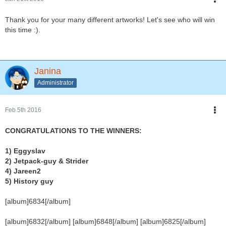
Thank you for your many different artworks! Let's see who will win
this time :).
Janina
Administrator
Feb 5th 2016
CONGRATULATIONS TO THE WINNERS:
1) Eggyslav
2) Jetpack-guy & Strider
4) Jareen2
5) History guy
[album]6834[/album]
[album]6832[/album] [album]6848[/album] [album]6825[/album]