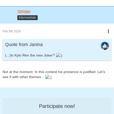
Strider
Intermediate
Feb 5th 2016
Quote from Janina
(...)Is Kylo Ren the new Joker?
Not at the moment. In this contest his presence is justified. Let's
see if with other themes...
Participate now!