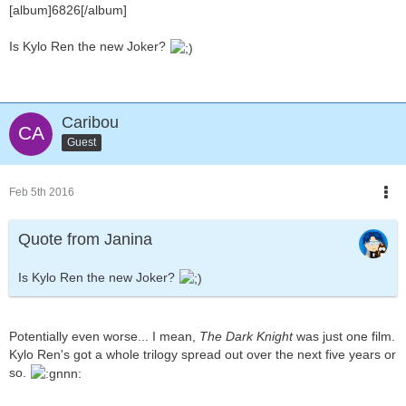
[album]6826[/album]
Is Kylo Ren the new Joker?
Caribou
Guest
Feb 5th 2016
Quote from Janina
Is Kylo Ren the new Joker?
Potentially even worse... I mean,
The Dark Knight
was just one film.
Kylo Ren's got a whole trilogy spread out over the next five years or
so.