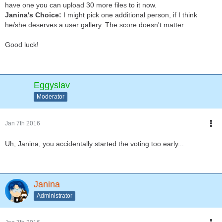
have one you can upload 30 more files to it now.
Janina's Choice:
I might pick one additional person, if I think
he/she deserves a user gallery. The score doesn't matter.
Good luck!
Eggyslav
Moderator
Jan 7th 2016
Uh, Janina, you accidentally started the voting too early...
Janina
Administrator