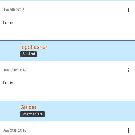
Jan 9th 2016
I'm in.
legobasher
Student
Jan 13th 2016
I'm in.
Strider
Intermediate
Jan 20th 2016