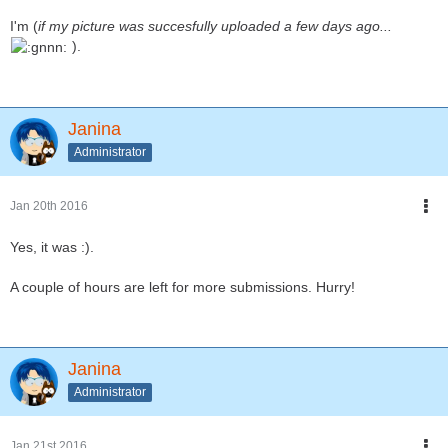
I'm (
if my picture was succesfully uploaded a few days ago...
).
Janina
Administrator
Jan 20th 2016
Yes, it was :).
A couple of hours are left for more submissions. Hurry!
Janina
Administrator
Jan 21st 2016