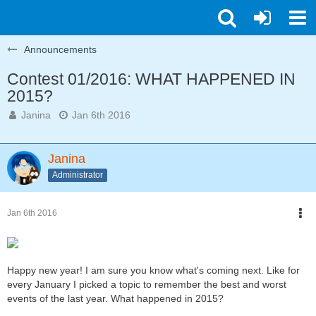
Announcements
Contest 01/2016: WHAT HAPPENED IN
2015?
Janina
Jan 6th 2016
Janina
Administrator
Jan 6th 2016
Happy new year! I am sure you know what's coming next. Like for
every January I picked a topic to remember the best and worst
events of the last year. What happened in 2015?