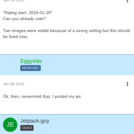
Jan 7th 2016
"Rating start: 2016-01-20"
Can you already vote?
Two images were visible because of a wrong setting but this should
be fixed now.
Eggyslav
Moderator
Jan 9th 2016
Ok, then, nevermind that, I posted my pic.
Jetpack-guy
Guest