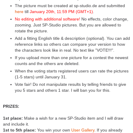
The picture must be created at sp-studio.de and submitted
here
till
January 20th, 11:59 PM (GMT+1)
.
No editing with additional software!
No effects, color change,
zooming. Just SP-Studio pictures. But you are allowed to
rotate the picture.
Add a fitting English title & description (optional). You can add
reference links so others can compare your version to how
the characters look like in real. No text like "VOTE!!!".
If you upload more than one picture for a contest the newest
counts and the others are deleted.
When the voting starts registered users can rate the pictures
(1-5 stars) until January 31.
Vote fair! Do not manipulate results by telling friends to give
you 5 stars and others 1 star. I will ban you for this.
PRIZES:
1st place:
Make a wish for a new SP-Studio item and I will draw
and include it.
1st to 5th place:
You win your own
User Gallery
. If you already