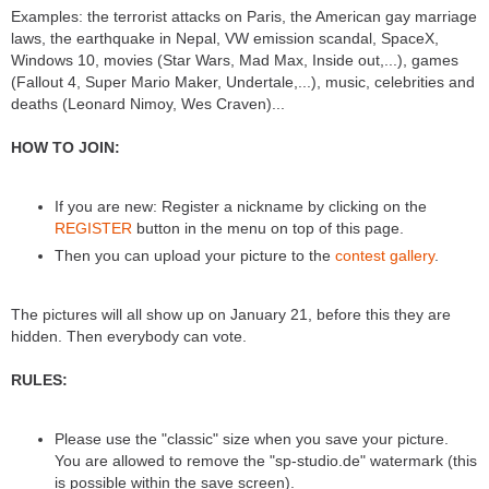
Examples: the terrorist attacks on Paris, the American gay marriage
laws, the earthquake in Nepal, VW emission scandal, SpaceX,
Windows 10, movies (Star Wars, Mad Max, Inside out,...), games
(Fallout 4, Super Mario Maker, Undertale,...), music, celebrities and
deaths (Leonard Nimoy, Wes Craven)...
HOW TO JOIN:
If you are new: Register a nickname by clicking on the
REGISTER
button in the menu on top of this page.
Then you can upload your picture to the
contest gallery
.
The pictures will all show up on January 21, before this they are
hidden. Then everybody can vote.
RULES:
Please use the "classic" size when you save your picture.
You are allowed to remove the "sp-studio.de" watermark (this
is possible within the save screen).