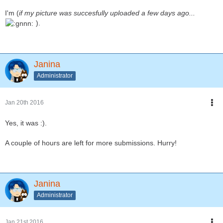
I'm (
if my picture was succesfully uploaded a few days ago...
).
Janina
Administrator
Jan 20th 2016
Yes, it was :).
A couple of hours are left for more submissions. Hurry!
Janina
Administrator
Jan 21st 2016