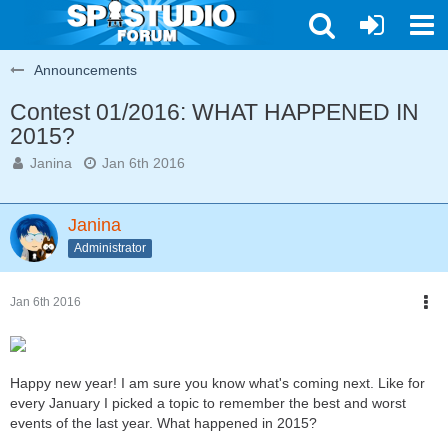
Announcements
Contest 01/2016: WHAT HAPPENED IN
2015?
Janina
Jan 6th 2016
Janina
Administrator
Jan 6th 2016
Happy new year! I am sure you know what's coming next. Like for
every January I picked a topic to remember the best and worst
events of the last year. What happened in 2015?