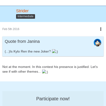
Strider
Intermediate
Feb 5th 2016
Quote from Janina
(...)Is Kylo Ren the new Joker?
Not at the moment. In this contest his presence is justified. Let's
see if with other themes...
Participate now!