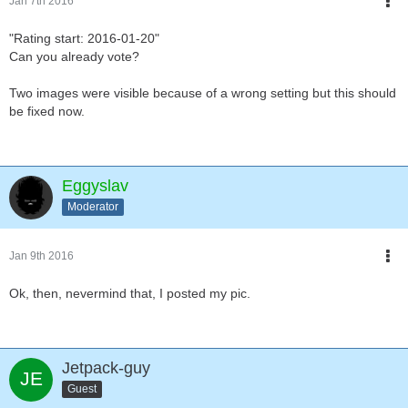
Jan 7th 2016
"Rating start: 2016-01-20"
Can you already vote?
Two images were visible because of a wrong setting but this should
be fixed now.
Eggyslav
Moderator
Jan 9th 2016
Ok, then, nevermind that, I posted my pic.
Jetpack-guy
Guest