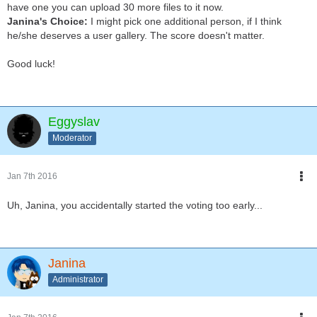
have one you can upload 30 more files to it now.
Janina's Choice:
I might pick one additional person, if I think
he/she deserves a user gallery. The score doesn't matter.
Good luck!
Eggyslav
Moderator
Jan 7th 2016
Uh, Janina, you accidentally started the voting too early...
Janina
Administrator