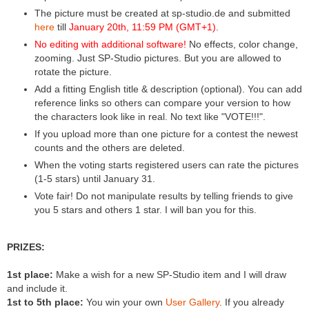
The picture must be created at sp-studio.de and submitted
here
till
January 20th, 11:59 PM (GMT+1)
.
No editing with additional software!
No effects, color change,
zooming. Just SP-Studio pictures. But you are allowed to
rotate the picture.
Add a fitting English title & description (optional). You can add
reference links so others can compare your version to how
the characters look like in real. No text like "VOTE!!!".
If you upload more than one picture for a contest the newest
counts and the others are deleted.
When the voting starts registered users can rate the pictures
(1-5 stars) until January 31.
Vote fair! Do not manipulate results by telling friends to give
you 5 stars and others 1 star. I will ban you for this.
PRIZES:
1st place:
Make a wish for a new SP-Studio item and I will draw
and include it.
1st to 5th place:
You win your own
User Gallery
. If you already