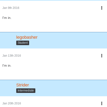
Jan 9th 2016
I'm in.
legobasher
Student
Jan 13th 2016
I'm in.
Strider
Intermediate
Jan 20th 2016