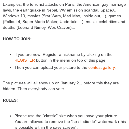
Examples: the terrorist attacks on Paris, the American gay marriage
laws, the earthquake in Nepal, VW emission scandal, SpaceX,
Windows 10, movies (Star Wars, Mad Max, Inside out,...), games
(Fallout 4, Super Mario Maker, Undertale,...), music, celebrities and
deaths (Leonard Nimoy, Wes Craven)...
HOW TO JOIN:
If you are new: Register a nickname by clicking on the
REGISTER
button in the menu on top of this page.
Then you can upload your picture to the
contest gallery
.
The pictures will all show up on January 21, before this they are
hidden. Then everybody can vote.
RULES:
Please use the "classic" size when you save your picture.
You are allowed to remove the "sp-studio.de" watermark (this
is possible within the save screen).