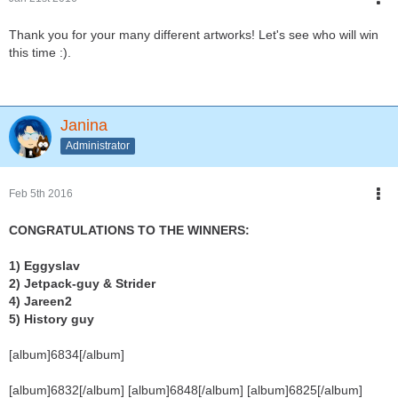
Thank you for your many different artworks! Let's see who will win
this time :).
Janina
Administrator
Feb 5th 2016
CONGRATULATIONS TO THE WINNERS:
1) Eggyslav
2) Jetpack-guy & Strider
4) Jareen2
5) History guy
[album]6834[/album]
[album]6832[/album] [album]6848[/album] [album]6825[/album]