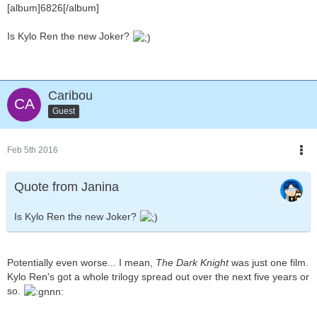
[album]6826[/album]
Is Kylo Ren the new Joker?
Caribou
Guest
Feb 5th 2016
Quote from Janina
Is Kylo Ren the new Joker?
Potentially even worse... I mean,
The Dark Knight
was just one film.
Kylo Ren's got a whole trilogy spread out over the next five years or
so.