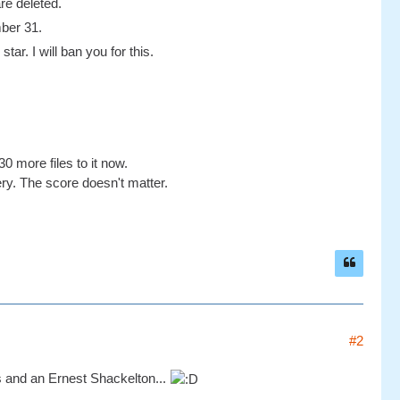
re deleted.
mber 31.
tar. I will ban you for this.
0 more files to it now.
ery. The score doesn't matter.
#2
 and an Ernest Shackelton...