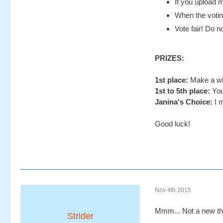
If you upload m
When the voting
Vote fair! Do no
PRIZES:
1st place:
Make a wis
1st to 5th place:
You
Janina's Choice:
I m
Good luck!
Nov 4th 2015
Mmm... Not a new th
Strider