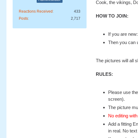
Cook, the vikings, D
Reactions Received
433
HOW TO JOIN:
Posts
2,717
If you are new
Then you can u
The pictures will al
RULES:
Please use the
screen).
The picture mu
No editing with
Add a fitting E
in real. No text