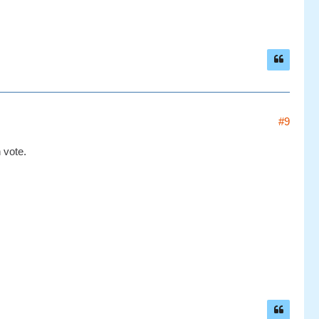
#9
 vote.