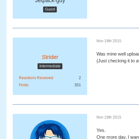
Jetpack-guy
Guest
Nov 19th 2015
Was mine well uploa
Strider
(Just checking it to a
Intermediate
Reactions Received
2
Posts
351
Nov 19th 2015
Yes.
One more day, I want