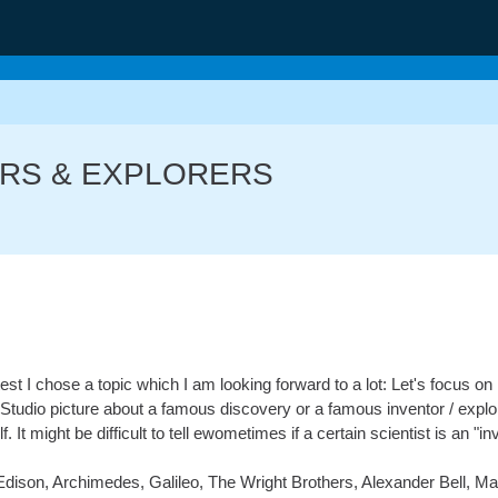
TORS & EXPLORERS
est I chose a topic which I am looking forward to a lot: Let's focus on
Studio picture about a famous discovery or a famous inventor / explor
It might be difficult to tell ewometimes if a certain scientist is an "inve
ison, Archimedes, Galileo, The Wright Brothers, Alexander Bell, M