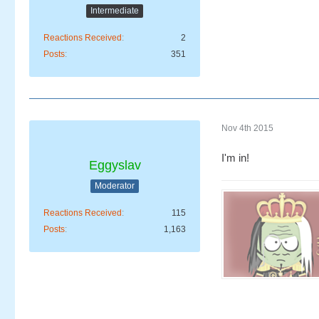
Intermediate
Reactions Received
2
Posts
351
Nov 4th 2015
I'm in!
Eggyslav
Moderator
Reactions Received
115
Posts
1,163