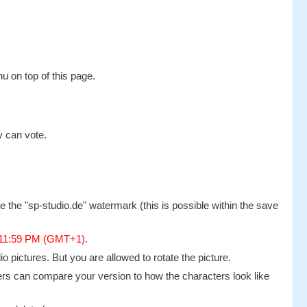
u on top of this page.
y can vote.
 the "sp-studio.de" watermark (this is possible within the save
 11:59 PM (GMT+1)
.
 pictures. But you are allowed to rotate the picture.
others can compare your version to how the characters look like