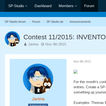
SP-Studio
Dashboard
Members
Forum
SP-Studio forum
Forum
SP-Studio.de
Announcements
Contest 11/2015: INVEN
Janina
Nov 4th 2015
Nov 4th 2015
For this month's cont
entries. Create a SP-
something up yourself. 
Janina
Examples: Thomas Ed
Administrator