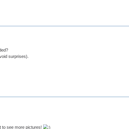
ded?
void surprises).
 to see more pictures!