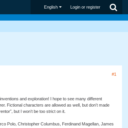
English
Login or register
#1
 inventions and exploration! I hope to see many different
er. Fictional characters are allowed as well, but don't made
ntor", but I won't be too strict on it.
arco Polo, Christopher Columbus, Ferdinand Magellan, James