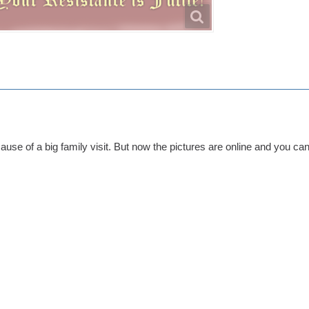
cause of a big family visit. But now the pictures are online and you can