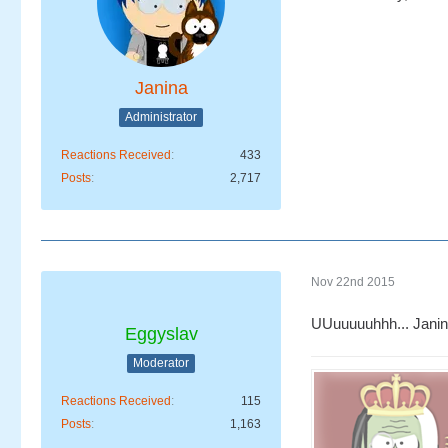
Janina
Administrator
Reactions Received
433
Posts
2,717
Nov 22nd 2015
UUuuuuuhhh... Janin
Eggyslav
Moderator
Reactions Received
115
Posts
1,163