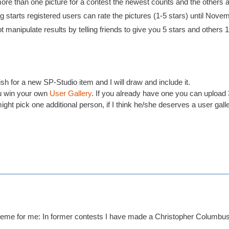
ore than one picture for a contest the newest counts and the others a
 starts registered users can rate the pictures (1-5 stars) until Nove
t manipulate results by telling friends to give you 5 stars and others 1 s
h for a new SP-Studio item and I will draw and include it.
 win your own
User Gallery
. If you already have one you can upload 3
ight pick one additional person, if I think he/she deserves a user gall
eme for me: In former contests I have made a Christopher Columbus