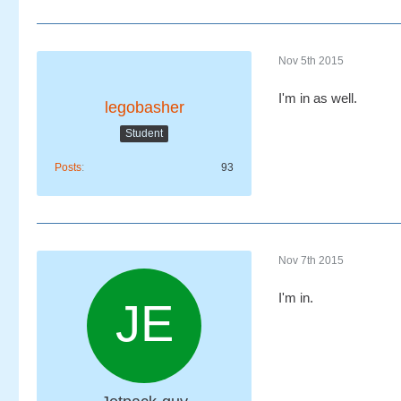
Nov 5th 2015
I'm in as well.
legobasher
Student
Posts
93
Nov 7th 2015
I'm in.