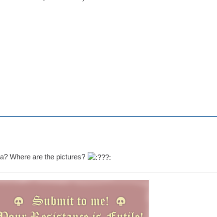
a? Where are the pictures?