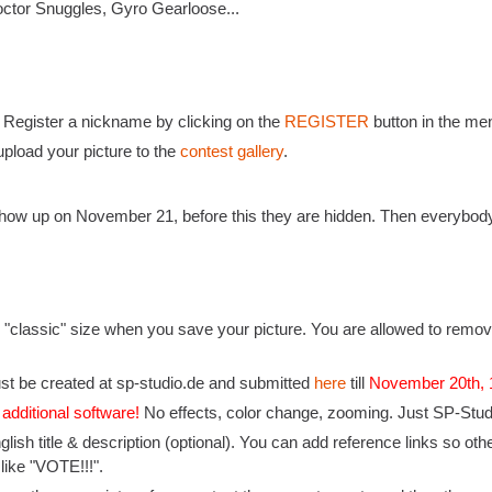
octor Snuggles, Gyro Gearloose...
: Register a nickname by clicking on the
REGISTER
button in the men
pload your picture to the
contest gallery
.
l show up on November 21, before this they are hidden. Then everybod
 "classic" size when you save your picture. You are allowed to remove
st be created at sp-studio.de and submitted
here
till
November 20th,
 additional software!
No effects, color change, zooming. Just SP-Studio
nglish title & description (optional). You can add reference links so 
 like "VOTE!!!".