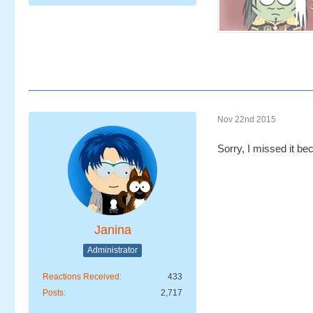
Nov 22nd 2015
Sorry, I missed it be
Janina
Administrator
Reactions Received
433
Posts
2,717