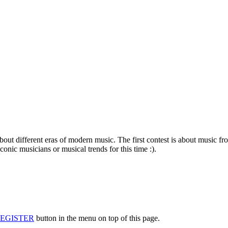
about different eras of modern music. The first contest is about music f
conic musicians or musical trends for this time :).
EGISTER
button in the menu on top of this page.