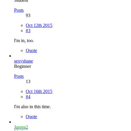
Student
Posts
93
Oct 12th 2015
#3
I'm in, too.
Quote
sexyshane
Beginner
Posts
13
Oct 16th 2015
#4
I'm also in this time.
Quote
Jareen2