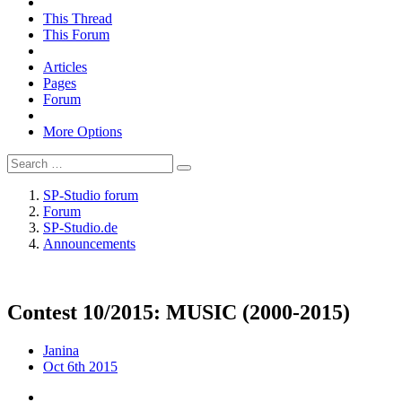
This Thread
This Forum
Articles
Pages
Forum
More Options
SP-Studio forum
Forum
SP-Studio.de
Announcements
Contest 10/2015: MUSIC (2000-2015)
Janina
Oct 6th 2015