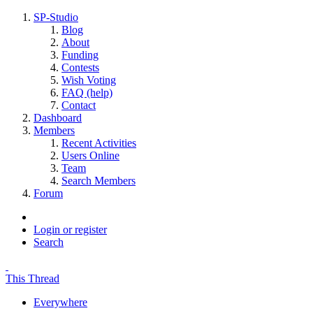
SP-Studio
Blog
About
Funding
Contests
Wish Voting
FAQ (help)
Contact
Dashboard
Members
Recent Activities
Users Online
Team
Search Members
Forum
Login or register
Search
This Thread
Everywhere