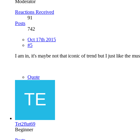
Moderator
Reactions Received
91
Posts
742
Oct 17th 2015
#5
I am in, it's maybe not that iconic of trend but I just like the mu
Quote
Tet2flut69
Beginner