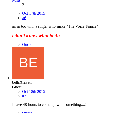
Posts
2
Oct 17th 2015
#6
im in too with a singer who make "The Voice France"
i don't know what to do
Quote
bellaXraven
Guest
Oct 18th 2015
#7
I have 48 hours to come up with something....!