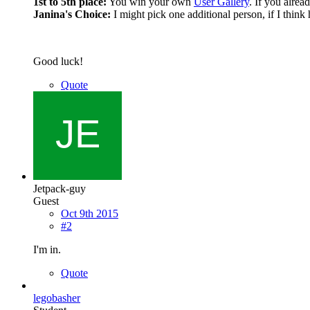
1st to 5th place:
You win your own
User Gallery
. If you alrea
Janina's Choice:
I might pick one additional person, if I think 
Good luck!
Quote
Jetpack-guy
Guest
Oct 9th 2015
#2
I'm in.
Quote
legobasher