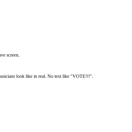
ave screen.
usicians look like in real. No text like "VOTE!!!".