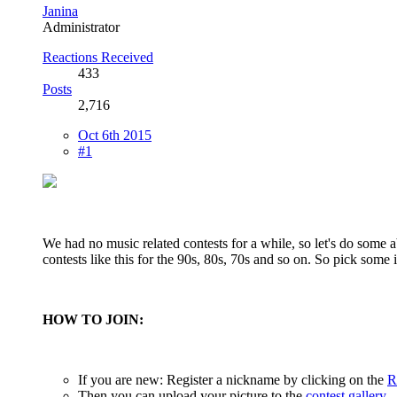
Janina
Administrator
Reactions Received
433
Posts
2,716
Oct 6th 2015
#1
We had no music related contests for a while, so let's do some 
contests like this for the 90s, 80s, 70s and so on. So pick some i
HOW TO JOIN:
If you are new: Register a nickname by clicking on the
R
Then you can upload your picture to the
contest gallery
.