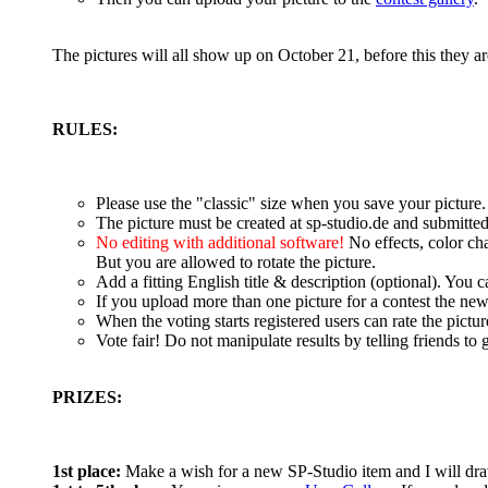
The pictures will all show up on October 21, before this they 
RULES:
Please use the "classic" size when you save your picture
The picture must be created at sp-studio.de and submitte
No editing with additional software!
No effects, color ch
But you are allowed to rotate the picture.
Add a fitting English title & description (optional). You
If you upload more than one picture for a contest the new
When the voting starts registered users can rate the pictur
Vote fair! Do not manipulate results by telling friends to g
PRIZES:
1st place:
Make a wish for a new SP-Studio item and I will dra