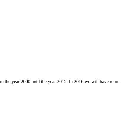
rom the year 2000 until the year 2015. In 2016 we will have more