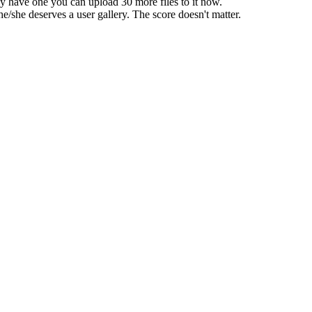
dy have one you can upload 30 more files to it now.
he/she deserves a user gallery. The score doesn't matter.