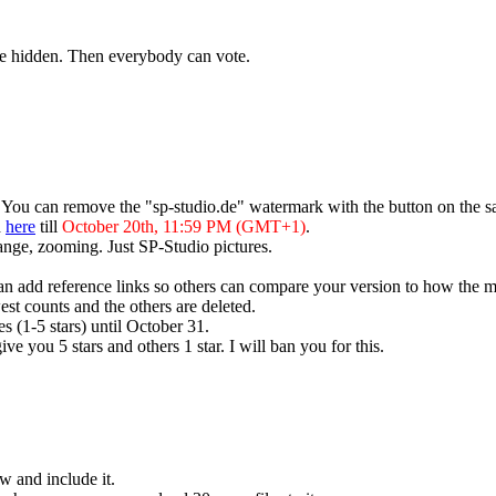
are hidden. Then everybody can vote.
. You can remove the "sp-studio.de" watermark with the button on the s
d
here
till
October 20th, 11:59 PM (GMT+1)
.
ange, zooming. Just SP-Studio pictures.
 can add reference links so others can compare your version to how the m
est counts and the others are deleted.
es (1-5 stars) until October 31.
ive you 5 stars and others 1 star. I will ban you for this.
w and include it.