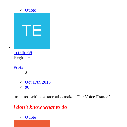
Quote
Tet2flut69
Beginner
Posts
2
Oct 17th 2015
#6
im in too with a singer who make "The Voice France"
i don't know what to do
Quote