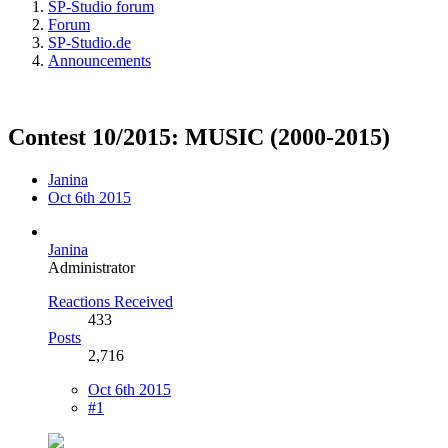
SP-Studio forum
Forum
SP-Studio.de
Announcements
Contest 10/2015: MUSIC (2000-2015)
Janina
Oct 6th 2015
Janina
Administrator
Reactions Received
433
Posts
2,716
Oct 6th 2015
#1