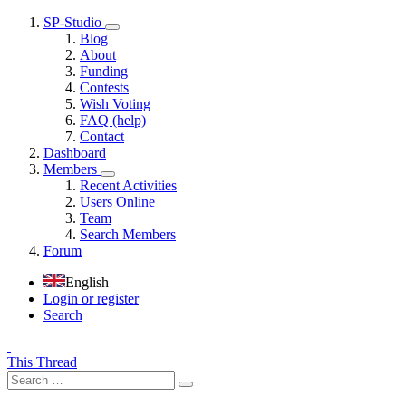
SP-Studio
Blog
About
Funding
Contests
Wish Voting
FAQ (help)
Contact
Dashboard
Members
Recent Activities
Users Online
Team
Search Members
Forum
English
Login or register
Search
This Thread