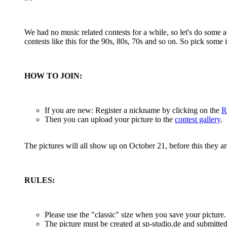
We had no music related contests for a while, so let's do some 
contests like this for the 90s, 80s, 70s and so on. So pick some i
HOW TO JOIN:
If you are new: Register a nickname by clicking on the
R
Then you can upload your picture to the
contest gallery
.
The pictures will all show up on October 21, before this they 
RULES:
Please use the "classic" size when you save your picture
The picture must be created at sp-studio.de and submitte