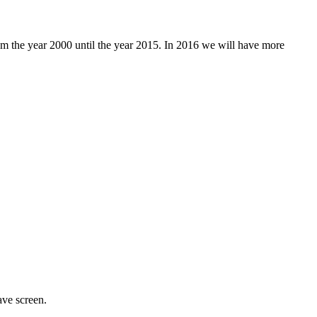
rom the year 2000 until the year 2015. In 2016 we will have more
ave screen.