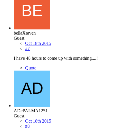
bellaXraven
Guest
Oct 18th 2015
#7
I have 48 hours to come up with something....!
Quote
ADePALMA1251
Guest
Oct 18th 2015
#8