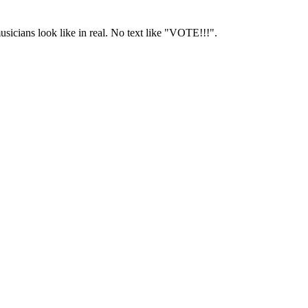
usicians look like in real. No text like "VOTE!!!".