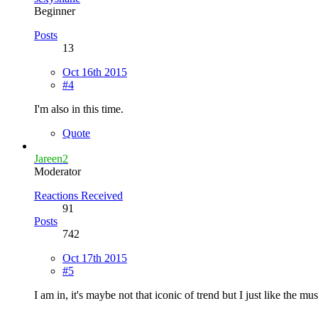
Beginner
Posts
13
Oct 16th 2015
#4
I'm also in this time.
Quote
Jareen2
Moderator
Reactions Received
91
Posts
742
Oct 17th 2015
#5
I am in, it's maybe not that iconic of trend but I just like the mu