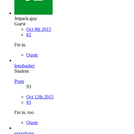
Jetpack-guy
Guest
Oct 9th 2015
#2
I'm in.
Quote
legobasher
Student
Posts
93
Oct 12th 2015
#3
I'm in, too.
Quote
sexyshane