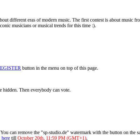
about different eras of modern music. The first contest is about music f
conic musicians or musical trends for this time :).
EGISTER
button in the menu on top of this page.
are hidden. Then everybody can vote.
. You can remove the "sp-studio.de" watermark with the button on the s
d
here
till
October 20th, 11:59 PM (GMT+1)
.