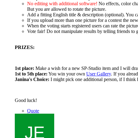
No editing with additional software!
No effects, color ch
But you are allowed to rotate the picture.
Add a fitting English title & description (optional). You
If you upload more than one picture for a contest the new
When the voting starts registered users can rate the pictur
Vote fair! Do not manipulate results by telling friends to g
PRIZES:
1st place:
Make a wish for a new SP-Studio item and I will dra
1st to 5th place:
You win your own
User Gallery
. If you alrea
Janina's Choice:
I might pick one additional person, if I think 
Good luck!
Quote