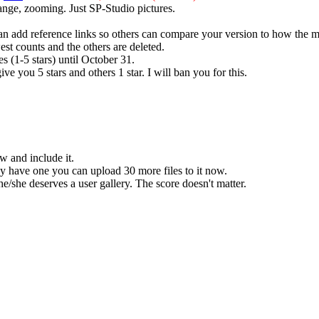
ange, zooming. Just SP-Studio pictures.
 can add reference links so others can compare your version to how the m
est counts and the others are deleted.
es (1-5 stars) until October 31.
ive you 5 stars and others 1 star. I will ban you for this.
w and include it.
dy have one you can upload 30 more files to it now.
he/she deserves a user gallery. The score doesn't matter.