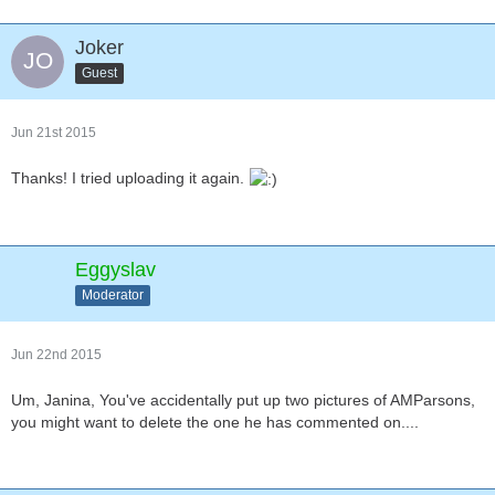
Joker
Guest
Jun 21st 2015
Thanks! I tried uploading it again.
Eggyslav
Moderator
Jun 22nd 2015
Um, Janina, You've accidentally put up two pictures of AMParsons,
you might want to delete the one he has commented on....