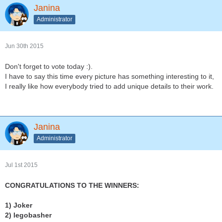
Janina
Administrator
Jun 30th 2015
Don't forget to vote today :).
I have to say this time every picture has something interesting to it,
I really like how everybody tried to add unique details to their work.
Janina
Administrator
Jul 1st 2015
CONGRATULATIONS TO THE WINNERS:
1) Joker
2) legobasher