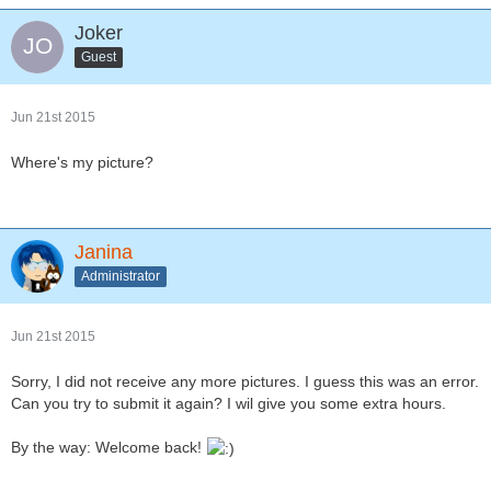
Joker
Guest
Jun 21st 2015
Where's my picture?
Janina
Administrator
Jun 21st 2015
Sorry, I did not receive any more pictures. I guess this was an error.
Can you try to submit it again? I wil give you some extra hours.
By the way: Welcome back!