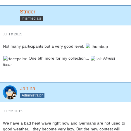
Strider
Intermediate
Jul 1st 2015
Not many participants but a very good level.
One 6th more for my collection...
Almost
there...
Janina
Administrator
Jul 5th 2015
We have a bad heat wave right now and Germans are not used to
good weather... they become very lazy. But the new contest will