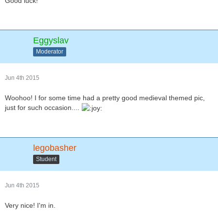
Good luck!
Eggyslav
Moderator
Jun 4th 2015
Woohoo! I for some time had a pretty good medieval themed pic,
just for such occasion....
legobasher
Student
Jun 4th 2015
Very nice! I'm in.