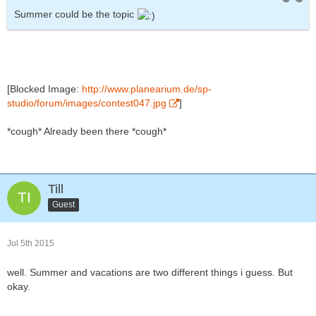
Summer could be the topic
[Blocked Image:
http://www.planearium.de/sp-
studio/forum/images/contest047.jpg
]
*cough* Already been there *cough*
Till
Guest
Jul 5th 2015
well. Summer and vacations are two different things i guess. But
okay.