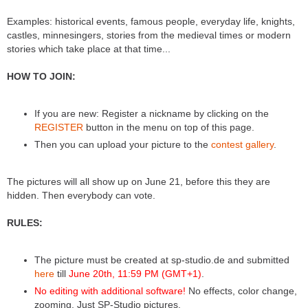
Examples: historical events, famous people, everyday life, knights,
castles, minnesingers, stories from the medieval times or modern
stories which take place at that time...
HOW TO JOIN:
If you are new: Register a nickname by clicking on the
REGISTER
button in the menu on top of this page.
Then you can upload your picture to the
contest gallery
.
The pictures will all show up on June 21, before this they are
hidden. Then everybody can vote.
RULES:
The picture must be created at sp-studio.de and submitted
here
till
June 20th, 11:59 PM (GMT+1)
.
No editing with additional software!
No effects, color change,
zooming. Just SP-Studio pictures.