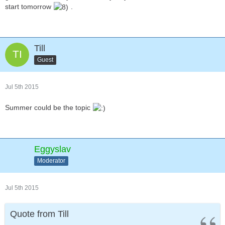
start tomorrow
.
Till
Guest
Jul 5th 2015
Summer could be the topic
Eggyslav
Moderator
Jul 5th 2015
Quote from Till