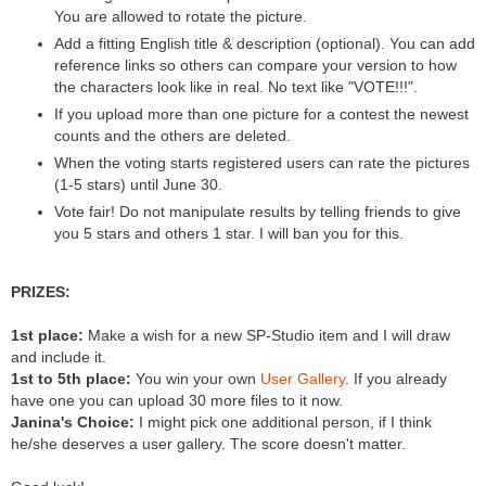
You are allowed to rotate the picture.
Add a fitting English title & description (optional). You can add
reference links so others can compare your version to how
the characters look like in real. No text like "VOTE!!!".
If you upload more than one picture for a contest the newest
counts and the others are deleted.
When the voting starts registered users can rate the pictures
(1-5 stars) until June 30.
Vote fair! Do not manipulate results by telling friends to give
you 5 stars and others 1 star. I will ban you for this.
PRIZES:
1st place:
Make a wish for a new SP-Studio item and I will draw
and include it.
1st to 5th place:
You win your own
User Gallery
. If you already
have one you can upload 30 more files to it now.
Janina's Choice:
I might pick one additional person, if I think
he/she deserves a user gallery. The score doesn't matter.