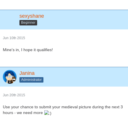
sexyshane
Beginner
Jun 10th 2015
Mine's in, I hope it qualifies!
Janina
Administrator
Jun 20th 2015
Use your chance to submit your medieval picture during the next 3
hours - we need more