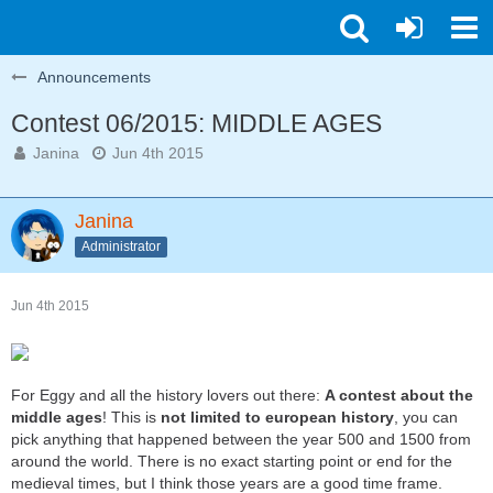
Announcements
Contest 06/2015: MIDDLE AGES
Janina
Jun 4th 2015
Janina
Administrator
Jun 4th 2015
For Eggy and all the history lovers out there:
A contest about the
middle ages
! This is
not limited to european history
, you can
pick anything that happened between the year 500 and 1500 from
around the world. There is no exact starting point or end for the
medieval times, but I think those years are a good time frame.