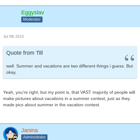
Eggyslav
Moderator
Jul 5th 2015
Quote from Till
well. Summer and vacations are two different things i guess. But
okay.
Yeah, you're right, but my point is, that VAST majority of people will
make pictures about vacations in a summer contest, just as they
made pics about summer in the vacation contest.
Janina
Administrator