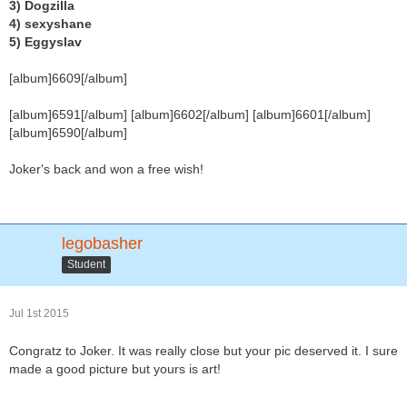
3) Dogzilla
4) sexyshane
5) Eggyslav
[album]6609[/album]
[album]6591[/album] [album]6602[/album] [album]6601[/album]
[album]6590[/album]
Joker's back and won a free wish!
legobasher
Student
Jul 1st 2015
Congratz to Joker. It was really close but your pic deserved it. I sure
made a good picture but yours is art!