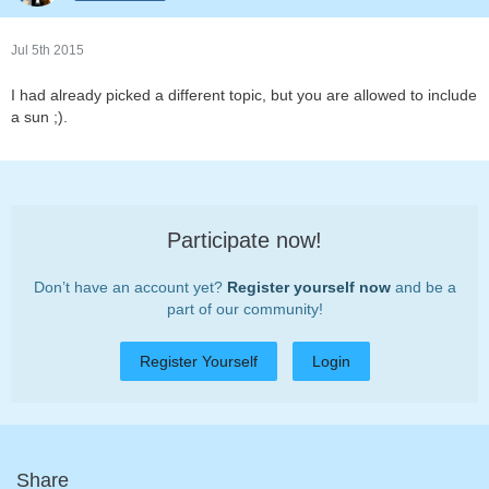
Jul 5th 2015
I had already picked a different topic, but you are allowed to include
a sun ;).
Participate now!
Don’t have an account yet?
Register yourself now
and be a
part of our community!
Register Yourself
Login
Share