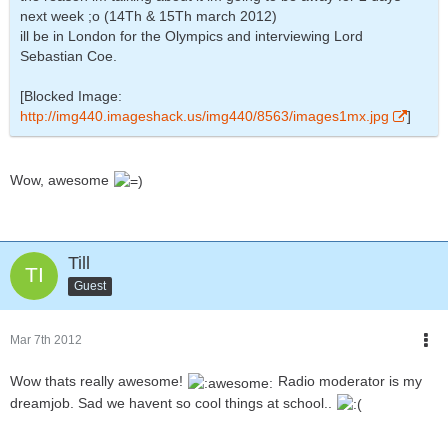
next week ;o (14Th & 15Th march 2012)
ill be in London for the Olympics and interviewing Lord
Sebastian Coe.
[Blocked Image:
http://img440.imageshack.us/img440/8563/images1mx.jpg
]
Wow, awesome
Till
Guest
Mar 7th 2012
Wow thats really awesome!
Radio moderator is my
dreamjob. Sad we havent so cool things at school..