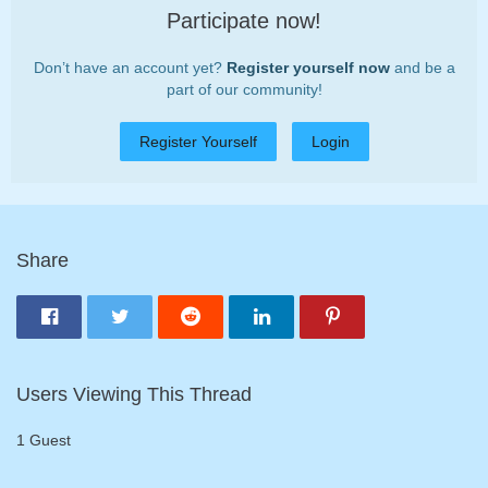
Participate now!
Don’t have an account yet?
Register yourself now
and be a
part of our community!
Register Yourself
Login
Share
Users Viewing This Thread
1 Guest