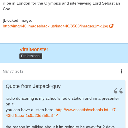
ill be in London for the Olympics and interviewing Lord Sebastian
Coe.
[Blocked Image:
http://img440.imageshack.us/img440/8563/images1mx.jpg
]
ViralMonster
Professional
Mar 7th 2012
Quote from Jetpack-guy
radio duncanrig is my school's radio station and im a presenter
on it,
you can have a listen here:
http://www.scottishschools.inf…f7-
43fd-8aea-1c9a23d258a3
the reason im talking about it im going to be away for 2 days