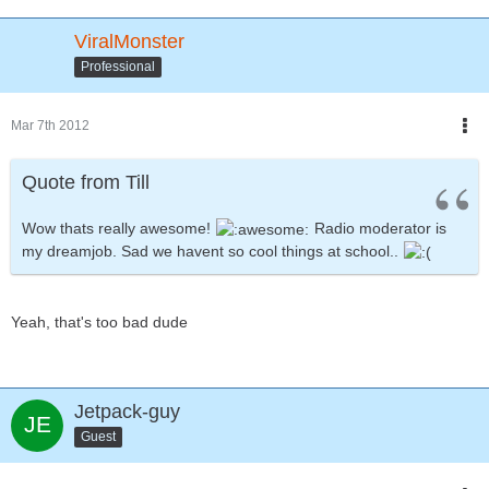
ViralMonster
Professional
Mar 7th 2012
Quote from Till
Wow thats really awesome!
Radio moderator is
my dreamjob. Sad we havent so cool things at school..
Yeah, that's too bad dude
Jetpack-guy
Guest