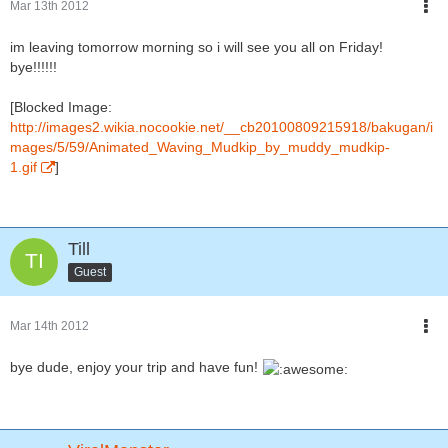
Mar 13th 2012
im leaving tomorrow morning so i will see you all on Friday!
bye!!!!!!
[Blocked Image:
http://images2.wikia.nocookie.net/__cb20100809215918/bakugan/i
mages/5/59/Animated_Waving_Mudkip_by_muddy_mudkip-
1.gif
]
Till
Guest
Mar 14th 2012
bye dude, enjoy your trip and have fun!