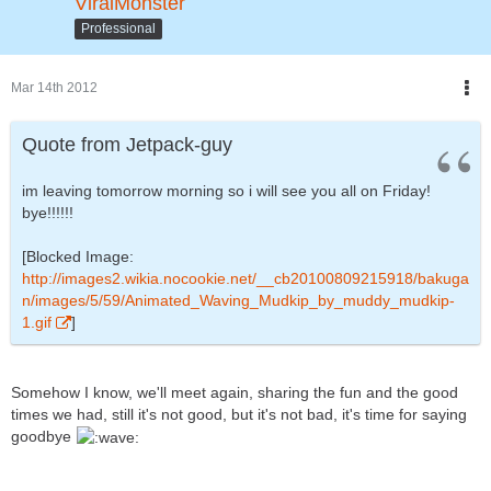
ViralMonster
Professional
Mar 14th 2012
Quote from Jetpack-guy
im leaving tomorrow morning so i will see you all on Friday!
bye!!!!!!
[Blocked Image:
http://images2.wikia.nocookie.net/__cb20100809215918/bakuga
n/images/5/59/Animated_Waving_Mudkip_by_muddy_mudkip-
1.gif
]
Somehow I know, we'll meet again, sharing the fun and the good
times we had, still it's not good, but it's not bad, it's time for saying
goodbye