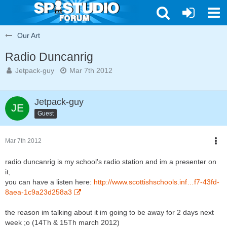
Our Art
Radio Duncanrig
Jetpack-guy
Mar 7th 2012
Jetpack-guy
Guest
Mar 7th 2012
radio duncanrig is my school's radio station and im a presenter on
it,
you can have a listen here:
http://www.scottishschools.inf…f7-43fd-
8aea-1c9a23d258a3
the reason im talking about it im going to be away for 2 days next
week ;o (14Th & 15Th march 2012)