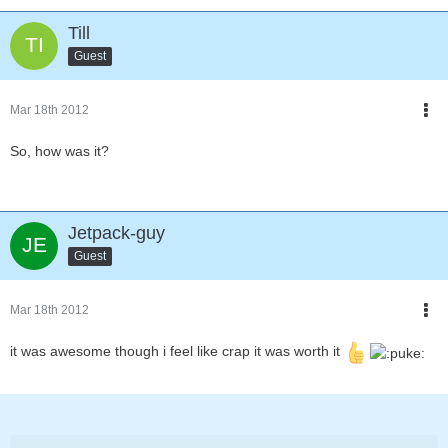
Till
Guest
Mar 18th 2012
So, how was it?
Jetpack-guy
Guest
Mar 18th 2012
it was awesome though i feel like crap it was worth it