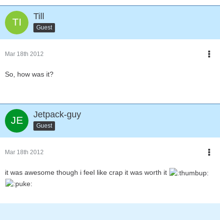
Till
Guest
Mar 18th 2012
So, how was it?
Jetpack-guy
Guest
Mar 18th 2012
it was awesome though i feel like crap it was worth it