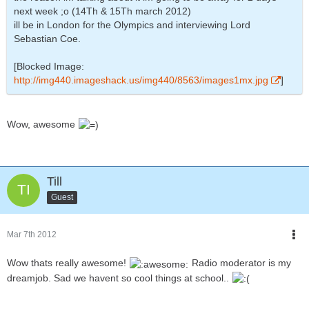
next week ;o (14Th & 15Th march 2012)
ill be in London for the Olympics and interviewing Lord
Sebastian Coe.
[Blocked Image:
http://img440.imageshack.us/img440/8563/images1mx.jpg
]
Wow, awesome
Till
Guest
Mar 7th 2012
Wow thats really awesome!
Radio moderator is my
dreamjob. Sad we havent so cool things at school..