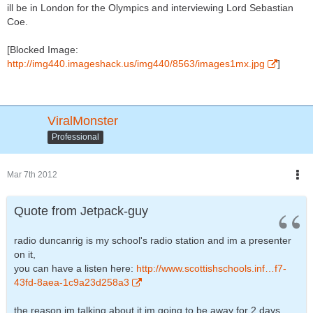
ill be in London for the Olympics and interviewing Lord Sebastian
Coe.
[Blocked Image:
http://img440.imageshack.us/img440/8563/images1mx.jpg
]
ViralMonster
Professional
Mar 7th 2012
Quote from Jetpack-guy
radio duncanrig is my school's radio station and im a presenter
on it,
you can have a listen here:
http://www.scottishschools.inf…f7-
43fd-8aea-1c9a23d258a3
the reason im talking about it im going to be away for 2 days