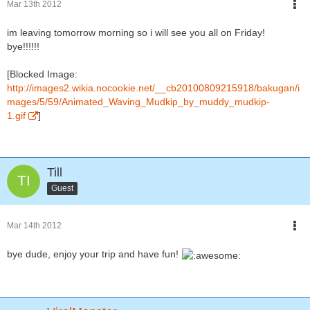
Mar 13th 2012
im leaving tomorrow morning so i will see you all on Friday!
bye!!!!!!
[Blocked Image:
http://images2.wikia.nocookie.net/__cb20100809215918/bakugan/i
mages/5/59/Animated_Waving_Mudkip_by_muddy_mudkip-
1.gif
]
Till
Guest
Mar 14th 2012
bye dude, enjoy your trip and have fun!