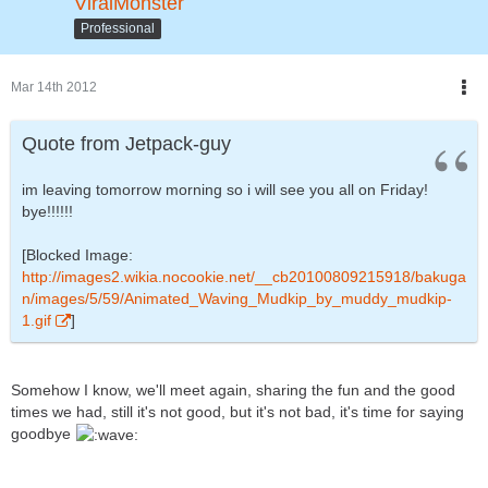
ViralMonster
Professional
Mar 14th 2012
Quote from Jetpack-guy
im leaving tomorrow morning so i will see you all on Friday!
bye!!!!!!
[Blocked Image:
http://images2.wikia.nocookie.net/__cb20100809215918/bakuga
n/images/5/59/Animated_Waving_Mudkip_by_muddy_mudkip-
1.gif
]
Somehow I know, we'll meet again, sharing the fun and the good
times we had, still it's not good, but it's not bad, it's time for saying
goodbye