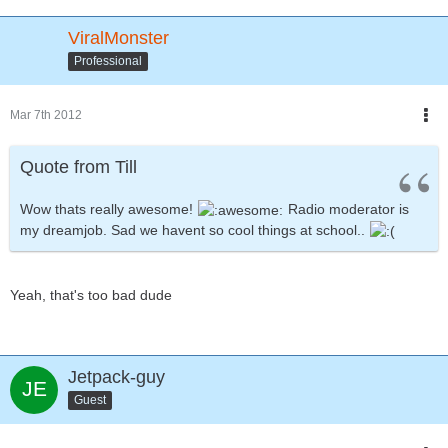
ViralMonster
Professional
Mar 7th 2012
Quote from Till
Wow thats really awesome!
Radio moderator is
my dreamjob. Sad we havent so cool things at school..
Yeah, that's too bad dude
Jetpack-guy
Guest