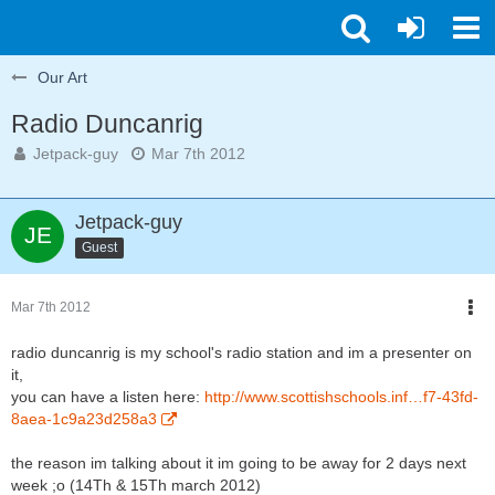
Our Art
Radio Duncanrig
Jetpack-guy
Mar 7th 2012
Jetpack-guy
Guest
Mar 7th 2012
radio duncanrig is my school's radio station and im a presenter on
it,
you can have a listen here:
http://www.scottishschools.inf…f7-43fd-
8aea-1c9a23d258a3
the reason im talking about it im going to be away for 2 days next
week ;o (14Th & 15Th march 2012)