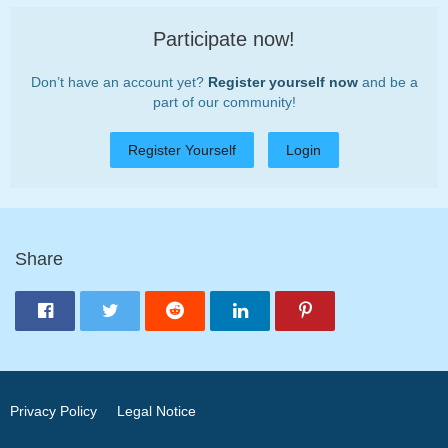
Participate now!
Don’t have an account yet?
Register yourself now
and be a
part of our community!
Register Yourself
Login
Share
Privacy Policy
Legal Notice