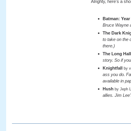
Alrighty, here's a sho
Batman: Year
Bruce Wayne an
The Dark Kni
to take on the
there.)
The Long Hal
story. So if you
Knightfall
by v
ass you do. Fam
available in p
Hush
by Jeph 
allies. Jim Lee