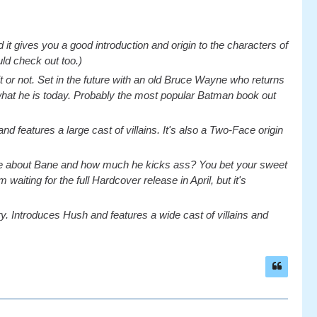
 and it gives you a good introduction and origin to the characters of
ld check out too.)
e it or not. Set in the future with an old Bruce Wayne who returns
 what he is today. Probably the most popular Batman book out
d features a large cast of villains. It's also a Two-Face origin
re about Bane and how much he kicks ass? You bet your sweet
waiting for the full Hardcover release in April, but it's
tory. Introduces Hush and features a wide cast of villains and