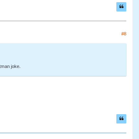
#8
atman joke.