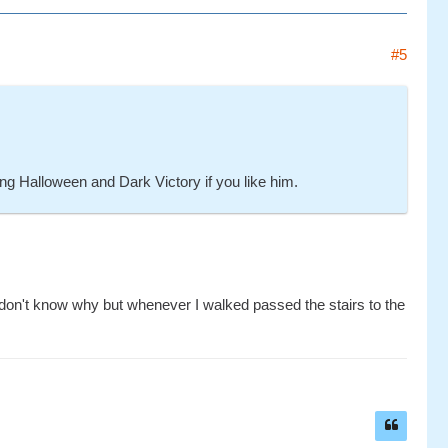
#5
ong Halloween and Dark Victory if you like him.
 I don't know why but whenever I walked passed the stairs to the