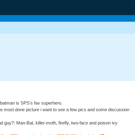
ay batman is SPS's fav superhero.
the most done picture i want to see a few pics and some discussion
ad guy?: Man-Bat, killer-moth, firefly, two-face and poison ivy