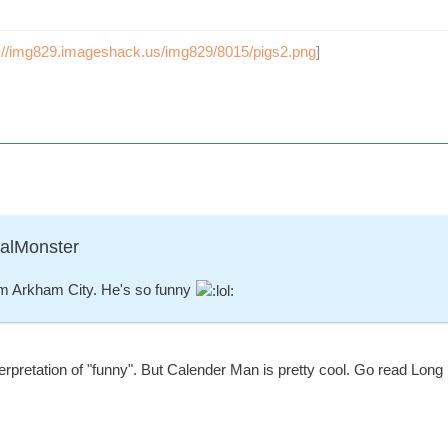
p://img829.imageshack.us/img829/8015/pigs2.png
]
ralMonster
m Arkham City. He's so funny
erpretation of "funny". But Calender Man is pretty cool. Go read Long