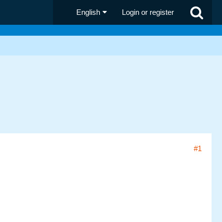
English
Login or register
#1