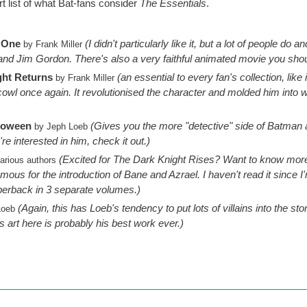
rt list of what Bat-fans consider
The Essentials
.
 One
(I didn't particularly like it, but a lot of people do
by Frank Miller
d Jim Gordon. There's also a very faithful animated movie you shou
ght Returns
(an essential to every fan's collection, lik
by Frank Miller
 cowl once again. It revolutionised the character and molded him into
loween
(Gives you the more "detective" side of Batman an
by Jeph Loeb
're interested in him, check it out.)
(Excited for The Dark Knight Rises? Want to know mo
arious authors
ous for the introduction of Bane and Azrael. I haven't read it since I'm 
aperback in 3 separate volumes.)
(Again, this has Loeb's tendency to put lots of villains into the s
Loeb
's art here is probably his best work ever.)