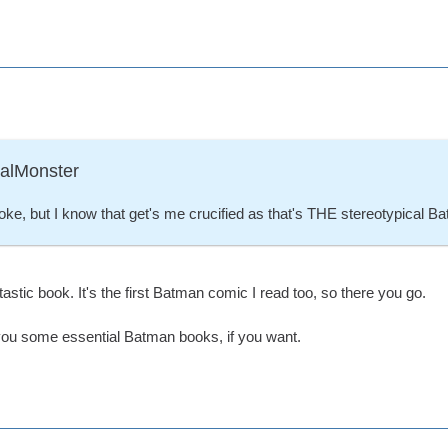
ralMonster
 Joke, but I know that get's me crucified as that's THE stereotypical B
antastic book. It's the first Batman comic I read too, so there you go.
ou some essential Batman books, if you want.