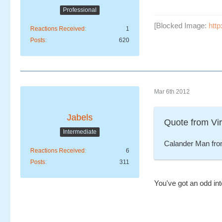
Professional
[Blocked Image:
htt
Reactions Received
1
Posts
620
Mar 6th 2012
Jabels
Quote from Vi
Intermediate
Calander Man fro
Reactions Received
6
Posts
311
You've got an odd int