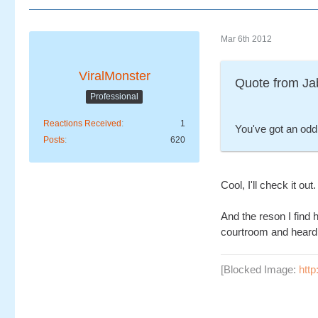
Mar 6th 2012
ViralMonster
Quote from Ja
Professional
Reactions Received
1
You've got an odd 
Posts
620
Cool, I'll check it out.
And the reson I find 
courtroom and heard "
[Blocked Image:
htt