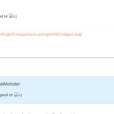
od sir
p://img829.imageshack.us/img829/8015/pigs2.png
]
ralMonster
good sir