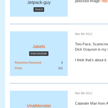
[Blocked Image:
htt
Jetpack-guy
Guest
Mar 6th 2012
Two-Face, Scarecrow 
Jabels
Dick Grayson is my fa
Intermediate
I think that's about it.
Reactions Received
6
Posts
311
Mar 6th 2012
Calander Man from A
ViralMonster