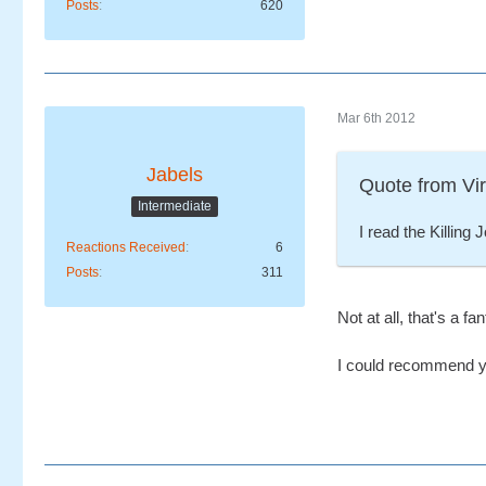
Posts
620
Mar 6th 2012
Jabels
Quote from Vi
Intermediate
I read the Killing
Reactions Received
6
Posts
311
Not at all, that's a f
I could recommend y