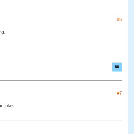
#6
ng.
#7
an joke.