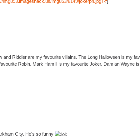
p://img853.imageshack.us/img853/8149/jokerph.jpg
]
and Riddler are my favourite villains. The Long Halloween is my fa
vourite Robin. Mark Hamill is my favourite Joker. Damian Wayne is a l
rkham City. He's so funny