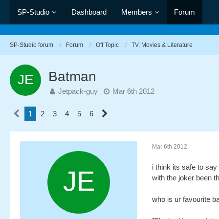
SP-Studio
Dashboard
Members
Forum
SP-Studio forum
Forum
Off Topic
TV, Movies & Literature
Batman
Jetpack-guy
Mar 6th 2012
1
2
3
4
5
6
Mar 6th 2012
i think its safe to s
with the joker been 
who is ur favourite b