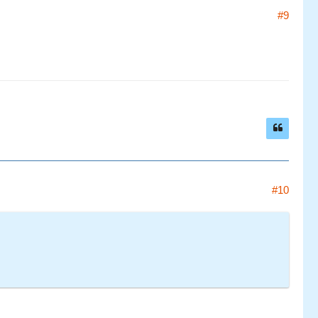
#9
#10