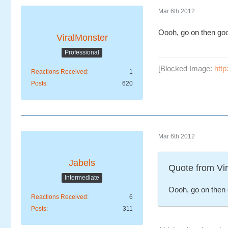
Mar 6th 2012
Oooh, go on then go
ViralMonster
Professional
[Blocked Image:
htt
Reactions Received
1
Posts
620
Mar 6th 2012
Jabels
Quote from Vi
Intermediate
Oooh, go on then 
Reactions Received
6
Posts
311