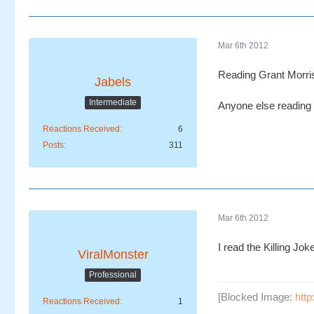
Mar 6th 2012
Reading Grant Morri
Jabels
Intermediate
Anyone else reading
Reactions Received
6
Posts
311
Mar 6th 2012
I read the Killing Jo
ViralMonster
Professional
[Blocked Image:
htt
Reactions Received
1