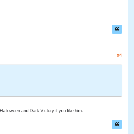
#4
 Halloween and Dark Victory if you like him.