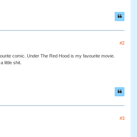
#2
vourite comic. Under The Red Hood is my favourite movie.
ittle shit.
#3