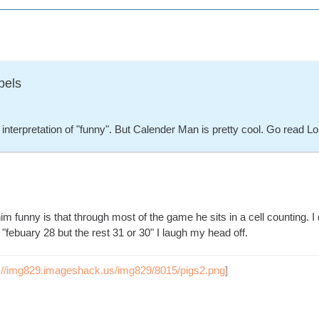
bels
interpretation of "funny". But Calender Man is pretty cool. Go read L
him funny is that through most of the game he sits in a cell counting.
febuary 28 but the rest 31 or 30" I laugh my head off.
p://img829.imageshack.us/img829/8015/pigs2.png
]