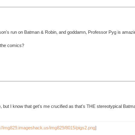
son's run on Batman & Robin, and goddamn, Professor Pyg is amazi
 the comics?
ke, but I know that get's me crucified as that's THE stereotypical Batm
p://img829.imageshack.us/img829/8015/pigs2.png
]