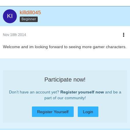
killdill045
Beginner
Nov 18th 2014
Welcome and im looking forward to seeing more gamer characters.
Participate now!
Don’t have an account yet?
Register yourself now
and be a
part of our community!
Register Yourself
Login