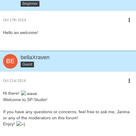
Beginner
Oct 17th 2014
Hello an welcome!
bellaXraven
Guest
Oct 21st 2014
Hi there!
Welcome to SP-Studio!
If you have any questions or concerns, feel free to ask me, Janina
or any of the moderators on this forum!
Enjoy!