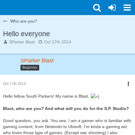
Who are you?
Hello everyone
SParker Blast
Oct 17th 2014
SParker Blast
Beginner
Oct 17th 2014
Hello fellow South Parkers! My name is Blast.
Blast, who are you? And what will you do for the S.P. Studio?
Good question, you ask. You see, I am a gamer who is familiar with
gaming content, from Nintendo to Ubisoft. I'm kinda a gaming wiz
who loves those type of games. (Except war shooting) I also