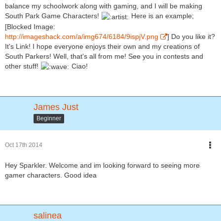
balance my schoolwork along with gaming, and I will be making
South Park Game Characters!
Here is an example;
[Blocked Image:
http://imageshack.com/a/img674/6184/9ispjV.png
] Do you like it?
It's Link! I hope everyone enjoys their own and my creations of
South Parkers! Well, that's all from me! See you in contests and
other stuff!
Ciao!
James Just
Beginner
Oct 17th 2014
Hey Sparkler. Welcome and im looking forward to seeing more
gamer characters. Good idea
salinea