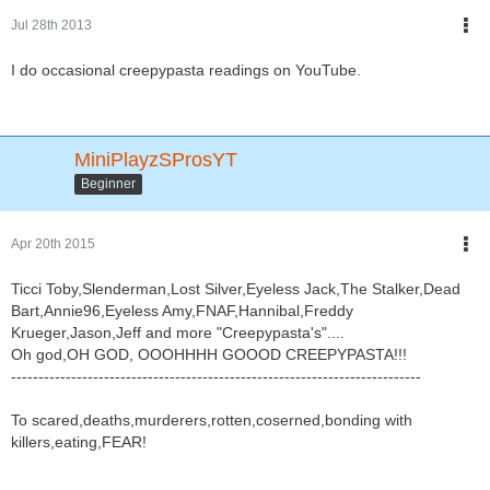
Jul 28th 2013
I do occasional creepypasta readings on YouTube.
MiniPlayzSProsYT
Beginner
Apr 20th 2015
Ticci Toby,Slenderman,Lost Silver,Eyeless Jack,The Stalker,Dead
Bart,Annie96,Eyeless Amy,FNAF,Hannibal,Freddy
Krueger,Jason,Jeff and more "Creepypasta's"....
Oh god,OH GOD, OOOHHHH GOOOD CREEPYPASTA!!!
---------------------------------------------------------------------------
To scared,deaths,murderers,rotten,coserned,bonding with
killers,eating,FEAR!