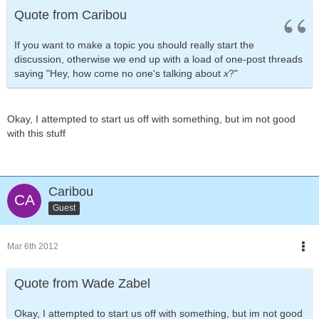
Quote from Caribou
If you want to make a topic you should really start the
discussion, otherwise we end up with a load of one-post threads
saying "Hey, how come no one's talking about
x
?"
Okay, I attempted to start us off with something, but im not good
with this stuff
Caribou
Guest
Mar 6th 2012
Quote from Wade Zabel
Okay, I attempted to start us off with something, but im not good