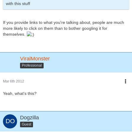
with this stuff
If you provide links to what you're talking about, people are much
more likely to click on them than to bother googling it for
themselves.
ViralMonster
Professional
Mar 6th 2012
Yeah, what's this?
Dogzilla
Guest