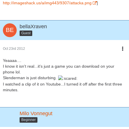
http://imageshack.us/a/img443/9307/attacka.png
]
bellaXraven
Guest
Oct 23rd 2012
Yeaaaa....
I know it isn't real...it's just a game you can download on your
phone lol.
Slenderman is just disturbing.
I watched a clip of it on Youtube...I turned it off after the first three
minutes.
Milo Vonnegut
Beginner