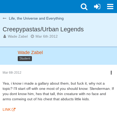
Life, the Universe and Everything
Creepypastas/Urban Legends
Wade Zabel
Mar 6th 2012
Wade Zabel
Student
Mar 6th 2012
Yea, i know i made a gallary about them, but fuck it, why not a
topic? I'll start off with one most of you should know: Slenderman. If
you dont know him, hes that tall, thin creature with no face and
arms comeing out of his chest that abducts little kids.
LINK