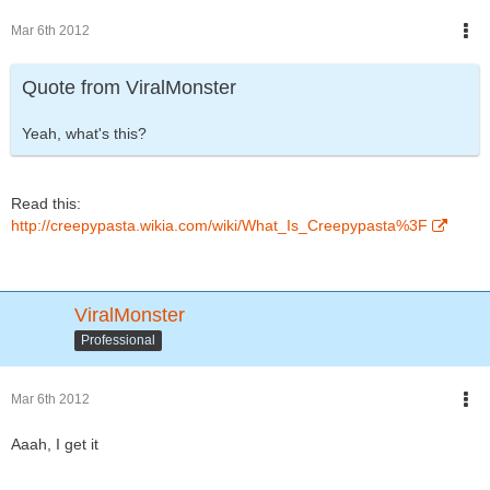
Mar 6th 2012
Quote from ViralMonster
Yeah, what's this?
Read this:
http://creepypasta.wikia.com/wiki/What_Is_Creepypasta%3F
ViralMonster
Professional
Mar 6th 2012
Aaah, I get it