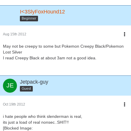
I<3SlyFoxHound12
Beginner
Aug 15th 2012
May not be creepy to some but Pokemon Creepy Black/Pokemon
Lost Silver
I read Creepy Black at about 3am not a good idea.
Jetpack-guy
Guest
Oct 19th 2012
i hate people who think slenderman is real,
its just a load of real nonsec..SHIT!!
[Blocked Image: