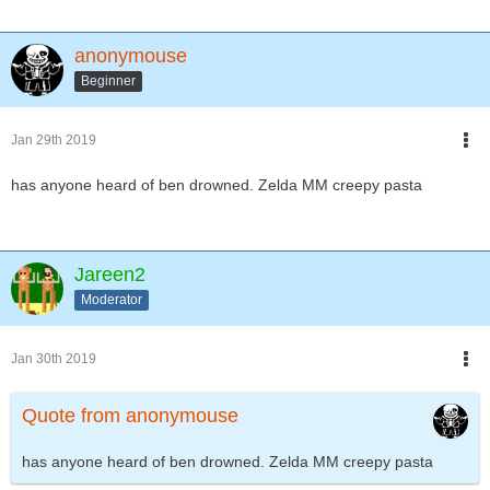
anonymouse
Beginner
Jan 29th 2019
has anyone heard of ben drowned. Zelda MM creepy pasta
Jareen2
Moderator
Jan 30th 2019
Quote from anonymouse
has anyone heard of ben drowned. Zelda MM creepy pasta